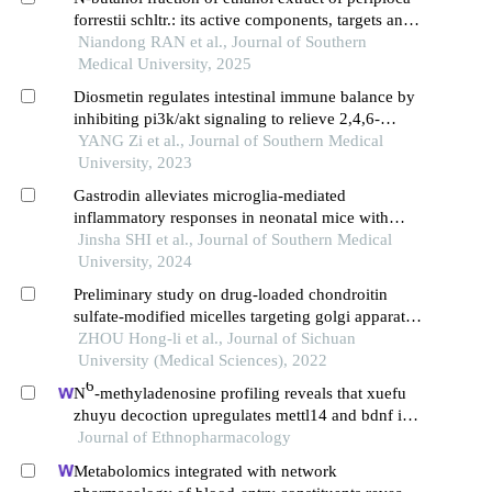
forrestii schltr.: its active components, targets and
pathways for treating alcheimer's disease in rats
Niandong RAN et al., Journal of Southern
Medical University, 2025
Diosmetin regulates intestinal immune balance by
inhibiting pi3k/akt signaling to relieve 2,4,6-
trinitrobenzene sulfonic acid-induced crohn's
YANG Zi et al., Journal of Southern Medical
disease-like colitis in mice
University, 2023
Gastrodin alleviates microglia-mediated
inflammatory responses in neonatal mice with
hypoxic-ischemic brain damage by regulating
Jinsha SHI et al., Journal of Southern Medical
ccr5/akt signaling
University, 2024
Preliminary study on drug-loaded chondroitin
sulfate-modified micelles targeting golgi apparatus
in tumor cells for the treatment of tumor metastasis
ZHOU Hong-li et al., Journal of Sichuan
University (Medical Sciences), 2022
6
N
-methyladenosine profiling reveals that xuefu
zhuyu decoction upregulates mettl14 and bdnf in a
rat model of traumatic brain injury
Journal of Ethnopharmacology
Metabolomics integrated with network