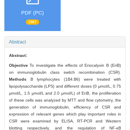
PDF (PC)
1967
Abstract
Abstract:
Objective
To investigate the effects of Eriocalyxin B (EriB)
on immunoglobulin class switch recombination (CSR).
Methods
B lymphocytes (1B4.B6) were treated with
lipopolysaccharide (LPS) and different doses (0 μmol/L, 0.75
μmol/L, 1.5 μmol/L and 2.0 μmol/L) of EriB, the proliferation
of these cells was analyzed by MTT and flow cytometry, the
generation of immunoglobulin, efficiency of CSR and
expression of relevant genes which play important roles in
CSR were examined by ELISA, RT-PCR and Western
blotting respectively, and the regulation of NF-κB