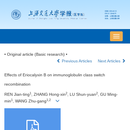
导
航
切
• Original article (Basic research) •
换
Previous Articles
Next Articles
Effects of Eriocalyxin B on immunoglobulin class switch
recombination
1
2
2
REN Jian-ting
, ZHANG Hong-xin
, LU Shun-yuan
, GU Ming-
1
1,2
min
, WANG Zhu-gang