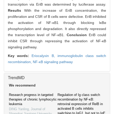
transcription via EriB was determined by luciferase assay.
Results
With the increase of EriB concentration, the
proliferation and CSR of B cells were defective. EriB inhibited
the activation of NF-κB1 through blocking IκBα
phosphorylation and degradation. It also directly repressed
the transcription level of NF-κB1.
Conclusion
EriB could
inhibit CSR through repressing the activation of NF-κB
signaling pathway.
Key words:
Eriocalyxin B,
immunoglobulin class switch
recombination,
NF-κB signaling pathway
TrendMD
We recommend
Research progress in targeted
Regulation of Ig class switch
therapies of chronic lymphocytic
recombination by NF‐κB:
leukemia
retroviral expression of RelB in
activated B cells inhibits
DING Yanling
,
Journal of
switching to IgG1, but not to IgE
Shanghai Jiaotong University