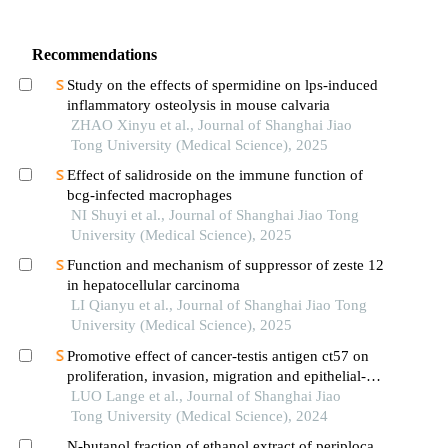
Recommendations
Study on the effects of spermidine on lps-induced
inflammatory osteolysis in mouse calvaria
ZHAO Xinyu et al., Journal of Shanghai Jiao
Tong University (Medical Science), 2025
Effect of salidroside on the immune function of
bcg-infected macrophages
NI Shuyi et al., Journal of Shanghai Jiao Tong
University (Medical Science), 2025
Function and mechanism of suppressor of zeste 12
in hepatocellular carcinoma
LI Qianyu et al., Journal of Shanghai Jiao Tong
University (Medical Science), 2025
Promotive effect of cancer-testis antigen ct57 on
proliferation, invasion, migration and epithelial-
mesenchymal transition of liver cancer cells
LUO Lange et al., Journal of Shanghai Jiao
Tong University (Medical Science), 2024
N-butanol fraction of ethanol extract of periploca