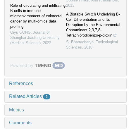
Sophie Hillion
,
Ann Rheum Dis
,
Role of circulating and infiltrating
2013
B cells in immune
A Bistable Switch Underlying B-
microenvironment of colorectal
Cell Differentiation and Its
cancer by multi-omics data
Disruption by the Environmental
profiling
Contaminant 2,3,7,8-
Qiyu GONG
,
Journal of
Tetrachlorodibenzo-p-dioxin
Shanghai Jiaotong University
S. Bhattacharya
,
Toxicological
(Medical Science)
,
2022
Sciences
,
2010
Powered by
References
Related Articles
2
Metrics
Comments