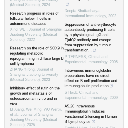
(Medical Science)
,
2024
Deepta Bhattacharya
,
Research progress in roles of
International Immunology
,
2002
follicular helper T cells in
autoimmune diseases
Suppression of anti-erythrocyte
Xindi WEI
,
Journal of Shanghai
autoantibody-producing B cells
Jiaotong University (Medical
by a physiological IgG-anti-
Science)
,
2022
F(ab')2 antibody and escape
from suppression by tumour
Research on the role of SOX9 in
transformation...
regulating metabolic
P TERNESS
,
Clinical and
reprogramming in diffuse large B
Experimental Immunology
,
2008
cell lymphoma
ZHANG Yirong
,
Journal of
Intravenous immunoglobulin
Shanghai Jiaotong University
preparations have no direct
(Medical Science)
,
2023
effect on B cell proliferation and
immunoglobulin production
Inhibitory effect of rutin on the
S Heidt
,
Clinical and
growth and metastasis of
Experimental Immunology
,
2009
osteosarcoma in vitro and in
vivo
A5.20 Intravenous
LI Xiang, Wei Ming, WU Wenxi,
Immunoglobulin Induces
et al.
,
Journal of Shanghai
Functionnal Silencing in Human
Jiaotong University (Medical
B Lymphocytes
Science)
,
2025