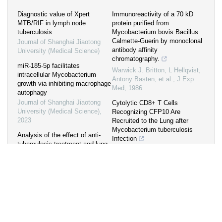
Diagnostic value of Xpert
Immunoreactivity of a 70 kD
MTB/RIF in lymph node
protein purified from
tuberculosis
Mycobacterium bovis Bacillus
Calmette-Guerin by monoclonal
Journal of Shanghai Jiaotong
antibody affinity
University (Medical Science)
chromatography.
miR-185-5p facilitates
Warwick J. Britton, L Hellqvist,
intracellular Mycobacterium
Antony Basten, et al.
,
J Exp
growth via inhibiting macrophage
Med
,
1986
autophagy
Journal of Shanghai Jiaotong
Cytolytic CD8+ T Cells
University (Medical Science)
,
Recognizing CFP10 Are
2023
Recruited to the Lung after
Mycobacterium tuberculosis
Analysis of the effect of anti-
Infection
tuberculosis treatment and lung
Ajith V. Kamath, Joshua S.
injury in patients with
Woodworth, Xiaowei Xiong, et
tuberculosis combined with
al.
,
J Exp Med
,
2004
underlying disease
LUO Mengxing
,
Journal of
Transformative tools for tackling
Shanghai Jiaotong University
tuberculosis
(Medical Science)
,
2023
Jennifer L. Gardiner, Christopher
L. Karp
,
J Exp Med
,
2015
Effects and mechanisms of