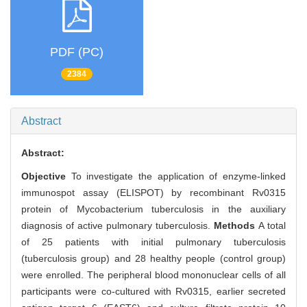
PDF (PC)
2384
Abstract
Abstract:
Objective
To investigate the application of enzyme-linked
immunospot assay (ELISPOT) by recombinant Rv0315
protein of Mycobacterium tuberculosis in the auxiliary
diagnosis of active pulmonary tuberculosis.
Methods
A total
of 25 patients with initial pulmonary tuberculosis
(tuberculosis group) and 28 healthy people (control group)
were enrolled. The peripheral blood mononuclear cells of all
participants were co-cultured with Rv0315, earlier secreted