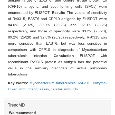
antigen target 6 (EAST6) and culture filtrate protein 10
(CFP10) antigens, and spot forming cells (SFCs) were
enumerated by ELISPOT.
Results
The values of sensitivity
of Rv0315, EAST6 and CFP10 antigens by ELISPOT were
84.0% (21/25), 80.0% (20/25) and 92.0% (23/25)
respectively, and those of specificity were 89.2% (25/28),
89.2% (25/28) and 92.8% (26/28) respectively. Rv0315 was
more sensitive than EAST6, but was less sensitive in
comparison with CFP10 in diagnosis of Mycobacterium
tuberculosis infection.
Conclusion
ELISPOT with
recombinant Rv0315 protein as antigen has the potential
value in the auxiliary diagnosis of active pulmonary
tuberculosis.
Key words:
Mycobacterium tuberculosis,
Rv0315,
enzyme-
linked immunospot assay,
cellular immunity
TrendMD
We recommend