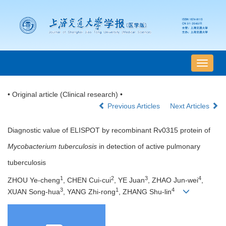
导
航
切
• Original article (Clinical research) •
换
Previous Articles
Next Articles
Diagnostic value of ELISPOT by recombinant Rv0315 protein of
Mycobacterium tuberculosis
in detection of active pulmonary
tuberculosis
1
2
3
4
ZHOU Ye-cheng
, CHEN Cui-cui
, YE Juan
, ZHAO Jun-wei
,
3
1
4
XUAN Song-hua
, YANG Zhi-rong
, ZHANG Shu-lin