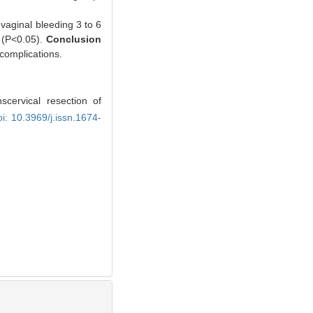
vaginal bleeding 3 to 6
 (P<0.05).
Conclusion
complications.
cervical resection of
oi: 10.3969/j.issn.1674-