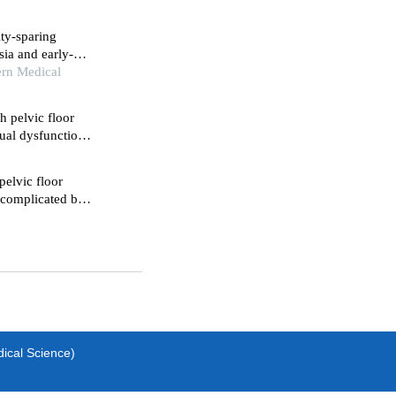
ity-sparing
sia and early-
pective study
ern Medical
h pelvic floor
ual dysfunction
patients with
pelvic floor
e complicated by
dical Science)