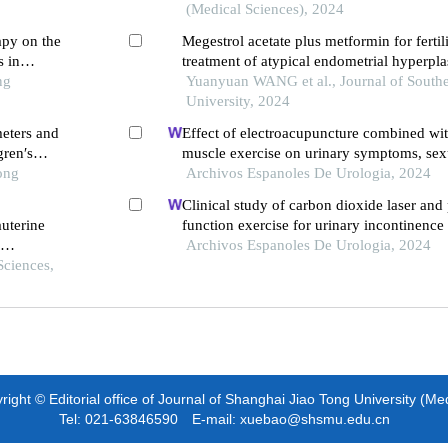
prospective controlled clinical trial
(Medical Sciences), 2024
apy on the
Megestrol acetate plus metformin for fertil
 in
treatment of atypical endometrial hyperpla
ng
stage endometrial adenocarcinoma: a pros
Yuanyuan WANG et al., Journal of South
University, 2024
eters and
Effect of electroacupuncture combined wit
gren′s
muscle exercise on urinary symptoms, sex
ong
and pelvic floor muscle strength in female 
Archivos Espanoles De Urologia, 2024
overactive bladder: a retrospective study
Clinical study of carbon dioxide laser and 
auterine
function exercise for urinary incontinenc
genitourinary syndrome of menopause
Archivos Espanoles De Urologia, 2024
rrence
Sciences,
ight © Editorial office of Journal of Shanghai Jiao Tong University (Me
Tel: 021-63846590 E-mail: xuebao@shsmu.edu.cn