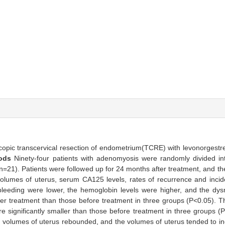
oscopic transcervical resection of endometrium(TCRE) with levonorgestre
hods
Ninety-four patients with adenomyosis were randomly divided i
21). Patients were followed up for 24 months after treatment, and th
olumes of uterus, serum CA125 levels, rates of recurrence and incid
leeding were lower, the hemoglobin levels were higher, and the dy
er treatment than those before treatment in three groups (P<0.05). T
 significantly smaller than those before treatment in three groups (
 volumes of uterus rebounded, and the volumes of uterus tended to i