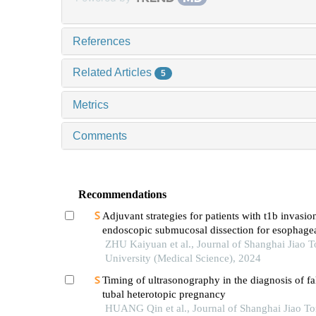
References
Related Articles
5
Metrics
Comments
Recommendations
Adjuvant strategies for patients with t1b invasion
endoscopic submucosal dissection for esophage
squamous cell carcinoma
ZHU Kaiyuan et al., Journal of Shanghai Jiao 
University (Medical Science), 2024
Timing of ultrasonography in the diagnosis of fa
tubal heterotopic pregnancy
HUANG Qin et al., Journal of Shanghai Jiao T