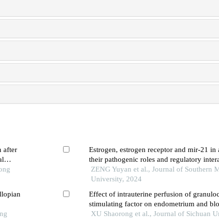
 after
Estrogen, estrogen receptor and mir-21 in
al
their pathogenic roles and regulatory inter
Tong
ZENG Yuyan et al., Journal of Southern 
University, 2024
llopian
Effect of intrauterine perfusion of granulo
stimulating factor on endometrium and bl
ong
parameters in patients with thin endometri
XU Shaorong et al., Journal of Sichuan U