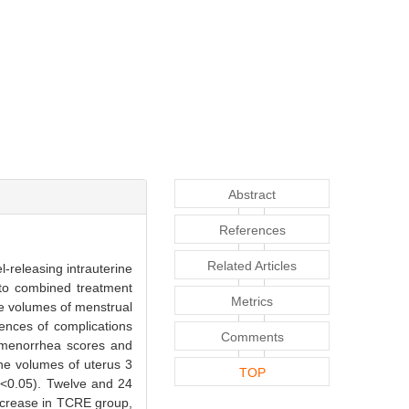
Abstract
References
Related Articles
l-releasing intrauterine
nto combined treatment
Metrics
e volumes of menstrual
ences of complications
Comments
smenorrhea scores and
he volumes of uterus 3
TOP
P<0.05). Twelve and 24
ncrease in TCRE group,