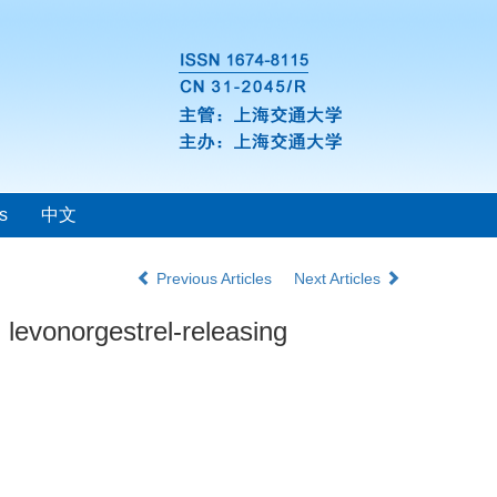
s
中文
Previous Articles
Next Articles
 levonorgestrel-releasing