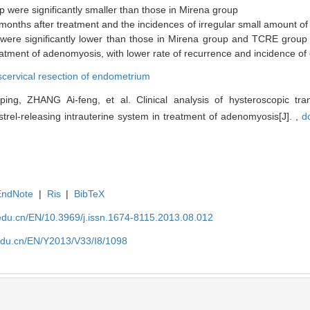
 were significantly smaller than those in Mirena group
nths after treatment and the incidences of irregular small amount of 
were significantly lower than those in Mirena group and TCRE group
tment of adenomyosis, with lower rate of recurrence and incidence of 
scervical resection of endometrium
g, ZHANG Ai-feng, et al. Clinical analysis of hysteroscopic trans
rel-releasing intrauterine system in treatment of adenomyosis[J]. ,
d
EndNote
|
Ris
|
BibTeX
edu.cn/EN/10.3969/j.issn.1674-8115.2013.08.012
edu.cn/EN/Y2013/V33/I8/1098