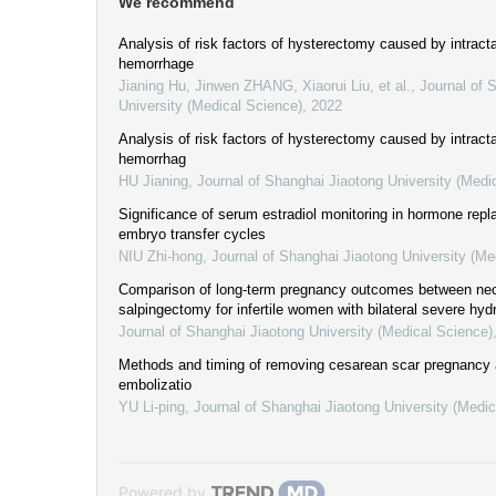
We recommend
Analysis of risk factors of hysterectomy caused by intract
hemorrhage
Jianing Hu, Jinwen ZHANG, Xiaorui Liu, et al.
,
Journal of 
University (Medical Science)
,
2022
Analysis of risk factors of hysterectomy caused by intract
hemorrhag
HU Jianing
,
Journal of Shanghai Jiaotong University (Medi
Significance of serum estradiol monitoring in hormone rep
embryo transfer cycles
NIU Zhi-hong
,
Journal of Shanghai Jiaotong University (Me
Comparison of long-term pregnancy outcomes between ne
salpingectomy for infertile women with bilateral severe hyd
Journal of Shanghai Jiaotong University (Medical Science)
Methods and timing of removing cesarean scar pregnancy af
embolizatio
YU Li-ping
,
Journal of Shanghai Jiaotong University (Medic
Powered by