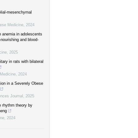
elial-mesenchymal
nese Medicine
,
2024
th anemia in adolescents
-nourishing and blood-
cine
,
2025
ry in rats with bilateral
 Medicine
,
2024
on in a Severely Obese
nces Journal
,
2025
e rhythm theory by
heng
ine
,
2024