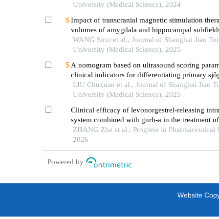
University (Medical Science), 2024
Impact of transcranial magnetic stimulation ther
volumes of amygdala and hippocampal subfields
patients with major depressive disorder
WANG Sirui et al., Journal of Shanghai Jiao To
University (Medical Science), 2025
A nomogram based on ultrasound scoring param
clinical indicators for differentiating primary sjὅ
syndrome from igg4-related sialadenitis
LIU Chuxuan et al., Journal of Shanghai Jiao T
University (Medical Science), 2025
Clinical efficacy of levonorgestrel-releasing intr
system combined with gnrh-a in the treatment of
adenomyosis and its influencing factors for recu
ZHANG Zhe et al., Progress in Pharmaceutical 
2026
Powered by
Website Copyr