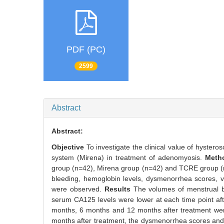
PDF (PC)
2599
Abstract
Abstract:
Objective
To investigate the clinical value of hyster
system (Mirena) in treatment of adenomyosis.
Met
group (n=42), Mirena group (n=42) and TCRE group (n=
bleeding, hemoglobin levels, dysmenorrhea scores, v
were observed.
Results
The volumes of menstrual b
serum CA125 levels were lower at each time point aft
months, 6 months and 12 months after treatment were
months after treatment, the dysmenorrhea scores and