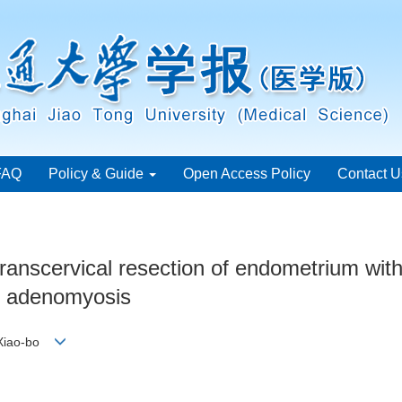
FAQ
Policy & Guide
Open Access Policy
Contact U
 transcervical resection of endometrium with
of adenomyosis
 Xiao-bo