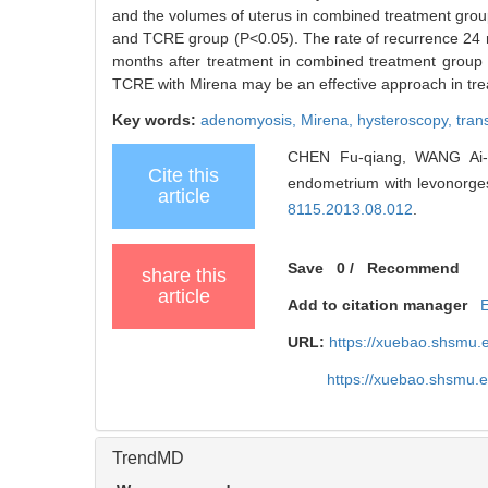
and the volumes of uterus in combined treatment group
and TCRE group (P<0.05). The rate of recurrence 24 mo
months after treatment in combined treatment group 
TCRE with Mirena may be an effective approach in trea
Key words:
adenomyosis,
Mirena,
hysteroscopy,
tran
CHEN Fu-qiang, WANG Ai-pin
Cite this
endometrium with levonorgest
article
8115.2013.08.012
.
Save
0
/
Recommend
share this
article
Add to citation manager
URL:
https://xuebao.shsmu.
https://xuebao.shsmu.
TrendMD