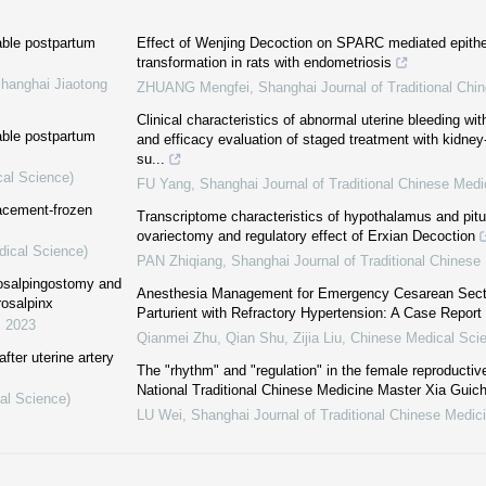
able postpartum
Effect of Wenjing Decoction on SPARC mediated epith
transformation in rats with endometriosis
Shanghai Jiaotong
ZHUANG Mengfei
,
Shanghai Journal of Traditional Chi
Clinical characteristics of abnormal uterine bleeding wi
able postpartum
and efficacy evaluation of staged treatment with kidney
su...
cal Science)
FU Yang
,
Shanghai Journal of Traditional Chinese Medi
lacement-frozen
Transcriptome characteristics of hypothalamus and pituita
ovariectomy and regulatory effect of Erxian Decoction
dical Science)
PAN Zhiqiang
,
Shanghai Journal of Traditional Chinese
osalpingostomy and
Anesthesia Management for Emergency Cesarean Secti
rosalpinx
Parturient with Refractory Hypertension: A Case Report
,
2023
Qianmei Zhu, Qian Shu, Zijia Liu
,
Chinese Medical Scie
ter uterine artery
The "rhythm" and "regulation" in the female reproductiv
National Traditional Chinese Medicine Master Xia Guic
al Science)
LU Wei
,
Shanghai Journal of Traditional Chinese Medic