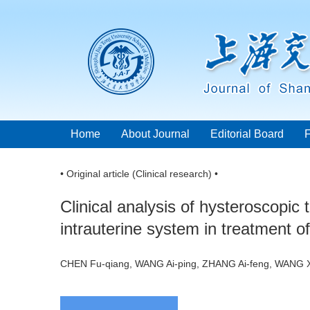
Home
About Journal
Editorial Board
• Original article (Clinical research) •
Clinical analysis of hysteroscopic
intrauterine system in treatment 
CHEN Fu-qiang, WANG Ai-ping, ZHANG Ai-feng, WANG