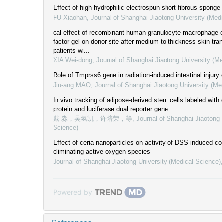
Effect of high hydrophilic electrospun short fibrous sponge
FU Xiaohan
,
Journal of Shanghai Jiaotong University (Med
cal effect of recombinant human granulocyte-macrophage c
factor gel on donor site after medium to thickness skin tran
patients wi...
XIA Wei-dong
,
Journal of Shanghai Jiaotong University (M
Role of Tmprss6 gene in radiation-induced intestinal injury
Jiu-ang MAO
,
Journal of Shanghai Jiaotong University (Me
In vivo tracking of adipose-derived stem cells labeled with
protein and luciferase dual reporter gene
戴 淼，吴氢凯，许培荣，等
,
Journal of Shanghai Jiaotong 
Science)
Effect of ceria nanoparticles on activity of DSS-induced col
eliminating active oxygen species
Journal of Shanghai Jiaotong University (Medical Science)
Powered by