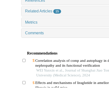
References
Related Articles
15
Metrics
Comments
Recommendations
Correlation analysis of comp and autophagy in d
nephropathy and its functional verification
WEI Yunxin et al., Journal of Shanghai Jiao To
University (Medical Science), 2024
Effects and mechanisms of liraglutide in ameliora
fibrosis in nafld mice
WANG Renjie et al., Journal of Shanghai Jiao 
University (Medical Science), 2025
Advances in drug therapy of diabetic retinopath