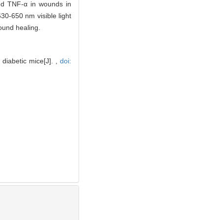
 and TNF-α in wounds in
30-650 nm visible light
ound healing.
diabetic mice[J]. ,
doi: