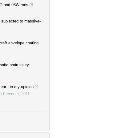
MG and 93W rods
s subjected to massive-
raft envelope coating
atic brain injury:
ear : in my opinion
ous Freedom
,
2011