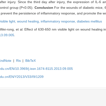
fter injury. Since the third day after injury, the expression of IL-6
control group (P<0.05).
Conclusion
For the wounds of diabetic mice, 6
 prevent the persistence of inflammatory response, and promote the w
sible light,
wound healing,
inflammatory response,
diabetes mellitus
-rong, et al. Effect of 630-650 nm visible light on wound healing in 
13.09.005
.
EndNote
|
Ris
|
BibTeX
edu.cn/EN/10.3969/j.issn.1674-8115.2013.09.005
edu.cn/EN/Y2013/V33/I9/1209