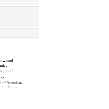
 on wound
 mice
nal, 2024
 on
 of fibroblast
 and Tissue
t of the mascara
esert mice with