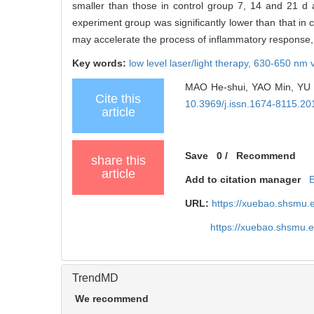
smaller than those in control group 7, 14 and 21 d a
experiment group was significantly lower than that in 
may accelerate the process of inflammatory response,
Key words:
low level laser/light therapy,
630-650 nm vi
MAO He-shui, YAO Min, YU Wei
Cite this
10.3969/j.issn.1674-8115.20
article
Save
0
/
Recommend
share this
article
Add to citation manager
URL:
https://xuebao.shsmu.
https://xuebao.shsmu.
TrendMD
We recommend