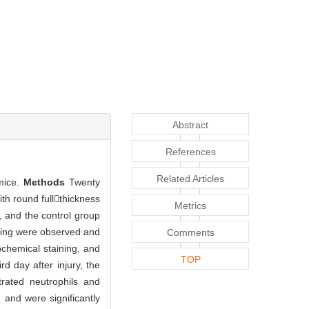
Abstract
References
Related Articles
 mice.
Methods
Twenty
h round fullthickness
Metrics
, and the control group
aling were observed and
Comments
ochemical staining, and
TOP
rd day after injury, the
trated neutrophils and
 and were significantly