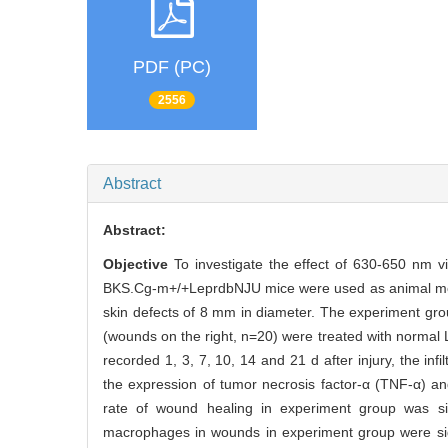
PDF (PC)
2556
Abstract
Abstract:
Objective
To investigate the effect of 630-650 nm v
BKS.Cg-m+/+LeprdbNJU mice were used as animal model
skin defects of 8 mm in diameter. The experiment grou
(wounds on the right, n=20) were treated with normal 
recorded 1, 3, 7, 10, 14 and 21 d after injury, the i
the expression of tumor necrosis factor-α (TNF-α) a
rate of wound healing in experiment group was sign
macrophages in wounds in experiment group were signif