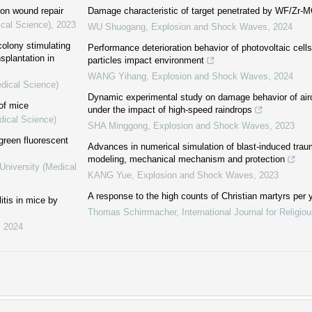
 on wound repair
Damage characteristic of target penetrated by WF/Zr-
ical Science)
,
2023
WU Shuogang
,
Explosion and Shock Waves
,
2024
olony stimulating
Performance deterioration behavior of photovoltaic cell
splantation in
particles impact environment
WANG Yihang
,
Explosion and Shock Waves
,
2024
edical Science)
Dynamic experimental study on damage behavior of airc
 of mice
under the impact of high-speed raindrops
dical Science)
SHA Minggong
,
Explosion and Shock Waves
,
2023
 green fluorescent
Advances in numerical simulation of blast-induced traum
modeling, mechanical mechanism and protection
University (Medical
KANG Yue
,
Explosion and Shock Waves
,
2023
A response to the high counts of Christian martyrs per y
itis in mice by
Thomas Schirrmacher
,
International Journal for Religi
,
2024