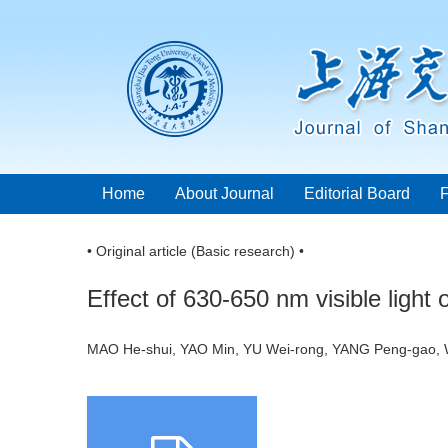
Home
About Journal
Editorial Board
• Original article (Basic research) •
Effect of 630-650 nm visible light
MAO He-shui, YAO Min, YU Wei-rong, YANG Peng-gao