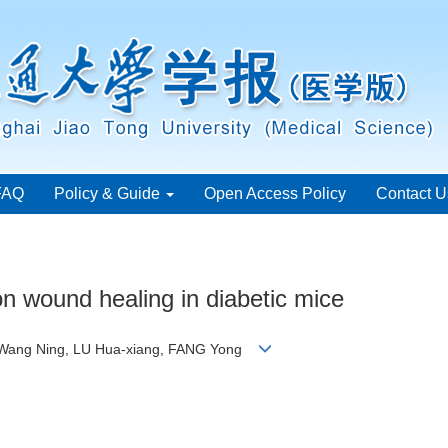
FAQ
Policy & Guide
Open Access Policy
Contact U
 on wound healing in diabetic mice
, Wang Ning, LU Hua-xiang, FANG Yong