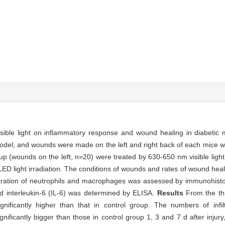
isible light on inflammatory response and wound healing in diabetic
, and wounds were made on the left and right back of each mice wit
p (wounds on the left, n=20) were treated by 630-650 nm visible light
LED light irradiation. The conditions of wounds and rates of wound he
nfiltration of neutrophils and macrophages was assessed by immunohist
nd interleukin-6 (IL-6) was determined by ELISA.
Results
From the thi
ificantly higher than that in control group. The numbers of infil
icantly bigger than those in control group 1, 3 and 7 d after injury,