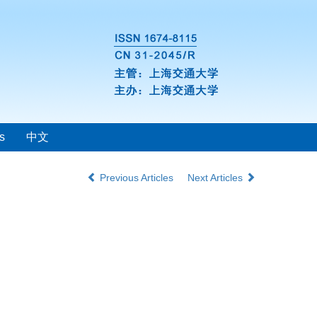
s
中文
Previous Articles
Next Articles