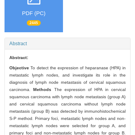
PDF (PC)
2445
Abstract
Abstract:
Objective
To detect the expression of heparanase (HPA) in
metastatic lymph nodes, and investigate its role in the
diagnosis of lymph node metastasis of cervical squamous
carcinoma.
Methods
The expression of HPA in cervical
squamous carcinoma with lymph node metastasis (group A)
and cervical squamous carcinoma without lymph node
metastasis (group B) was detected by immunohistochemical
S-P method. Primary foci, metastatic lymph nodes and non-
metastatic lymph nodes were selected for group A, and
primary foci and non-metastatic lymph nodes for group B.