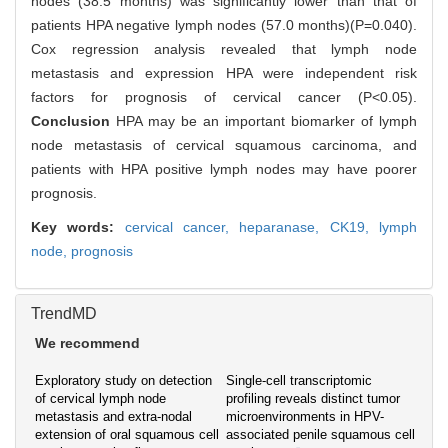
nodes (38.5 months) was significantly lower than that of
patients HPA negative lymph nodes (57.0 months)(P=0.040).
Cox regression analysis revealed that lymph node
metastasis and expression HPA were independent risk
factors for prognosis of cervical cancer (P<0.05).
Conclusion
HPA may be an important biomarker of lymph
node metastasis of cervical squamous carcinoma, and
patients with HPA positive lymph nodes may have poorer
prognosis.
Key words:
cervical cancer,
heparanase,
CK19,
lymph
node,
prognosis
TrendMD
We recommend
Exploratory study on detection
Single-cell transcriptomic
of cervical lymph node
profiling reveals distinct tumor
metastasis and extra-nodal
microenvironments in HPV-
extension of oral squamous cell
associated penile squamous cell