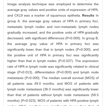
Image analysis technique was employed to determine the
average gray values and positive units of expression of HPA,
and CK19 was a marker of squamous epithelia.
Results
In
group A, the average gray values of HPA in primary foci,
metastatic lymph nodes and non-metastatic lymph nodes
gradually increased, and the positive units of HPA gradually
decreased, with significant differences (P=0.000). In group B,
the average gray value of HPA in primary foci was
significantly lower than that in lymph nodes (P=0.000), and
the positive unit of HPA in primary foci was significantly
higher than that in lymph nodes (P=0.037). The expression
rate of HPA in lymph node was significantly related to clinical
stage (P=0.013), differentiation (P=0.000) and lymph node
metastasis (P=0.000). The median overall survival (MOS) of
all patients was 49.0 months, and MOS of patients with
lymph node metastasis (36.0 months) was significantly lower
than that of patients without lymph node metastasis (58.5
months) (P=0.023). MOS of patients with HPA positive lymph