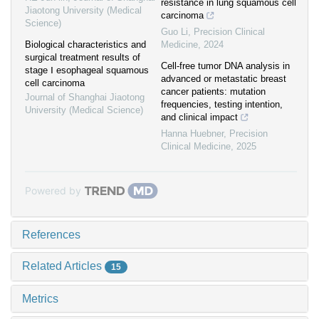
resistance in lung squamous cell
Jiaotong University (Medical
carcinoma
Science)
Guo Li
,
Precision Clinical
Biological characteristics and
Medicine
,
2024
surgical treatment results of
Cell-free tumor DNA analysis in
stage Ⅰ esophageal squamous
advanced or metastatic breast
cell carcinoma
cancer patients: mutation
Journal of Shanghai Jiaotong
frequencies, testing intention,
University (Medical Science)
and clinical impact
Hanna Huebner
,
Precision
Clinical Medicine
,
2025
Powered by
References
Related Articles
15
Metrics