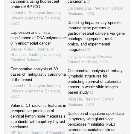
carcinoma using fluorescent
carcinoma
probe cMBP-ICG
Lianbang Zhu
,
Precision Clinical
Journal of Shanghai Jiaotong
Medicine
,
2025
University (Medical Science)
,
Decoding hepatobiliary-specific
2022
immune gene patterns in
Expression and clinical
gastrointestinal cancers via gene
significance of DNA polymerase
ontology fingerprints, multi-
θ in endometrial cancer
omics, and experimental
Bei-bei XUAN
,
Journal of
integration
Shanghai Jiaotong University
Honglian Huang
,
Precision
(Medical Science)
Clinical Medicine
,
2025
Comparative analysis of 30
Comparative analysis of tertiary
cases of metaplastic carcinoma
lymphoid structures for
of the breast
predicting survival of colorectal
Journal of Shanghai Jiaotong
cancer: a whole-slide images-
University (Medical Science)
,
based study
2022
Ming He
,
Precision Clinical
Medicine
,
2024
Value of CT radiomic features in
preoperative prediction of
Depletion of squalene epoxidase
cervical lymph node metastasis
in synergy with glutathione
in patients with papillary thyroid
peroxidase 4 inhibitor RSL3
carcinoma
overcomes oxidative stress
HE Jun-lin
,
Journal of Shanghai