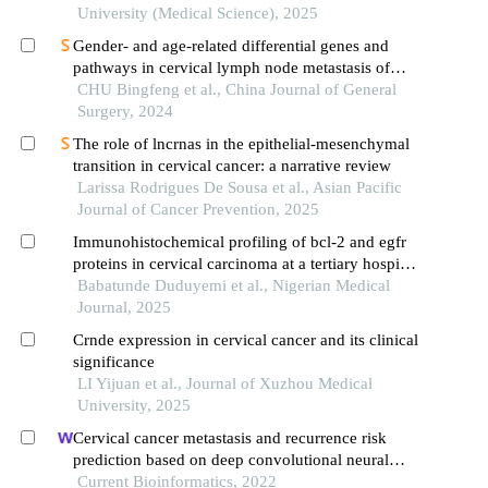
University (Medical Science), 2025
Gender- and age-related differential genes and
pathways in cervical lymph node metastasis of
papillary thyroid carcinoma
CHU Bingfeng et al., China Journal of General
Surgery, 2024
The role of lncrnas in the epithelial-mesenchymal
transition in cervical cancer: a narrative review
Larissa Rodrigues De Sousa et al., Asian Pacific
Journal of Cancer Prevention, 2025
Immunohistochemical profiling of bcl-2 and egfr
proteins in cervical carcinoma at a tertiary hospital
in ghana
Babatunde Duduyemi et al., Nigerian Medical
Journal, 2025
Crnde expression in cervical cancer and its clinical
significance
LI Yijuan et al., Journal of Xuzhou Medical
University, 2025
Cervical cancer metastasis and recurrence risk
prediction based on deep convolutional neural
network
Current Bioinformatics, 2022