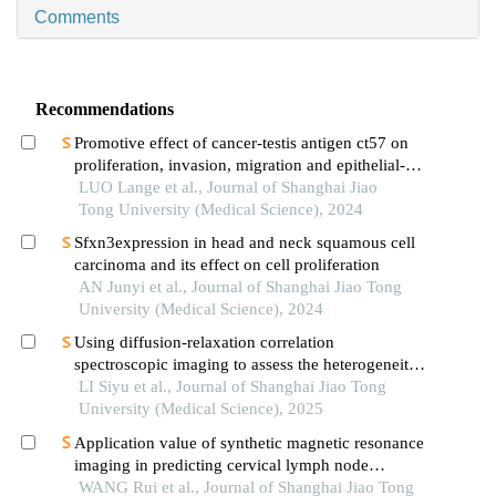
Comments
Recommendations
Promotive effect of cancer-testis antigen ct57 on
proliferation, invasion, migration and epithelial-
mesenchymal transition of liver cancer cells
LUO Lange et al., Journal of Shanghai Jiao
Tong University (Medical Science), 2024
Sfxn3expression in head and neck squamous cell
carcinoma and its effect on cell proliferation
AN Junyi et al., Journal of Shanghai Jiao Tong
University (Medical Science), 2024
Using diffusion-relaxation correlation
spectroscopic imaging to assess the heterogeneity
of head and neck tumors and identify occult
LI Siyu et al., Journal of Shanghai Jiao Tong
lymph node metastasis
University (Medical Science), 2025
Application value of synthetic magnetic resonance
imaging in predicting cervical lymph node
metastasis of oral cancer
WANG Rui et al., Journal of Shanghai Jiao Tong