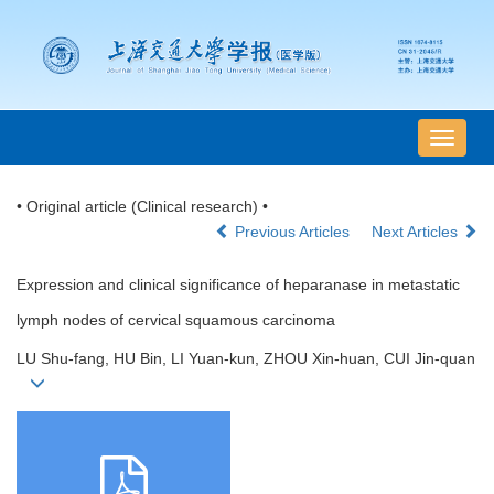
导
航
切
• Original article (Clinical research) •
换
Previous Articles
Next Articles
Expression and clinical significance of heparanase in metastatic
lymph nodes of cervical squamous carcinoma
LU Shu-fang, HU Bin, LI Yuan-kun, ZHOU Xin-huan, CUI Jin-quan