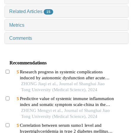
Related Articles
15
Metrics
Comments
Recommendations
Research progress in systemic complications
induced by autonomic dysfunction after acute
ischemic stroke
ZHONG Jiaqi et al., Journal of Shanghai Jiao
Tong University (Medical Science), 2024
Predictive value of systemic immune inflammation
index and somatic symptom scale-china in the
occurrence of in-hospital major adverse
ZHENG Mengyi et al., Journal of Shanghai Jiao
cardiovascular events after first-episode of acute
Tong University (Medical Science), 2024
myocardial infarction undergoing pci
Correlation between serum sumo1 level and
hypertriglyceridemia in type 2 diabetes mellitus