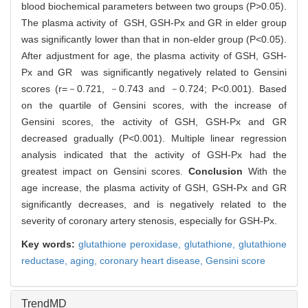
blood biochemical parameters between two groups (P>0.05).
The plasma activity of GSH, GSH-Px and GR in elder group
was significantly lower than that in non-elder group (P<0.05).
After adjustment for age, the plasma activity of GSH, GSH-
Px and GR was significantly negatively related to Gensini
scores (r=－0.721, －0.743 and －0.724; P<0.001). Based
on the quartile of Gensini scores, with the increase of
Gensini scores, the activity of GSH, GSH-Px and GR
decreased gradually (P<0.001). Multiple linear regression
analysis indicated that the activity of GSH-Px had the
greatest impact on Gensini scores.
Conclusion
With the
age increase, the plasma activity of GSH, GSH-Px and GR
significantly decreases, and is negatively related to the
severity of coronary artery stenosis, especially for GSH-Px.
Key words:
glutathione peroxidase,
glutathione,
glutathione
reductase,
aging,
coronary heart disease,
Gensini score
TrendMD