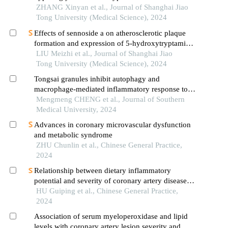
patients
ZHANG Xinyan et al., Journal of Shanghai Jiao
Tong University (Medical Science), 2024
Effects of sennoside a on atherosclerotic plaque
formation and expression of 5-hydroxytryptamine
signal moleculars in mice with diabetes mellitus
LIU Meizhi et al., Journal of Shanghai Jiao
type 2
Tong University (Medical Science), 2024
Tongsai granules inhibit autophagy and
macrophage-mediated inflammatory response to
improve acute exacerbations of chronic
Mengmeng CHENG et al., Journal of Southern
obstructive pulmonary disease in rats
Medical University, 2024
Advances in coronary microvascular dysfunction
and metabolic syndrome
ZHU Chunlin et al., Chinese General Practice,
2024
Relationship between dietary inflammatory
potential and severity of coronary artery disease in
acute coronary syndrome patients
HU Guiping et al., Chinese General Practice,
2024
Association of serum myeloperoxidase and lipid
levels with coronary artery lesion severity and