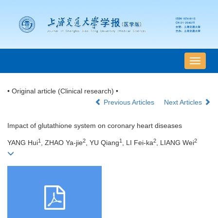
导
航
切
• Original article (Clinical research) •
换
Previous Articles
Next Articles
Impact of glutathione system on coronary heart diseases
1
2
1
2
2
YANG Hui
, ZHAO Ya-jie
, YU Qiang
, LI Fei-ka
, LIANG Wei