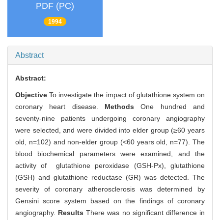
PDF (PC)
1994
Abstract
Abstract:
Objective
To investigate the impact of glutathione system on
coronary heart disease.
Methods
One hundred and
seventy-nine patients undergoing coronary angiography
were selected, and were divided into elder group (≥60 years
old, n=102) and non-elder group (<60 years old, n=77). The
blood biochemical parameters were examined, and the
activity of glutathione peroxidase (GSH-Px), glutathione
(GSH) and glutathione reductase (GR) was detected. The
severity of coronary atherosclerosis was determined by
Gensini score system based on the findings of coronary
angiography.
Results
There was no significant difference in