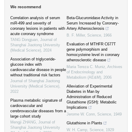
We recommend
Correlation analysis of serum
Beta-Glucuronidase Activity in
miR-499 and severity of
Serum Increased by Coronary-
coronary lesions in patients with
Artery Atherosclerosis
acute coronary syndrome
B. F. Miller
,
Science
,
1966
TANG Dongjuan
,
Journal of
Evaluation of MTHFR C677T
Shanghai Jiaotong University
gene polymorphism and
(Medical Science)
,
2024
homocysteine level in coronary
Association of triglyceride-
atherosclerotic disease
glucose index with
Maria Tereza C. Muniz
,
Archives
cardiovascular disease in people
of Endocrinology and
without traditional risk factors
Metabolism (AE&M)
,
2006
Journal of Shanghai Jiaotong
University (Medical Science)
,
Alleviation of Experimental
2022
Diabetes in Man by
Administration of Reduced
Plasma metabolic signature of
Glutathione (GSH): Metabolic
cardiovascular and
Implications
cerebrovascular diseases from a
Jerome W. Conn
,
Science
,
1949
large cohort study
Mengji ZHANG
,
Journal of
Glutathione in Plants
Shanghai Jiaotong University
W. H. Camp
,
Science
,
1929