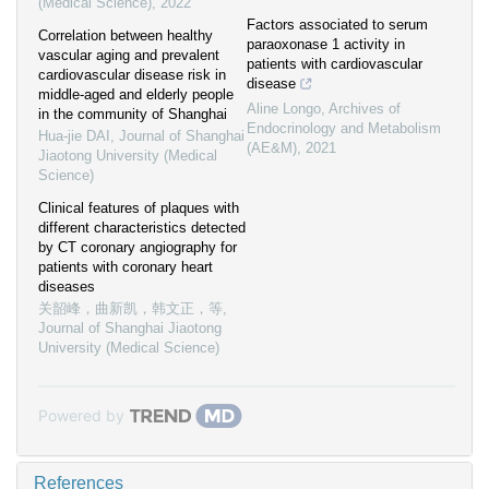
(Medical Science)
,
2022
Factors associated to serum
Correlation between healthy
paraoxonase 1 activity in
vascular aging and prevalent
patients with cardiovascular
cardiovascular disease risk in
disease
middle-aged and elderly people
Aline Longo
,
Archives of
in the community of Shanghai
Endocrinology and Metabolism
Hua-jie DAI
,
Journal of Shanghai
(AE&M)
,
2021
Jiaotong University (Medical
Science)
Clinical features of plaques with
different characteristics detected
by CT coronary angiography for
patients with coronary heart
diseases
关韶峰，曲新凯，韩文正，等
,
Journal of Shanghai Jiaotong
University (Medical Science)
Powered by
References