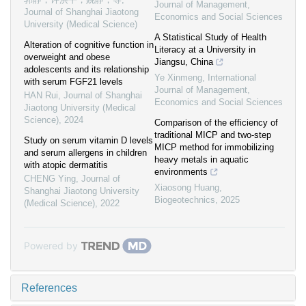
Journal of Management,
Journal of Shanghai Jiaotong
Economics and Social Sciences
University (Medical Science)
A Statistical Study of Health
Alteration of cognitive function in
Literacy at a University in
overweight and obese
Jiangsu, China
adolescents and its relationship
Ye Xinmeng
,
International
with serum FGF21 levels
Journal of Management,
HAN Rui
,
Journal of Shanghai
Economics and Social Sciences
Jiaotong University (Medical
Science)
,
2024
Comparison of the efficiency of
traditional MICP and two-step
Study on serum vitamin D levels
MICP method for immobilizing
and serum allergens in children
heavy metals in aquatic
with atopic dermatitis
environments
CHENG Ying
,
Journal of
Xiaosong Huang
,
Shanghai Jiaotong University
Biogeotechnics
,
2025
(Medical Science)
,
2022
Powered by
References