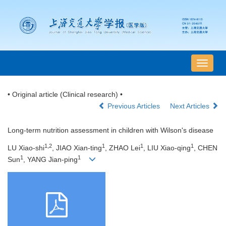
导
航
切
• Original article (Clinical research) •
换
Previous Articles
Next Articles
Long-term nutrition assessment in children with Wilson's disease
1,2
1
1
1
LU Xiao-shi
, JIAO Xian-ting
, ZHAO Lei
, LIU Xiao-qing
, CHEN
1
1
Sun
, YANG Jian-ping