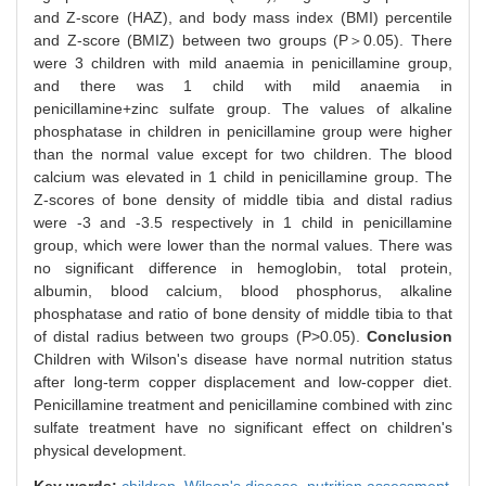
and Z-score (HAZ), and body mass index (BMI) percentile
and Z-score (BMIZ) between two groups (P＞0.05). There
were 3 children with mild anaemia in penicillamine group,
and there was 1 child with mild anaemia in
penicillamine+zinc sulfate group. The values of alkaline
phosphatase in children in penicillamine group were higher
than the normal value except for two children. The blood
calcium was elevated in 1 child in penicillamine group. The
Z-scores of bone density of middle tibia and distal radius
were -3 and -3.5 respectively in 1 child in penicillamine
group, which were lower than the normal values. There was
no significant difference in hemoglobin, total protein,
albumin, blood calcium, blood phosphorus, alkaline
phosphatase and ratio of bone density of middle tibia to that
of distal radius between two groups (P>0.05).
Conclusion
Children with Wilson's disease have normal nutrition status
after long-term copper displacement and low-copper diet.
Penicillamine treatment and penicillamine combined with zinc
sulfate treatment have no significant effect on children's
physical development.