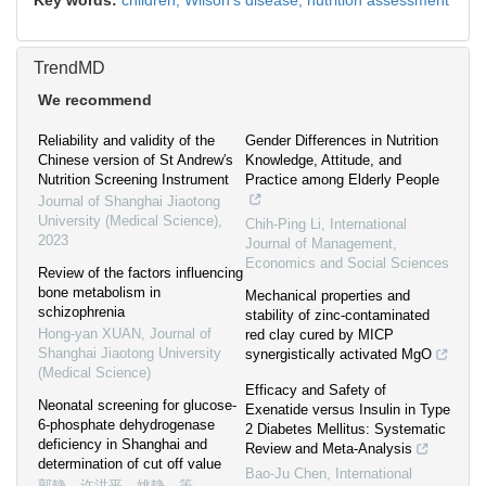
Key words:
children,
Wilson's disease,
nutrition assessment
TrendMD
We recommend
Reliability and validity of the
Gender Differences in Nutrition
Chinese version of St Andrew′s
Knowledge, Attitude, and
Nutrition Screening Instrument
Practice among Elderly People
Journal of Shanghai Jiaotong
University (Medical Science)
,
Chih-Ping Li
,
International
2023
Journal of Management,
Economics and Social Sciences
Review of the factors influencing
bone metabolism in
Mechanical properties and
schizophrenia
stability of zinc-contaminated
Hong-yan XUAN
,
Journal of
red clay cured by MICP
Shanghai Jiaotong University
synergistically activated MgO
(Medical Science)
Efficacy and Safety of
Neonatal screening for glucose-
Exenatide versus Insulin in Type
6-phosphate dehydrogenase
2 Diabetes Mellitus: Systematic
deficiency in Shanghai and
Review and Meta-Analysis
determination of cut off value
Bao-Ju Chen
,
International
郭静，许洪平，姚静，等
,