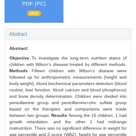
PDF (PC)
2515
Abstract
Abstract:
Objective
To investigate the long-term nutrition status of
children with Wilson's disease treated by different methods.
Methods
Fifteen children with Wilson's disease were
followed up for anthropometric measurements (height and
body weight), blood biochemical parameters detection (blood
routine, liver function, blood calcium and blood phosphorus)
and bone density determination. Children were divided into
penicillamine group and penicillamine+zinc sulfate group
based on the therapies, and comparisons were made
between two groups.
Results
Among the 15 children, 1 had
growth retardation, and the other 1 had midrange
malnutrition. There was no significant difference in weight for
age percentile and Z-score (WAZ), height for age percentile