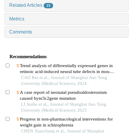
Related Articles
15
Metrics
Comments
Recommendations
Trend analysis of differentially expressed genes in
retinoic acid-induced neural tube defects in mouse
model
CAO Rui et al., Journal of Shanghai Jiao Tong
University (Medical Science), 2024
A case report of neonatal pseudoaldosteronism
caused bynr3c2gene mutation
LI Junhe et al., Journal of Shanghai Jiao Tong
University (Medical Science), 2025
Progress in non-pharmacological interventions for
weight gain in schizophrenia
CHEN Xiaochang et al., Journal of Shanghai