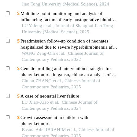
Jiao Tong University (Medical Science), 2024
Multitime-point monitoring and analysis of
influencing factors of early postoperative blood
glucose and lipid levels in pediatric liver
LU Yefeng et al., Journal of Shanghai Jiao Tong
transplantation
University (Medical Science), 2025
Preadmission follow-up condition of neonates
hospitalized due to severe hyperbilirubinemia after
discharge from the department of obstetrics and
WANG Zeng-Qin et al., Chinese Journal of
influencing factors for follow-up compliance: a
Contemporary Pediatrics, 2022
multicenter investigation
Genetic profiling and intervention strategies for
phenylketonuria in gansu, china: an analysis of 1
159 cases
Chuan ZHANG et al., Chinese Journal of
Contemporary Pediatrics, 2025
A case of neonatal liver failure
LU Xiao-Xiao et al., Chinese Journal of
Contemporary Pediatrics, 2024
Growth assessment in children with
phenylketonuria
Basma Adel IBRAHIM et al., Chinese Journal of
Contemporary Pediatrics, 2025