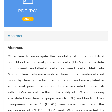
PDF (PC)
2508
Abstract
Abstract:
Objective
To investigate the feasibility of human umbilical
cord blood endothelial progenitor cells (EPCs) in substitute
for corneal endothelial cells as seed cells.
Methods
Mononuclear cells were isolated from human umbilical cord
blood by density gradient centrifugation, and were plated in
endothelial growth medium on fibronectin coated culture dish
with EGM-2 as culture fluid. The ability of EPCs in uptaking
acetylated low density lipoprotein (AcLDL) and binding Ulex
Europaeus Lectin 1 (UEA1) was determined, and the
expression of CD133, CD34 and vWF was detected by