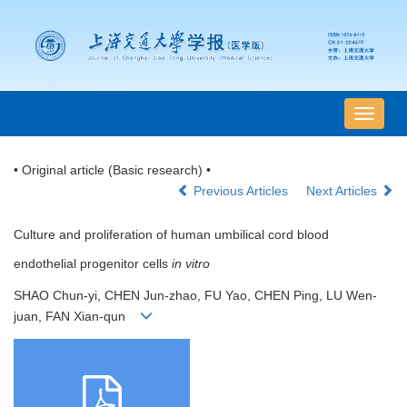
导
航
切
• Original article (Basic research) •
换
Previous Articles
Next Articles
Culture and proliferation of human umbilical cord blood
endothelial progenitor cells
in vitro
SHAO Chun-yi, CHEN Jun-zhao, FU Yao, CHEN Ping, LU Wen-
juan, FAN Xian-qun