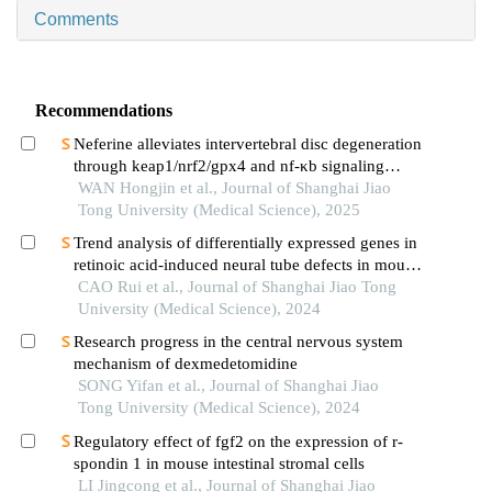
Comments
Recommendations
Neferine alleviates intervertebral disc degeneration
through keap1/nrf2/gpx4 and nf-κb signaling
pathways
WAN Hongjin et al., Journal of Shanghai Jiao
Tong University (Medical Science), 2025
Trend analysis of differentially expressed genes in
retinoic acid-induced neural tube defects in mouse
model
CAO Rui et al., Journal of Shanghai Jiao Tong
University (Medical Science), 2024
Research progress in the central nervous system
mechanism of dexmedetomidine
SONG Yifan et al., Journal of Shanghai Jiao
Tong University (Medical Science), 2024
Regulatory effect of fgf2 on the expression of r-
spondin 1 in mouse intestinal stromal cells
LI Jingcong et al., Journal of Shanghai Jiao