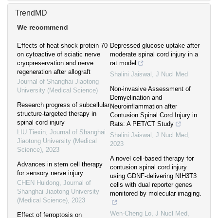
TrendMD
We recommend
Effects of heat shock protein 70
Depressed glucose uptake after
on cytoactive of sciatic nerve
moderate spinal cord injury in a
cryopreservation and nerve
rat model
regeneration after allograft
Shalini Jaiswal
,
J Nucl Med
Journal of Shanghai Jiaotong
Non-invasive Assessment of
University (Medical Science)
Demyelination and
Research progress of subcellular
Neuroinflammation after
structure-targeted therapy in
Contusion Spinal Cord Injury in
spinal cord injury
Rats: A PET/CT Study
LIU Tiexin
,
Journal of Shanghai
Shalini Jaiswal
,
J Nucl Med
,
Jiaotong University (Medical
2023
Science)
,
2023
A novel cell-based therapy for
Advances in stem cell therapy
contusion spinal cord injury
for sensory nerve injury
using GDNF-delivering NIH3T3
CHEN Huidong
,
Journal of
cells with dual reporter genes
Shanghai Jiaotong University
monitored by molecular imaging.
(Medical Science)
,
2023
Wen-Cheng Lo
,
J Nucl Med
,
Effect of ferroptosis on