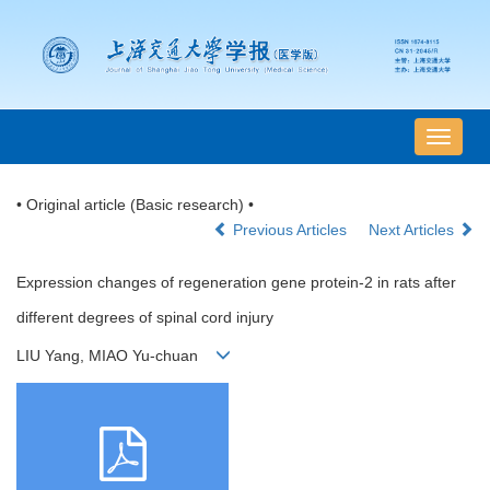
导
航
切
• Original article (Basic research) •
换
Previous Articles
Next Articles
Expression changes of regeneration gene protein-2 in rats after
different degrees of spinal cord injury
LIU Yang, MIAO Yu-chuan