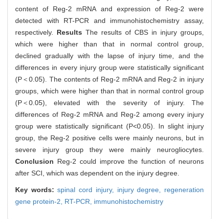
content of Reg-2 mRNA and expression of Reg-2 were
detected with RT-PCR and immunohistochemistry assay,
respectively.
Results
The results of CBS in injury groups,
which were higher than that in normal control group,
declined gradually with the lapse of injury time, and the
differences in every injury group were statistically significant
(P＜0.05). The contents of Reg-2 mRNA and Reg-2 in injury
groups, which were higher than that in normal control group
(P＜0.05), elevated with the severity of injury. The
differences of Reg-2 mRNA and Reg-2 among every injury
group were statistically significant (P<0.05). In slight injury
group, the Reg-2 positive cells were mainly neurons, but in
severe injury group they were mainly neurogliocytes.
Conclusion
Reg-2 could improve the function of neurons
after SCI, which was dependent on the injury degree.
Key words:
spinal cord injury,
injury degree,
regeneration
gene protein-2,
RT-PCR,
immunohistochemistry