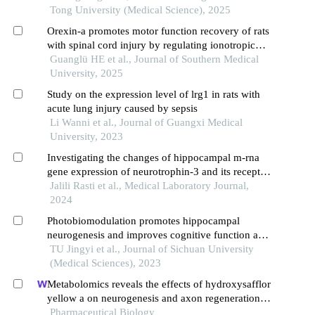
Tong University (Medical Science), 2025
Orexin-a promotes motor function recovery of rats
with spinal cord injury by regulating ionotropic
glutamate receptors
Guanglü HE et al., Journal of Southern Medical
University, 2025
Study on the expression level of lrg1 in rats with
acute lung injury caused by sepsis
Li Wanni et al., Journal of Guangxi Medical
University, 2023
Investigating the changes of hippocampal m-rna
gene expression of neurotrophin-3 and its receptor
(tropomyosin receptor kinase c) in the recovery of
Jalili Rasti et al., Medical Laboratory Journal,
movements of rats with spinal cord injury during
2024
two types of endurance exercises
Photobiomodulation promotes hippocampal
neurogenesis and improves cognitive function and
anti-inflammatory injury in rats with chronic
TU Jingyi et al., Journal of Sichuan University
cerebral hypoperfusion
(Medical Sciences), 2023
Metabolomics reveals the effects of hydroxysafflor
yellow a on neurogenesis and axon regeneration
after experimental traumatic brain injury
Pharmaceutical Biology