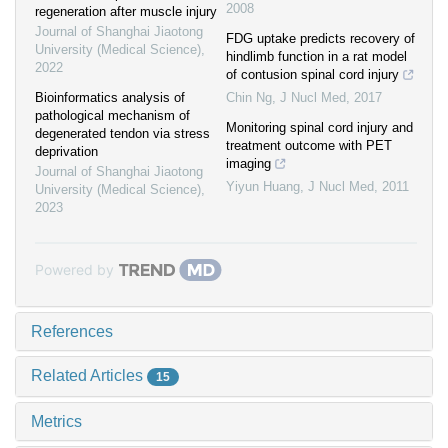
2008
regeneration after muscle injury
Journal of Shanghai Jiaotong
FDG uptake predicts recovery of
University (Medical Science)
,
hindlimb function in a rat model
2022
of contusion spinal cord injury
Bioinformatics analysis of
Chin Ng
,
J Nucl Med
,
2017
pathological mechanism of
Monitoring spinal cord injury and
degenerated tendon via stress
treatment outcome with PET
deprivation
imaging
Journal of Shanghai Jiaotong
Yiyun Huang
,
J Nucl Med
,
2011
University (Medical Science)
,
2023
Powered by
References
Related Articles
15
Metrics