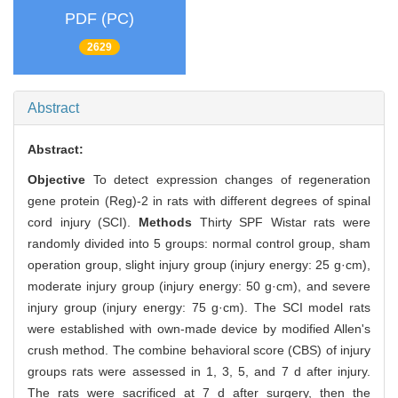
PDF (PC)
2629
Abstract
Abstract:
Objective
To detect expression changes of regeneration
gene protein (Reg)-2 in rats with different degrees of spinal
cord injury (SCI).
Methods
Thirty SPF Wistar rats were
randomly divided into 5 groups: normal control group, sham
operation group, slight injury group (injury energy: 25 g·cm),
moderate injury group (injury energy: 50 g·cm), and severe
injury group (injury energy: 75 g·cm). The SCI model rats
were established with own-made device by modified Allen's
crush method. The combine behavioral score (CBS) of injury
groups rats were assessed in 1, 3, 5, and 7 d after injury.
The rats were sacrificed at 7 d after surgery, then the