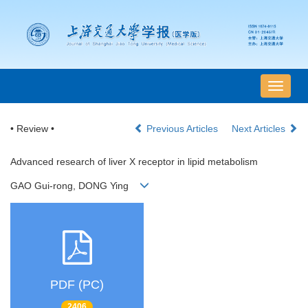
导
航
切
• Review •
Previous Articles
Next Articles
换
Advanced research of liver X receptor in lipid metabolism
GAO Gui-rong, DONG Ying
PDF (PC)
2406