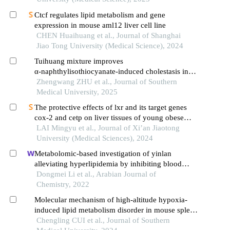
Ctcf regulates lipid metabolism and gene
expression in mouse aml12 liver cell line
CHEN Huaihuang et al., Journal of Shanghai
Jiao Tong University (Medical Science), 2024
Tuihuang mixture improves
α‑naphthylisothiocyanate-induced cholestasis in
rats by inhibiting nlrp3 inflammasomes via
Zhengwang ZHU et al., Journal of Southern
regulating farnesoid x receptor
Medical University, 2025
The protective effects of lxr and its target genes
cox-2 and cetp on liver tissues of young obese
osahs rats
LAI Mingyu et al., Journal of Xi’an Jiaotong
University (Medical Sciences), 2024
Metabolomic-based investigation of yinlan
alleviating hyperlipidemia by inhibiting blood
stasis and phlegm turbidity through the pxr-
Dongmei Li et al., Arabian Journal of
cyp3a4-abcb1-fxr pathway
Chemistry, 2022
Molecular mechanism of high-altitude hypoxia-
induced lipid metabolism disorder in mouse spleen
tissue
Chengling CUI et al., Journal of Southern