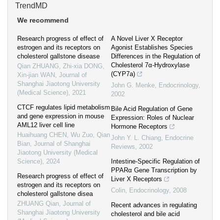
TrendMD
We recommend
Research progress of effect of
A Novel Liver X Receptor
estrogen and its receptors on
Agonist Establishes Species
cholesterol gallstone disease
Differences in the Regulation of
Cholesterol 7α-Hydroxylase
Qian ZHUANG, Zhi-xia DONG,
(CYP7a)
Xin-jian WAN
,
Journal of
Shanghai Jiaotong University
John G. Menke
,
Endocrinology
,
(Medical Science)
,
2021
2002
CTCF regulates lipid metabolism
Bile Acid Regulation of Gene
and gene expression in mouse
Expression: Roles of Nuclear
AML12 liver cell line
Hormone Receptors
Huaihuang CHEN, Wu Zuo, Qian
John Y. L. Chiang
,
Endocrine
Bian
,
Journal of Shanghai
Reviews
,
2002
Jiaotong University (Medical
Science)
,
2024
Intestine-Specific Regulation of
PPARα Gene Transcription by
Research progress of effect of
Liver X Receptors
estrogen and its receptors on
Colin
,
Endocrinology
,
2008
cholesterol gallstone disea
ZHUANG Qian
,
Journal of
Recent advances in regulating
Shanghai Jiaotong University
cholesterol and bile acid