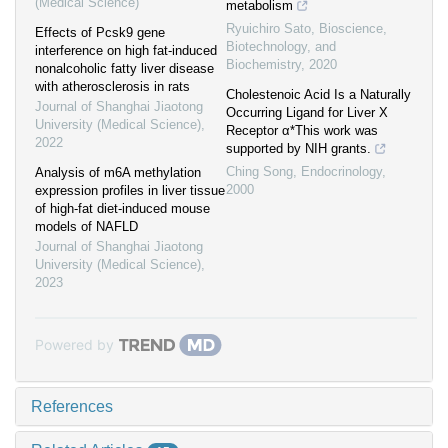
(Medical Science)
metabolism
Ryuichiro Sato
,
Bioscience,
Effects of Pcsk9 gene
Biotechnology, and
interference on high fat-induced
Biochemistry
,
2020
nonalcoholic fatty liver disease
with atherosclerosis in rats
Cholestenoic Acid Is a Naturally
Journal of Shanghai Jiaotong
Occurring Ligand for Liver X
University (Medical Science)
,
Receptor α*This work was
2022
supported by NIH grants.
Ching Song
,
Endocrinology
,
Analysis of m6A methylation
2000
expression profiles in liver tissue
of high-fat diet-induced mouse
models of NAFLD
Journal of Shanghai Jiaotong
University (Medical Science)
,
2023
Powered by
References