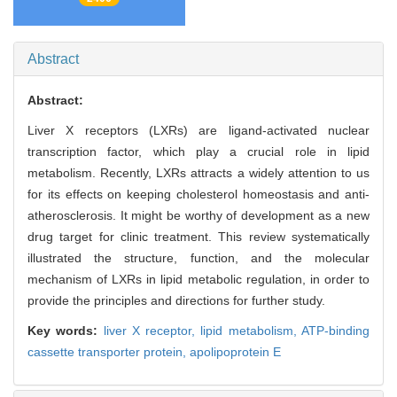
Abstract
Abstract:
Liver X receptors (LXRs) are ligand-activated nuclear
transcription factor, which play a crucial role in lipid
metabolism. Recently, LXRs attracts a widely attention to us
for its effects on keeping cholesterol homeostasis and anti-
atherosclerosis. It might be worthy of development as a new
drug target for clinic treatment. This review systematically
illustrated the structure, function, and the molecular
mechanism of LXRs in lipid metabolic regulation, in order to
provide the principles and directions for further study.
Key words:
liver X receptor,
lipid metabolism,
ATP-binding
cassette transporter protein,
apolipoprotein E