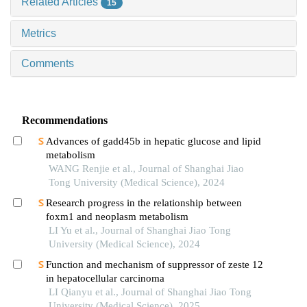
Related Articles
15
Metrics
Comments
Recommendations
Advances of gadd45b in hepatic glucose and lipid
metabolism
WANG Renjie et al., Journal of Shanghai Jiao
Tong University (Medical Science), 2024
Research progress in the relationship between
foxm1 and neoplasm metabolism
LI Yu et al., Journal of Shanghai Jiao Tong
University (Medical Science), 2024
Function and mechanism of suppressor of zeste 12
in hepatocellular carcinoma
LI Qianyu et al., Journal of Shanghai Jiao Tong
University (Medical Science), 2025