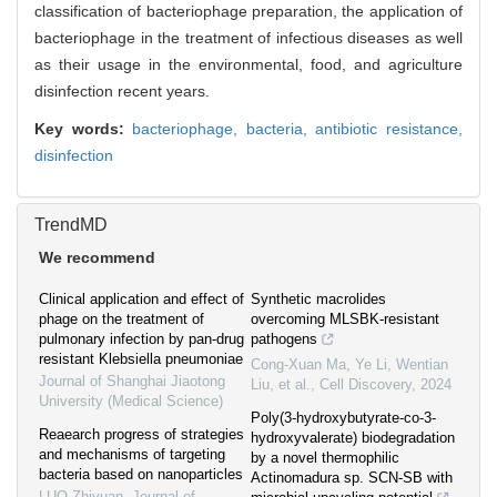
classification of bacteriophage preparation, the application of
bacteriophage in the treatment of infectious diseases as well
as their usage in the environmental, food, and agriculture
disinfection recent years.
Key words:
bacteriophage,
bacteria,
antibiotic resistance,
disinfection
TrendMD
We recommend
Clinical application and effect of
Synthetic macrolides
phage on the treatment of
overcoming MLSBK-resistant
pulmonary infection by pan-drug
pathogens
resistant Klebsiella pneumoniae
Cong-Xuan Ma, Ye Li, Wentian
Journal of Shanghai Jiaotong
Liu, et al.
,
Cell Discovery
,
2024
University (Medical Science)
Poly(3-hydroxybutyrate-co-3-
Reaearch progress of strategies
hydroxyvalerate) biodegradation
and mechanisms of targeting
by a novel thermophilic
bacteria based on nanoparticles
Actinomadura sp. SCN-SB with
LUO Zhiyuan
,
Journal of