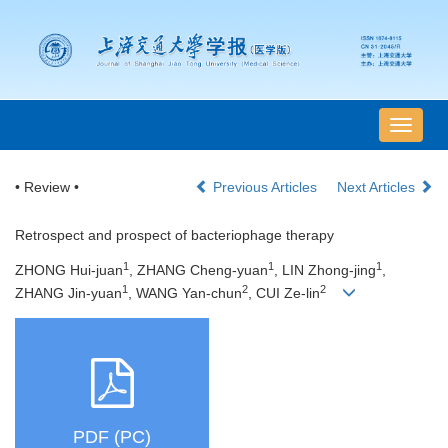
导
航
切
• Review •
Previous Articles
Next Articles
换
Retrospect and prospect of bacteriophage therapy
1
1
1
ZHONG Hui-juan
, ZHANG Cheng-yuan
, LIN Zhong-jing
,
1
2
2
ZHANG Jin-yuan
, WANG Yan-chun
, CUI Ze-lin
PDF (PC)