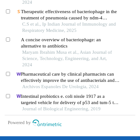
2024
Therapeutic effectiveness of bacteriophage in the
treatment of pneumonia caused by ndm-4
producing in a mouse model
C.S et al., Ip Indian Journal of Immunology and
Respiratory Medicine, 2025
A concise overview of bacteriophage: an
alternative to antibiotics
Maryam Ibrahim Musa et al., Asian Journal of
Science, Technology, Engineering, and Art,
2024
Pharmaceutical care by clinical pharmacists can
effectively improve the use of antibacterials and
hepatoprotective drugs during perioperative period
Archivos Espanoles De Urologia, 2024
in urology department: a retrospective study
Intestinal probiotics e. coli nissle 1917 as a
targeted vehicle for delivery of p53 and tum-5 to
solid tumors for cancer therapy
Journal of Biological Engineering, 2019
Powered by