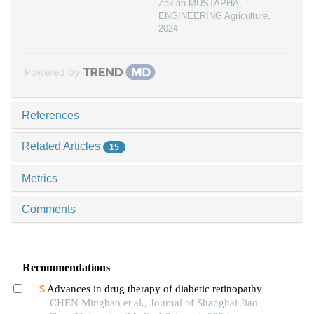
Zakiah MUSTAPHA
,
ENGINEERING Agriculture
,
2024
Powered by
References
Related Articles
15
Metrics
Comments
Recommendations
Advances in drug therapy of diabetic retinopathy
CHEN Minghao et al., Journal of Shanghai Jiao