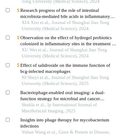
Tong University (Medical Science), 2024
Research progress of the role of intestinal
microbiota-mediated bile acids in inflammatory
bowel disease
XIA Xixi et al., Journal of Shanghai Jiao Tong
University (Medical Science), 2024
Observation on the effect of hydrogel probiotics
colonized in inflammatory sites in the treatment of
inflammatory bowel disease
XU Wei et al., Journal of Shanghai Jiao Tong
University (Medical Science), 2024
Effect of salidroside on the immune function of
bcg-infected macrophages
NI Shuyi et al., Journal of Shanghai Jiao Tong
University (Medical Science), 2025
Bacteriophage-enabled oral imaging: a dual-
function strategy for microbial and cancer
diagnostics and therapy
Shukla et al., Ip International Journal of
Maxillofacial Imaging, 2025
Insights into phage therapy for mycobacterium
infections
Yuhan Wang et al., Gene & Protein in Disease,