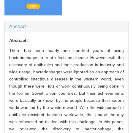
2100
Abstract
Abstract:
There has been nearly one hundred years of using
bacteriophages to treat infectious disease. However, with the
discovery of antibiotics and their production in industry and
wide usage, bacteriophages were ignored as an approach of
controlling infectious diseases in the western world, even
though there were lots of work continuously being done in
the former Soviet Union countries. But their achievements
were basically unknown by the people because the modern
world was led by the western world. With the widespread of
antibiotic resistant bacteria worldwide, the phage therapy
was refocused on to deal with this challenge. In this paper,
we reviewed the discovery to bacteriophage, the