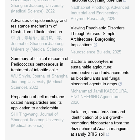
microbial upcycling potential
Shanghai Jiaotong University
Natthaphat Phothong
,
Advanced
(Medical Science)
,
2022
Industrial and Engineering
Polymer Research
,
2025
Advances of epidemiology and
resistance mechanism of
Viewing Psychiatric Disorders
Clostridium difficile infection
Through Viruses: Simple
李 贞，章黎华，董丹凤，等
,
Architecture, Burgeoning
Journal of Shanghai Jiaotong
Implications
University (Medical Science)
Neuroscience Bulletin
,
2025
Summary of clinical research of
Bacterial endophytes in
Pediococcus pentosaceus in
sustainable agriculture:
treatment of infantile colic
perspectives and advancements
WU Shiyin
,
Journal of Shanghai
as biostimulants and fungal
Jiaotong University (Medical
biocontrol agents in crops
Science)
,
2022
Mohammad Jamil KADDOURA
,
Preparation of cell membrane-
ENGINEERING Agriculture
,
coated nanoparticles and its
2026
application to antimicrobia
Isolation, characterization and
SHI Ting-wang
,
Journal of
identification of plant growth-
Shanghai Jiaotong University
promoting rhizobacteria from the
(Medical Science)
rhizosphere of Acacia mangium
at sandy BRIS soil