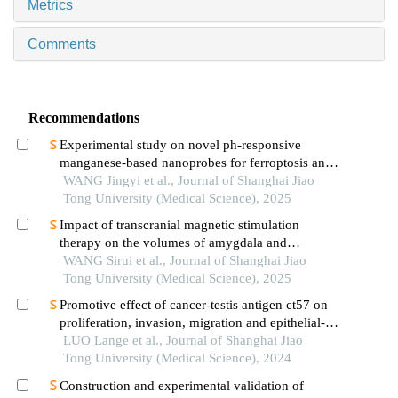
Metrics
Comments
Recommendations
Experimental study on novel ph-responsive
manganese-based nanoprobes for ferroptosis and
magnetic resonance imaging in breast cancer
WANG Jingyi et al., Journal of Shanghai Jiao
Tong University (Medical Science), 2025
Impact of transcranial magnetic stimulation
therapy on the volumes of amygdala and
hippocampal subfields in patients with major
WANG Sirui et al., Journal of Shanghai Jiao
depressive disorder
Tong University (Medical Science), 2025
Promotive effect of cancer-testis antigen ct57 on
proliferation, invasion, migration and epithelial-
mesenchymal transition of liver cancer cells
LUO Lange et al., Journal of Shanghai Jiao
Tong University (Medical Science), 2024
Construction and experimental validation of