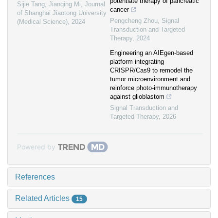
potentiate therapy of pancreatic
Sijie Tang, Jianqing Mi
,
Journal
cancer
of Shanghai Jiaotong University
Pengcheng Zhou
,
Signal
(Medical Science)
,
2024
Transduction and Targeted
Therapy
,
2024
Engineering an AIEgen-based
platform integrating
CRISPR/Cas9 to remodel the
tumor microenvironment and
reinforce photo-immunotherapy
against glioblastom
Signal Transduction and
Targeted Therapy
,
2026
Powered by
References
Related Articles
15