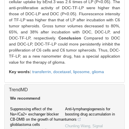
cellular uptake by bEnd.3 was 2.6 times of LP (P<0.05). The
anti-proliferative activity of DOC-TF-LP were higher than
those of DOC-LP and DOC (P<0.05). Fluorescence intensity
of TF-LP was higher than that of LP after incubation with C6
tumor spheroids. Gross tumor volumes decreased to 80%,
65%, and 38% after incubation with DOC, DOC-LP, and
DOC-TF-LP, respectively.
Conclusion
Compared to DOC
and DOC-LP, DOC-TF-LP could more persistently inhibit the
proliferation of C6 cells and C6 tumor spheroids. Thus, DOC-
TF-LP, as a new nanometer drug, has a special application
value for the therapy of glioma.
Key words:
transferrin,
docetaxel,
liposome,
glioma
TrendMD
We recommend
Suppressing effect of the
Anti-lymphangiogenesis for
Na+/Ca2+ exchanger blocker
boosting drug accumulation in
CB-DMB on the growth of human
tumors
glioblastoma cells
Chunling Wang
,
Signal