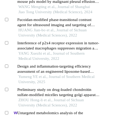
mouse pdx model by malignant pleural effusion-
derived tumor cells from lung cancer
WANG Mengting et al., Journal of Shanghai
Jiao Tong University (Medical Science), 2024
Fucoidan-modified phase-transitional contrast
agent for ultrasound imaging and targeting of
hepatoma cells
HUANG Jian-bo et al., Journal of Sichuan
University (Medical Sciences), 2022
Interference of p2x4 receptor expression in tumor-
associated macrophages suppresses migration and
invasion of glioma cells
YANG Xuezhi et al., Journal of Southern
Medical University, 2022
Design and inflammation-targeting efficiency
assessment of an engineered liposome-based
nanomedicine delivery system targeting e-selectin
Yumeng YE et al., Journal of Southern Medical
University, 2025
Preliminary study on drug-loaded chondroitin
sulfate-modified micelles targeting golgi apparatus
in tumor cells for the treatment of tumor metastasis
ZHOU Hong-li et al., Journal of Sichuan
University (Medical Sciences), 2022
Untargeted metabolomics analysis of the