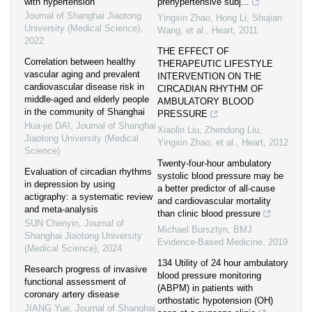
with hypertension
prehypertensive subj...
Journal of Shanghai Jiaotong
Yingxin Zhao, Hong Li, Shujian
University (Medical Science)
,
Wang, et al.
,
Heart
,
2011
2022
THE EFFECT OF
Correlation between healthy
THERAPEUTIC LIFESTYLE
vascular aging and prevalent
INTERVENTION ON THE
cardiovascular disease risk in
CIRCADIAN RHYTHM OF
middle-aged and elderly people
AMBULATORY BLOOD
in the community of Shanghai
PRESSURE
Hua-jie DAI
,
Journal of Shanghai
Xiaolin Liu, Zhendong Liu,
Jiaotong University (Medical
Yingxin Zhao, et al.
,
Heart
,
2012
Science)
Twenty-four-hour ambulatory
Evaluation of circadian rhythms
systolic blood pressure may be
in depression by using
a better predictor of all-cause
actigraphy: a systematic review
and cardiovascular mortality
and meta-analysis
than clinic blood pressure
SUN Chenyin
,
Journal of
Michael Bursztyn
,
BMJ
Shanghai Jiaotong University
Evidence-Based Medicine
,
2019
(Medical Science)
,
2024
134 Utility of 24 hour ambulatory
Research progress of invasive
blood pressure monitoring
functional assessment of
(ABPM) in patients with
coronary artery disease
orthostatic hypotension (OH)
JIANG Yue
,
Journal of Shanghai