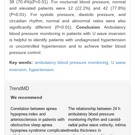
38 (70.4%)(P<0.01). For nocturnal blood pressure, normal
and elevated patients were 12 (22.2%) and 42 (77.8%)
(P<0.01). For systolic pressure, diastolic pressure, and
circadian rhythm, normal and abnormal ratios were also
significantly different (P<0.01).
Conclusion
Ambulatory
blood pressure monitoring in patients with U wave inversion
is helpful to identify patients with undiagnosed hypertension
or uncontrolled hypertension and to achieve better blood
pressure control.
Key words:
ambulatory blood pressure monitoring,
U wave
inversion,
hypertension
TrendMD
We recommend
Correlation between apnea
The relationship between 24 h
hypopnea index and
ambulatory blood pressure
arteriosclerosis in patients with
monitoring rhythm and carotid-
obstructive sleep apnea
radial pulse wave velocity, intima
hypopnea syndrome complicated
media thickness in