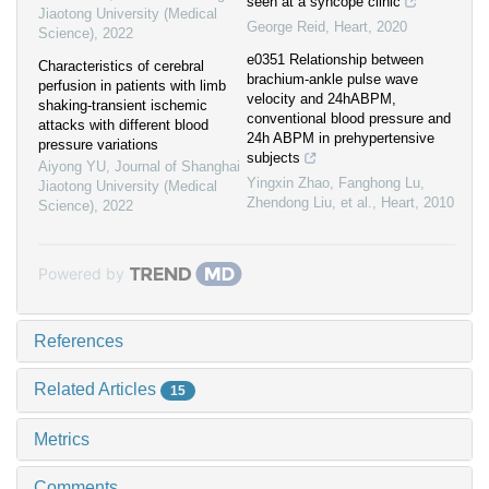
seen at a syncope clinic
Jiaotong University (Medical
George Reid
,
Heart
,
2020
Science)
,
2022
e0351 Relationship between
Characteristics of cerebral
brachium-ankle pulse wave
perfusion in patients with limb
velocity and 24hABPM,
shaking-transient ischemic
conventional blood pressure and
attacks with different blood
24h ABPM in prehypertensive
pressure variations
subjects
Aiyong YU
,
Journal of Shanghai
Yingxin Zhao, Fanghong Lu,
Jiaotong University (Medical
Zhendong Liu, et al.
,
Heart
,
2010
Science)
,
2022
Powered by
References
Related Articles
15
Metrics
Comments