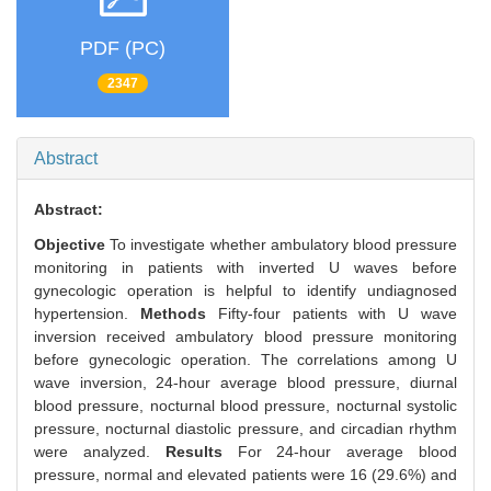
PDF (PC)
2347
Abstract
Abstract:
Objective
To investigate whether ambulatory blood pressure
monitoring in patients with inverted U waves before
gynecologic operation is helpful to identify undiagnosed
hypertension.
Methods
Fifty-four patients with U wave
inversion received ambulatory blood pressure monitoring
before gynecologic operation. The correlations among U
wave inversion, 24-hour average blood pressure, diurnal
blood pressure, nocturnal blood pressure, nocturnal systolic
pressure, nocturnal diastolic pressure, and circadian rhythm
were analyzed.
Results
For 24-hour average blood
pressure, normal and elevated patients were 16 (29.6%) and