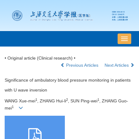
导
航
切
• Original article (Clinical research) •
换
Previous Articles
Next Articles
Significance of ambulatory blood pressure monitoring in patients
with U wave inversion
1
2
1
WANG Xue-mei
, ZHANG Hui-li
, SUN Ping-wei
, ZHANG Guo-
1
mei