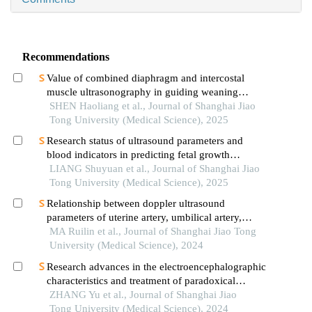
Recommendations
Value of combined diaphragm and intercostal
muscle ultrasonography in guiding weaning
assessment in mechanically ventilated patients
SHEN Haoliang et al., Journal of Shanghai Jiao
with sepsis
Tong University (Medical Science), 2025
Research status of ultrasound parameters and
blood indicators in predicting fetal growth
restriction
LIANG Shuyuan et al., Journal of Shanghai Jiao
Tong University (Medical Science), 2025
Relationship between doppler ultrasound
parameters of uterine artery, umbilical artery,
middle cerebral artery and placental
MA Ruilin et al., Journal of Shanghai Jiao Tong
vasculopathology and pregnancy outcome in
University (Medical Science), 2024
preeclampsia rat model
Research advances in the electroencephalographic
characteristics and treatment of paradoxical
insomnia
ZHANG Yu et al., Journal of Shanghai Jiao
Tong University (Medical Science), 2024