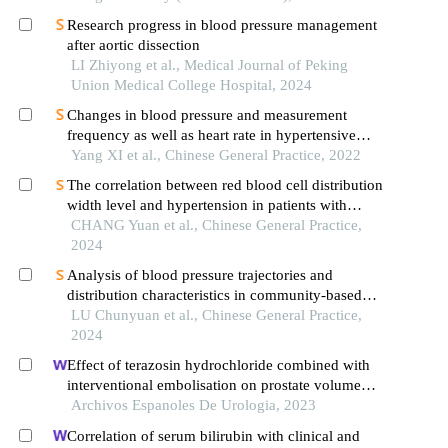
Research progress in blood pressure management
after aortic dissection
LI Zhiyong et al., Medical Journal of Peking
Union Medical College Hospital, 2024
Changes in blood pressure and measurement
frequency as well as heart rate in hypertensive
patients that needed to be medical observation at
Yang XI et al., Chinese General Practice, 2022
home: a cross-sectional study in wuhan
The correlation between red blood cell distribution
width level and hypertension in patients with
obstructive sleep apnea
CHANG Yuan et al., Chinese General Practice,
2024
Analysis of blood pressure trajectories and
distribution characteristics in community-based
hypertension management population aged 35
LU Chunyuan et al., Chinese General Practice,
years and above
2024
Effect of terazosin hydrochloride combined with
interventional embolisation on prostate volume
and quality of life of elderly patients with prostatic
Archivos Espanoles De Urologia, 2023
hyperplasia
Correlation of serum bilirubin with clinical and