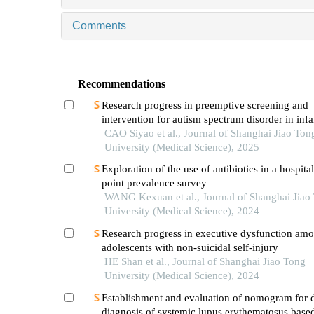
Comments
Recommendations
Research progress in preemptive screening and
intervention for autism spectrum disorder in inf
CAO Siyao et al., Journal of Shanghai Jiao Ton
University (Medical Science), 2025
Exploration of the use of antibiotics in a hospita
point prevalence survey
WANG Kexuan et al., Journal of Shanghai Jiao
University (Medical Science), 2024
Research progress in executive dysfunction am
adolescents with non-suicidal self-injury
HE Shan et al., Journal of Shanghai Jiao Tong
University (Medical Science), 2024
Establishment and evaluation of nomogram for di
diagnosis of systemic lupus erythematosus base