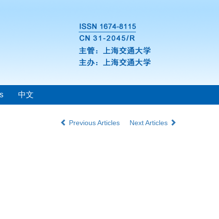
s
中文
Previous Articles
Next Articles