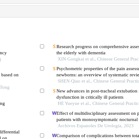
Research progress on comprehensive asses
ancy
the elderly with dementia
g
XIN Gongkai et al., Chinese General Prac
Psychometric properties of the pain assess
l based on
newborns: an overview of systematic revi
SHEN Qiao et al., Chinese General Practi
 Tong
New advances in post-tracheal extubation
dysfunction in critically ill patients
ong
HE Yueyue et al., Chinese General Practi
Effect of multidisciplinary assessment on p
patients with monosymptomatic nocturnal 
Archivos Espanoles De Urologia, 2023
fferential
Comparison of complications between tota
d on