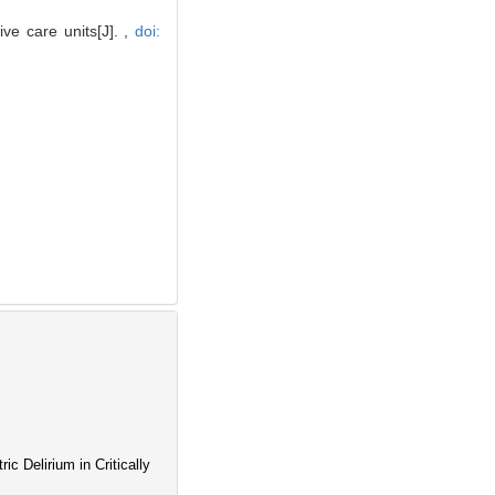
ve care units[J]. ,
doi:
c Delirium in Critically