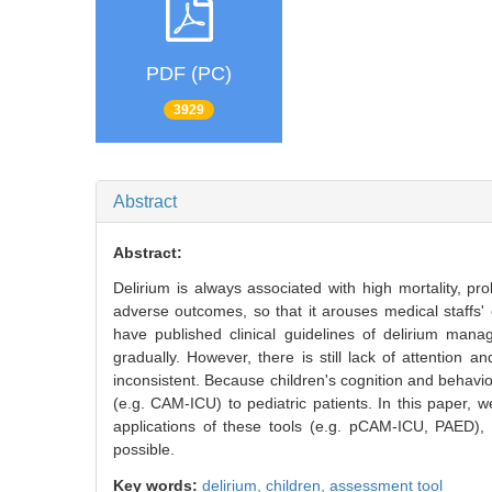
PDF (PC)
3929
Abstract
Abstract:
Delirium is always associated with high mortality, pr
adverse outcomes, so that it arouses medical staffs' 
have published clinical guidelines of delirium man
gradually. However, there is still lack of attention a
inconsistent. Because children's cognition and behavior 
(e.g. CAM-ICU) to pediatric patients. In this paper,
applications of these tools (e.g. pCAM-ICU, PAED), 
possible.
Key words:
delirium,
children,
assessment tool