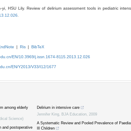
 HSU Lily. Review of delirium assessment tools in pediatric intensi
13.12.026
.
EndNote
|
Ris
|
BibTeX
edu.cn/EN/10.3969/j.issn.1674-8115.2013.12.026
edu.cn/EN/Y2013/V33/I12/1677
ium among elderly
Delirium in intensive care
Jennifer King
,
BJA Education
,
2009
dical Science)
A Systematic Review and Pooled Prevalence of Paediatri
n and postoperative
Ill Children