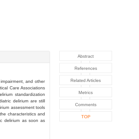
Abstract
References
Related Articles
e impairment, and other
tical Care Associations
Metrics
lirium standardization
atric delirium are still
Comments
elirium assessment tools
the characteristics and
TOP
ic delirium as soon as