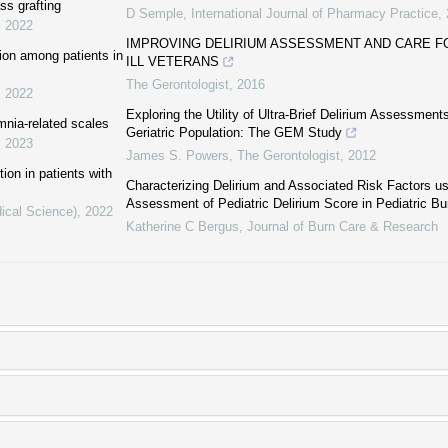
ss grafting
D Semple
,
International Journal of Pharmacy Practice
,
,
2022
IMPROVING DELIRIUM ASSESSMENT AND CARE FO
tion among patients in
ILL VETERANS
The Gerontologist
,
2016
,
2022
Exploring the Utility of Ultra-Brief Delirium Assessment
mnia-related scales
Geriatric Population: The GEM Study
,
2023
James S. Powers
,
The Gerontologist
,
2012
tion in patients with
Characterizing Delirium and Associated Risk Factors us
Assessment of Pediatric Delirium Score in Pediatric Bu
ical Science)
,
2022
Katherine C Bergus
,
Journal of Burn Care & Research