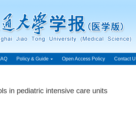
FAQ
Policy & Guide
Open Access Policy
Contact U
s in pediatric intensive care units