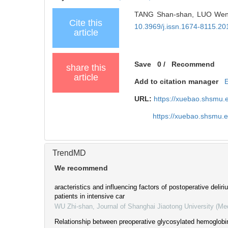
TANG Shan-shan, LUO Wen-yi,
Cite this
10.3969/j.issn.1674-8115.20
article
Save
0
/
Recommend
share this
article
Add to citation manager
URL:
https://xuebao.shsmu.
https://xuebao.shsmu.
TrendMD
We recommend
aracteristics and influencing factors of postoperative delir
patients in intensive car
WU Zhi-shan
,
Journal of Shanghai Jiaotong University (Me
Relationship between preoperative glycosylated hemoglobi