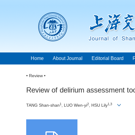
Home
About Journal
Editorial Board
• Review •
Review of delirium assessment tool
1
2
1,3
TANG Shan-shan
, LUO Wen-yi
, HSU Lily