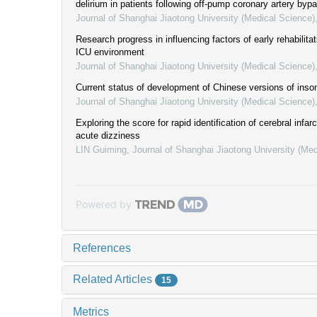
delirium in patients following off-pump coronary artery bypa
Journal of Shanghai Jiaotong University (Medical Science)
Research progress in influencing factors of early rehabilita
ICU environment
Journal of Shanghai Jiaotong University (Medical Science)
Current status of development of Chinese versions of inso
Journal of Shanghai Jiaotong University (Medical Science)
Exploring the score for rapid identification of cerebral infarc
acute dizziness
LIN Guiming
,
Journal of Shanghai Jiaotong University (Med
Powered by
References
Related Articles
15
Metrics