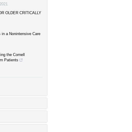
2021
R OLDER CRITICALLY
s in a Nonintensive Care
ing the Cornell
rn Patients