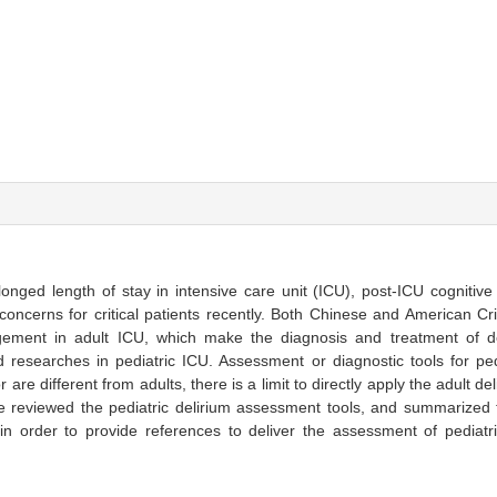
olonged length of stay in intensive care unit (ICU), post-ICU cognitiv
concerns for critical patients recently. Both Chinese and American Cri
agement in adult ICU, which make the diagnosis and treatment of de
nd researches in pediatric ICU. Assessment or diagnostic tools for pedi
are different from adults, there is a limit to directly apply the adult d
 we reviewed the pediatric delirium assessment tools, and summarized 
in order to provide references to deliver the assessment of pediatr