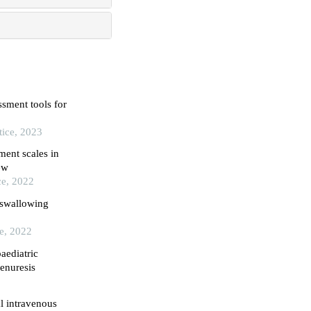
sment tools for
tice, 2023
ment scales in
ew
ce, 2022
 swallowing
ce, 2022
aediatric
enuresis
l intravenous