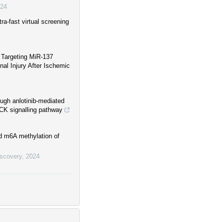
24
ra-fast virtual screening
 Targeting MiR-137
nal Injury After Ischemic
ough anlotinib-mediated
OCK signalling pathway
d m6A methylation of
iscovery
,
2024