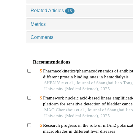
Related Articles
15
Metrics
Comments
Recommendations
Pharmacokinetics/pharmacodynamics of antibiot
different protein binding rates in hemodialysis
SHEN Yue et al., Journal of Shanghai Jiao Tong
University (Medical Science), 2025
Framework nucleic acid-based linear amplificati
platform for sensitive detection of bladder cance
mirnas
MAO Chenzhou et al., Journal of Shanghai Jia
University (Medical Science), 2025
Research progress in the role of m1/m2 polarizat
macrophages in different liver diseases