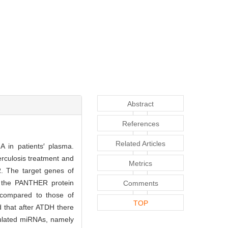
Abstract
References
Related Articles
A in patients′ plasma.
rculosis treatment and
Metrics
CR. The target genes of
by the PANTHER protein
Comments
 compared to those of
TOP
 that after ATDH there
ulated miRNAs, namely