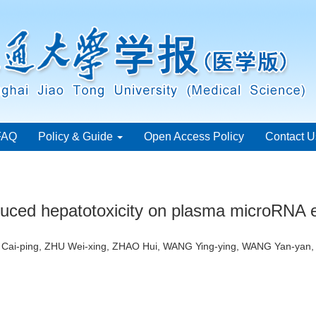
FAQ
Policy & Guide
Open Access Policy
Contact U
induced hepatotoxicity on plasma microRNA 
N Cai-ping, ZHU Wei-xing, ZHAO Hui, WANG Ying-ying, WANG Yan-yan,