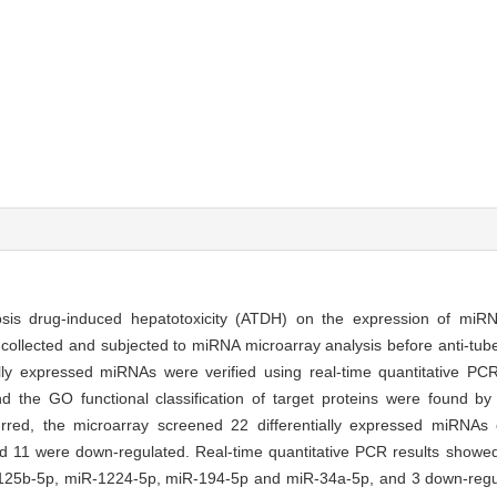
ulosis drug-induced hepatotoxicity (ATDH) on the expression of miRN
ollected and subjected to miRNA microarray analysis before anti-tube
tially expressed miRNAs were verified using real-time quantitative P
d the GO functional classification of target proteins were found 
red, the microarray screened 22 differentially expressed miRNAs
 11 were down-regulated. Real-time quantitative PCR results showed
-125b-5p, miR-1224-5p, miR-194-5p and miR-34a-5p, and 3 down-reg