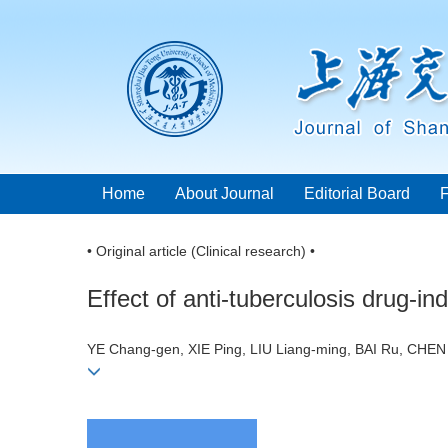
Home
About Journal
Editorial Board
• Original article (Clinical research) •
Effect of anti-tuberculosis drug-
YE Chang-gen, XIE Ping, LIU Liang-ming, BAI Ru, CHE