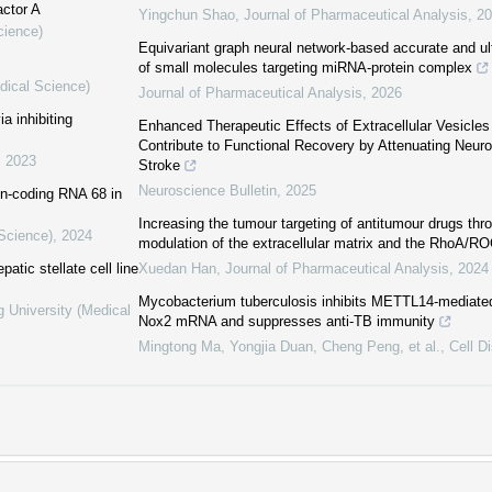
actor A
Yingchun Shao
,
Journal of Pharmaceutical Analysis
,
20
cience)
Equivariant graph neural network-based accurate and ult
of small molecules targeting miRNA-protein complex
dical Science)
Journal of Pharmaceutical Analysis
,
2026
a inhibiting
Enhanced Therapeutic Effects of Extracellular Vesicles
Contribute to Functional Recovery by Attenuating Neuro
,
2023
Stroke
Neuroscience Bulletin
,
2025
n-coding RNA 68 in
Increasing the tumour targeting of antitumour drugs thr
 Science)
,
2024
modulation of the extracellular matrix and the RhoA/R
atic stellate cell line
Xuedan Han
,
Journal of Pharmaceutical Analysis
,
2024
Mycobacterium tuberculosis inhibits METTL14-mediate
g University (Medical
Nox2 mRNA and suppresses anti-TB immunity
Mingtong Ma, Yongjia Duan, Cheng Peng, et al.
,
Cell D