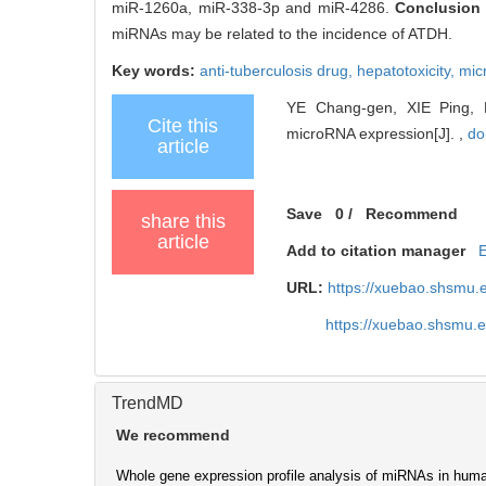
miR-1260a, miR-338-3p and miR-4286.
Conclusio
miRNAs may be related to the incidence of ATDH.
Key words:
anti-tuberculosis drug,
hepatotoxicity,
mic
YE Chang-gen, XIE Ping, LI
Cite this
microRNA expression[J]. ,
do
article
Save
0
/
Recommend
share this
article
Add to citation manager
URL:
https://xuebao.shsmu.
https://xuebao.shsmu.
TrendMD
We recommend
Whole gene expression profile analysis of miRNAs in huma