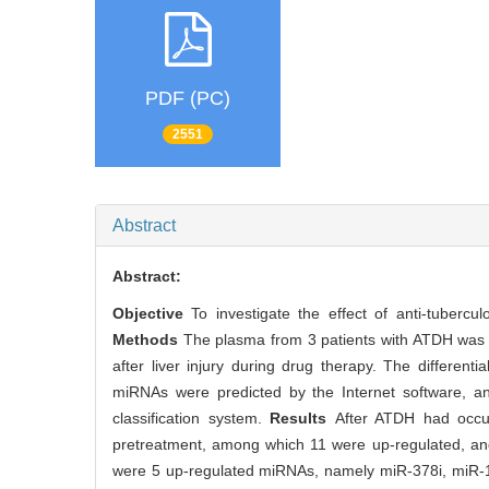
PDF (PC)
2551
Abstract
Abstract:
Objective
To investigate the effect of anti-tuberc
Methods
The plasma from 3 patients with ATDH was c
after liver injury during drug therapy. The differen
miRNAs were predicted by the Internet software, an
classification system.
Results
After ATDH had occur
pretreatment, among which 11 were up-regulated, and
were 5 up-regulated miRNAs, namely miR-378i, miR