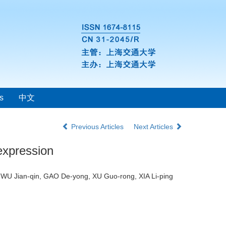
s
中文
Previous Articles
Next Articles
expression
 WU Jian-qin, GAO De-yong, XU Guo-rong, XIA Li-ping