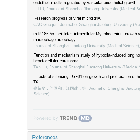
endothelial cells regulated by vascular endothelial growth f
Li LIU
,
Journal of Shanghai Jiaotong University (Medical S
Research progress of viral microRNA
CAO Guo-jun
,
Journal of Shanghai Jiaotong University (Me
miR-185-5p facilitates intracellular Mycobacterium growth vi
macrophage autophagy
Journal of Shanghai Jiaotong University (Medical Science)
Function and mechanism study of hypoxia-induced long no
hepatocellular carcinoma
TAN Lu
,
Journal of Shanghai Jiaotong University (Medical
Effects of silencing TGFβ1 on growth and proliferation of hep
T6
张荣华，闫国和，汪国建，等
,
Journal of Shanghai Jiaoton
Science)
Powered by
References