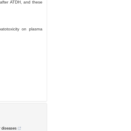
 after ATDH, and these
atotoxicity on plasma
r diseases