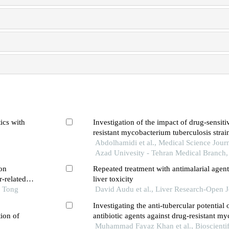
ics with
Investigation of the impact of drug-sensit
resistant mycobacterium tuberculosis strai
inflammatory pathways and cell death in 
Abdolhamidi et al., Medical Science Journ
epithelial cells
Azad Univesity - Tehran Medical Branch
on
Repeated treatment with antimalarial agent
r-related
liver toxicity
o Tong
David Audu et al., Liver Research-Open J
Investigating the anti-tubercular potential
ion of
antibiotic agents against drug-resistant m
tuberculosis
Muhammad Fayaz Khan et al., Bioscientif