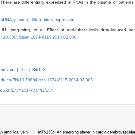
n
There are differentially expressed miRNAs in the plasma of patients
roRNA,
plasma,
differentially expressed
U Liang-ming, et al. Effect of anti-tuberculosis drug-induced hep
i: 10.3969/j.issn.1674-8115.2014.02.006
.
EndNote
|
Ris
|
BibTeX
edu.cn/EN/10.3969/j.issn.1674-8115.2014.02.006
edu.cn/EN/Y2014/V34/I2/154
n umbilical vein
miR-135b: An emerging player in cardio-cerebrovascula