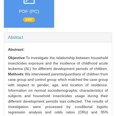
PDF (PC)
2497
Abstract
Abstract:
Objective
To investigate the relationship between household
insecticides exposure and the incidence of childhood acute
leukemia (AL) for different development periods of children.
Methods
We interviewed parents/guardians of children from
case group and control group which matched the case group
with respect to gender, age, and location of residence.
Information on normal sociodemographic characteristics of
subjects and household insecticides usage during their
different development periods was collected. The results of
investigation were processed by conditional logistic
regression analysis and odds ratios (ORs) and 95%