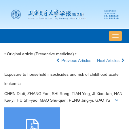
导
航
切
• Original article (Preventive medicine) •
换
Previous Articles
Next Articles
Exposure to household insecticides and risk of childhood acute
leukemia
CHEN Di-di, ZHANG Yan, SHI Rong, TIAN Ying, JI Xiao-fan, HAN
Kai-yi, HU Shi-yao, MAO Shu-qian, FENG Jing-yi, GAO Yu