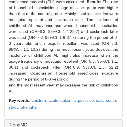
confidence intervals (CIs) were calculated.
Results
The rate
of household insecticides usage of case group was higher
than that of the control group. Mainly used insecticides were
mosquito repellent and cockroach killer. The incidence of
childhood AL may increase when household insecticides
were used (OR=6.3, 95%CI: 1.4-28.7) and cockroach killer
was used (OR=7.8, 95%CI: 1.6-37.7) during the period of 0-
3 years old, and mosquito repellent was used (OR=3.3,
95%CI: 1.1-10.2) during the most resent year. Besides, the
incidence of childhood AL might also increase when the
usage frequency of mosquito repellent (OR=5.8, 95%CI: 1.1,
30.1) and cockroach killer (OR=8.9, 95%CI: 1.5, 52.2)
increased.
Conclusion
Household insecticides exposure
during the period of 0-3 years old
and the most resent year may increase the risk of childhood
AL.
Key words:
children,
acute leukemia,
pesticide,
case-control
study,
Shanghai
TrendMD