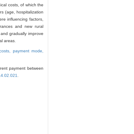
cal costs, of which the
 (age, hospitalization
re influencing factors,
surances and new rural
s and gradually improve
al areas.
 costs,
payment mode,
ferent payment between
14.02.021
.