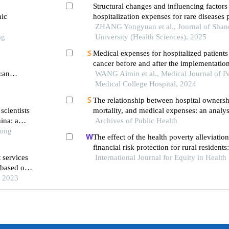
Structural changes and influencing factors
nic
hospitalization expenses for rare diseases p
tertiary general hospital in shandong prov
ZHANG Yongyuan et al., Journal of Sha
ng
University (Health Sciences), 2025
Medical expenses for hospitalized patients
cancer before and after the implementation
r:an
payment policy
WANG Aimin et al., Medical Journal of P
Medical College Hospital, 2024
The relationship between hospital ownershi
scientists
mortality, and medical expenses: an analys
ina: a
Archives of Public Health
common conditions in china
ol of
Tong
The effect of the health poverty alleviatio
financial risk protection for rural resident
 services
International Journal for Equity in Health
chishui city, china
 based on
 outpatient
, 2023
rovince