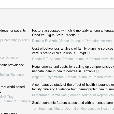
drugs for patients
Factors associated with child mortality among antenata
Odo/Ota, Ogun State, Nigeria
g University (Medical
Dominic E. Azuh
,
African Journal of Reproductive Healt
Cost-effectiveness analysis of family planning services 
versus static clinics in Assiut, Egypt
ical Science)
Ghada S.T. Al-Attar
,
African Journal of Reproductive He
 point prevalence
Requirements and costs for scaling up comprehensive 
neonatal care in health centres in Tanzania
Medical Science)
,
Angelo S. Nyamtema
,
African Journal of Reproductive 
A comparative study of the effect of health insurance 
 real-world-based
facility delivery: Evidence from demographic health sur
s
Muhammad Hamid Nasir
,
African Journal of Reproducti
ANG Ying,
,
Journal of Shanghai
Socio-economic factors associated with antenatal care 
Temitope Ilori
,
African Journal of Reproductive Health
,
ric residents