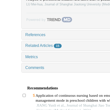
LU Mei-hua
,
Journal of Shanghai Jiaotong University (Medi
Powered by
References
Related Articles
15
Metrics
Comments
Recommendations
Application of continuous nursing based on ems
management mode in preschool children with w
diseases
JIANG Yunli et al., Journal of Shanghai Jiao To