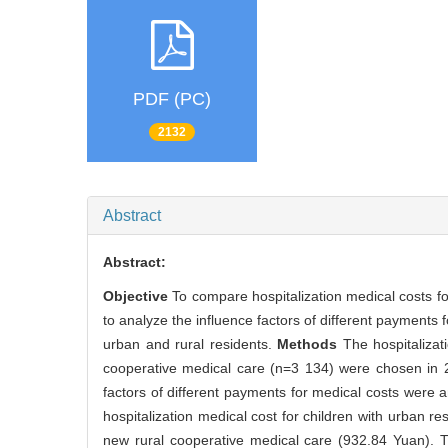
PDF (PC)
2132
Abstract
Abstract:
Objective
To compare hospitalization medical costs f
to analyze the influence factors of different payments 
urban and rural residents.
Methods
The hospitalizat
cooperative medical care (n=3 134) were chosen in 2
factors of different payments for medical costs were 
hospitalization medical cost for children with urban r
new rural cooperative medical care (932.84 Yuan). The