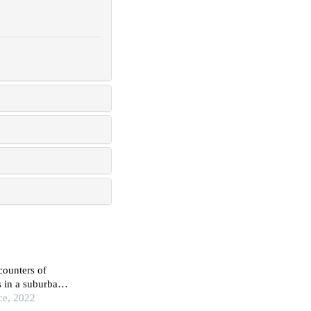
ncounters of
s in a suburban
ce, 2022