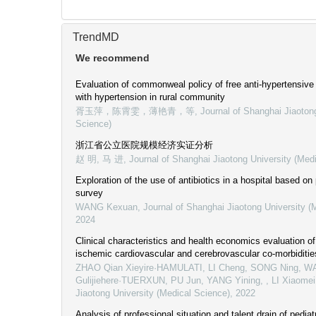
TrendMD
We recommend
Evaluation of commonweal policy of free anti-hypertensive 
with hypertension in rural community
胥玉萍，陈霄雯，薄艳青，等
,
Journal of Shanghai Jiaoton
Science)
浙江省公立医院规模经济实证分析
赵 明, 马 进
,
Journal of Shanghai Jiaotong University (Med
Exploration of the use of antibiotics in a hospital based on
survey
WANG Kexuan
,
Journal of Shanghai Jiaotong University (
2024
Clinical characteristics and health economics evaluation of
ischemic cardiovascular and cerebrovascular co-morbiditie
ZHAO Qian Xieyire·HAMULATI, LI Cheng, SONG Ning, W
Gulijiehere·TUERXUN, PU Jun, YANG Yining, , LI Xiaomei
Jiaotong University (Medical Science)
,
2022
Analysis of professional situation and talent drain of pediat