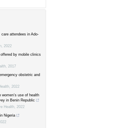
l care attendees in Ado-
h
,
2022
offered by mobile clinics
alth
,
2017
emergency obstetric and
Health
,
2022
on women’s use of health
vey in Benin Republic
ve Health
,
2022
in Nigeria
2022