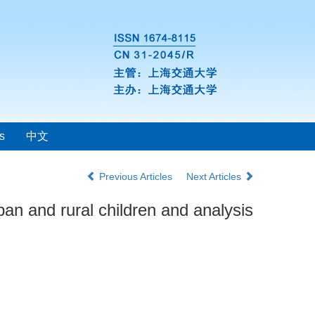
s
中文
Previous Articles
Next Articles
an and rural children and analysis