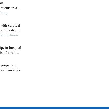
 of
atients in a
ince
ndong
 with cervical
 of the drg
eking Union
p, in-hospital
is of three
n project on
s: evidence from