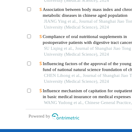
University (Medical Science), 2024
Association between body mass index and chro
metabolic diseases in chinese aged population
JIANG Ying et al., Journal of Shanghai Jiao To
University (Medical Science), 2024
Compliance of oral nutritional supplements in
postoperative patients with digestive tract cance
analysis based on com-b model
SU Liqing et al., Journal of Shanghai Jiao Tong
University (Medical Science), 2024
Influencing factors of the approval of the young 
fund of national natural science foundation of ch
case study of shanghai jiao tong university scho
CHEN Lihong et al., Journal of Shanghai Jiao 
medicine
University (Medical Science), 2024
Influence mechanism of capitation for outpatient
in basic medical insurance on medical expenses
the concept of system dynamics: a case study of
WANG Yudong et al., Chinese General Practice
payment mode reform in shengzhou, zhejiang p
Powered by