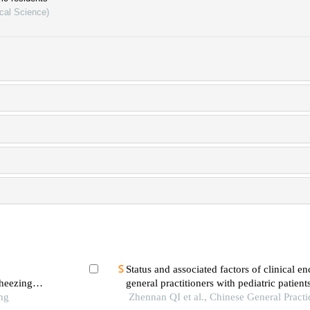
cal Science)
Status and associated factors of clinical e
heezing
general practitioners with pediatric patient
ng
district of beijing: a qualitative study
Zhennan QI et al., Chinese General Practi