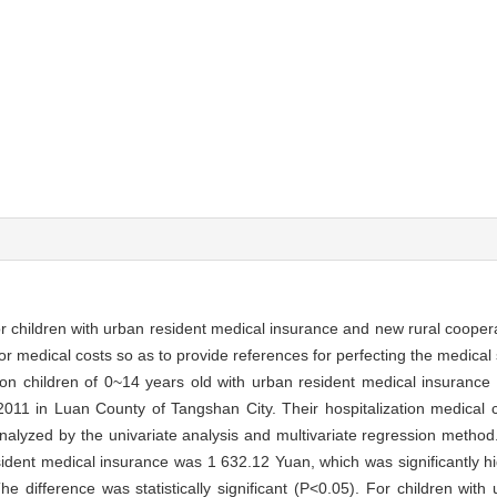
or children with urban resident medical insurance and new rural cooper
for medical costs so as to provide references for perfecting the medical
ion children of 0~14 years old with urban resident medical insuranc
011 in Luan County of Tangshan City. Their hospitalization medical c
analyzed by the univariate analysis and multivariate regression metho
esident medical insurance was 1 632.12 Yuan, which was significantly hi
 difference was statistically significant (P<0.05). For children with