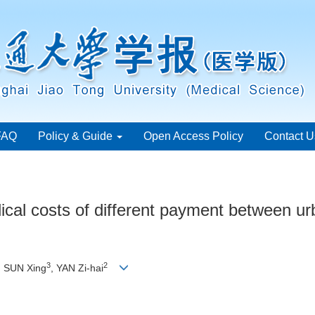
FAQ
Policy & Guide
Open Access Policy
Contact U
ical costs of different payment between urb
3
2
, SUN Xing
, YAN Zi-hai