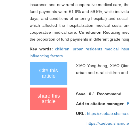
insurance and new rural cooperative medical care, the
fund payments were 61.6% and 59.5%, while individua
days, and conditions of entering hospital) and social
which affected the hospitalization medical costs a
cooperative medical care.
Conclusion
Reducing medi
the proportion of fund payments in different grade hosp
Key words:
children,
urban residents medical ins
influencing factors
XIAO Yong-hong, XIAO Qian, 
Cite this
urban and rural children and a
article
Save
0
/
Recommend
share this
article
Add to citation manager
URL:
https://xuebao.shsmu.
https://xuebao.shsmu.