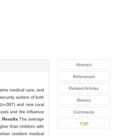
Abstract
References
Related Articles
ative medical care, and
 security system of both
Metrics
e (n=387) and new rural
osts and the influence
Comments
d.
Results
The average
TOP
gher than children with
 urban resident medical