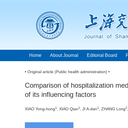
Home
About Journal
Editorial Board
• Original article (Public health administration) •
Comparison of hospitalization med
of its influencing factors
1
1
1
2
XIAO Yong-hong
, XIAO Qian
, JI A-dan
, ZHANG Long