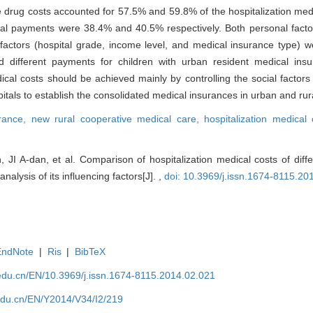
 drug costs accounted for 57.5% and 59.8% of the hospitalization medi
l payments were 38.4% and 40.5% respectively. Both personal factors
 factors (hospital grade, income level, and medical insurance type) we
nd different payments for children with urban resident medical in
cal costs should be achieved mainly by controlling the social factor
itals to establish the consolidated medical insurances in urban and rur
urance,
new rural cooperative medical care,
hospitalization medical
JI A-dan, et al. Comparison of hospitalization medical costs of dif
nalysis of its influencing factors[J]. ,
doi: 10.3969/j.issn.1674-8115.20
EndNote
|
Ris
|
BibTeX
edu.cn/EN/10.3969/j.issn.1674-8115.2014.02.021
edu.cn/EN/Y2014/V34/I2/219