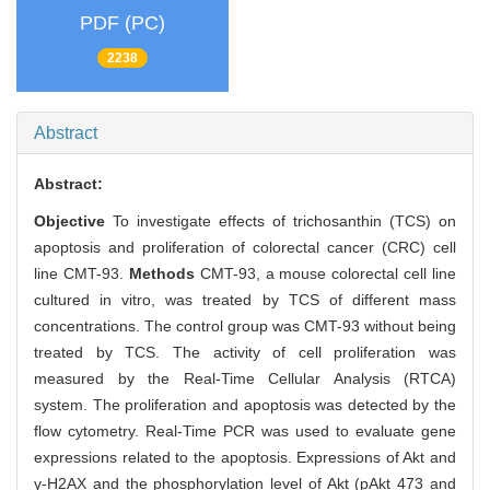
PDF (PC)
2238
Abstract
Abstract:
Objective
To investigate effects of trichosanthin (TCS) on
apoptosis and proliferation of colorectal cancer (CRC) cell
line CMT-93.
Methods
CMT-93, a mouse colorectal cell line
cultured in vitro, was treated by TCS of different mass
concentrations. The control group was CMT-93 without being
treated by TCS. The activity of cell proliferation was
measured by the Real-Time Cellular Analysis (RTCA)
system. The proliferation and apoptosis was detected by the
flow cytometry. Real-Time PCR was used to evaluate gene
expressions related to the apoptosis. Expressions of Akt and
γ-H2AX and the phosphorylation level of Akt (pAkt 473 and