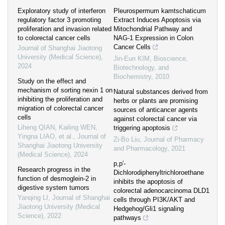
Exploratory study of interferon
Pleurospermum kamtschaticum
regulatory factor 3 promoting
Extract Induces Apoptosis via
proliferation and invasion related
Mitochondrial Pathway and
to colorectal cancer cells
NAG-1 Expression in Colon
Cancer Cells
Journal of Shanghai Jiaotong
University (Medical Science)
,
Jin-Eun KIM
,
Bioscience,
2024
Biotechnology, and
Biochemistry
,
2010
Study on the effect and
mechanism of sorting nexin 1 on
Natural substances derived from
inhibiting the proliferation and
herbs or plants are promising
migration of colorectal cancer
sources of anticancer agents
cells
against colorectal cancer via
Liheng QIAN, Kailing WEN,
triggering apoptosis
Yingna LIAO, et al.
,
Journal of
Zi-Bo Liu
,
Journal of Pharmacy
Shanghai Jiaotong University
and Pharmacology
,
2021
(Medical Science)
,
2024
p,p′-
Research progress in the
Dichlorodiphenyltrichloroethane
function of desmoglein-2 in
inhibits the apoptosis of
digestive system tumors
colorectal adenocarcinoma DLD1
Yanqing LI
,
Journal of Shanghai
cells through PI3K/AKT and
Jiaotong University (Medical
Hedgehog/Gli1 signaling
Science)
,
2022
pathways