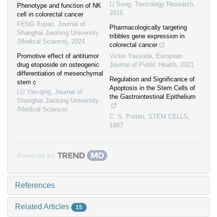
Li Song
,
Toxicology Research
,
Phenotype and function of NK
2015
cell in colorectal cancer
FENG Xujiao
,
Journal of
Pharmacologically targeting
Shanghai Jiaotong University
tribbles gene expression in
(Medical Science)
,
2024
colorectal cancer
Promotive effect of antitumor
Victor Yassuda
,
European
drug etoposide on osteogenic
Journal of Public Health
,
2021
differentiation of mesenchymal
Regulation and Significance of
stem c
Apoptosis in the Stem Cells of
LU Yan-qing
,
Journal of
the Gastrointestinal Epithelium
Shanghai Jiaotong University
(Medical Science)
C. S. Potten
,
STEM CELLS
,
1997
Powered by
References
Related Articles
15