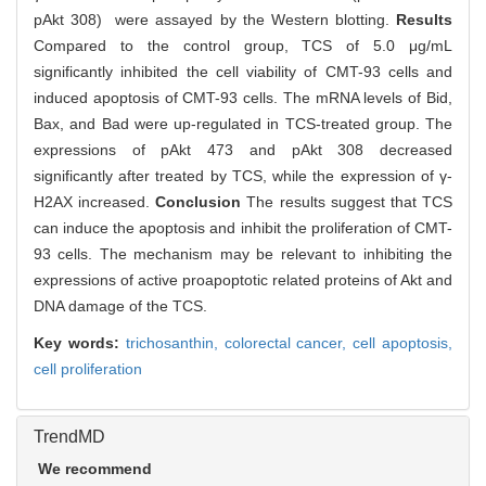
pAkt 308) were assayed by the Western blotting.
Results
Compared to the control group, TCS of 5.0 μg/mL
significantly inhibited the cell viability of CMT-93 cells and
induced apoptosis of CMT-93 cells. The mRNA levels of Bid,
Bax, and Bad were up-regulated in TCS-treated group. The
expressions of pAkt 473 and pAkt 308 decreased
significantly after treated by TCS, while the expression of γ-
H2AX increased.
Conclusion
The results suggest that TCS
can induce the apoptosis and inhibit the proliferation of CMT-
93 cells. The mechanism may be relevant to inhibiting the
expressions of active proapoptotic related proteins of Akt and
DNA damage of the TCS.
Key words:
trichosanthin,
colorectal cancer,
cell apoptosis,
cell proliferation
TrendMD
We recommend