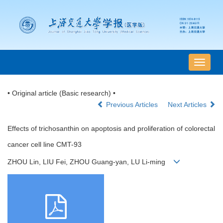
导
航
切
• Original article (Basic research) •
换
Previous Articles
Next Articles
Effects of trichosanthin on apoptosis and proliferation of colorectal
cancer cell line CMT-93
ZHOU Lin, LIU Fei, ZHOU Guang-yan, LU Li-ming