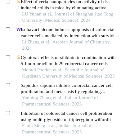
Effect of ceria nanoparticles on activity of dss-
induced colitis in mice by eliminating active
oxygen species
LU Yuhan et al., Journal of Shanghai Jiao Tong
University (Medical Science), 2024
Isobavachalcone induces apoptosis of colorectal
cancer cells mediated by interaction with survivin:
experimental and theoretical analyses
Li Zhang et al., Arabian Journal of Chemistry,
2024
Cytotoxic effects of silibinin in combination with
5-fluorouracil on ht29 colorectal cancer cells
Moradi Poodeh et al., Scientific Journal of
Kurdistan University of Medical Sciences, 2025
Sapindus saponin inhibits colorectal cancer cell
proliferation and metastasis by regulating
microrna-5590-3p expression
Yanping Zhang et al., Indian Journal of
Pharmaceutical Sciences, 2023
Inhibition of colorectal cancer cell proliferation
using multi-glycoside of tripterygium wilfordii
Fanlu Meng et al., Indian Journal of
Pharmaceutical Sciences, 2023