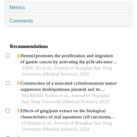
Metrics
Comments
Recommendations
Henmt1promotes the proliferation and migration
of gastric cancer by activating the pi3k-akt-mtor
signaling pathway
YANG Na et al., Journal of Shanghai Jiao Tong
University (Medical Science), 2025
Construction of a truncated cylindromatosis tumor
suppressor deubiquitinase plasmid and its
regulation of the phenotypes of gastric cancer cells
PAERHATI Nadina et al., Journal of Shanghai
Jiao Tong University (Medical Science), 2025
Effects of gingipain extract on the biological
characteristics of oral squamous cell carcinoma
cell hn6
LI Huxiao et al., Journal of Shanghai Jiao Tong
University (Medical Science), 2024