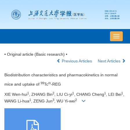
导
航
切
• Original article (Basic research) •
换
Previous Articles
Next Articles
Biodistribution characteristics and pharmacokinetics in normal
99
m
mice and uptake of
Tc
-REG
1
2
1
1
1
XIE Wen-hui
, ZHANG Bin
, LIU Ci-yi
, CHANG Cheng
, LEI Bei
,
1
3
2
WANG Li-hua
, ZENG Jun
, WU Yi-wei