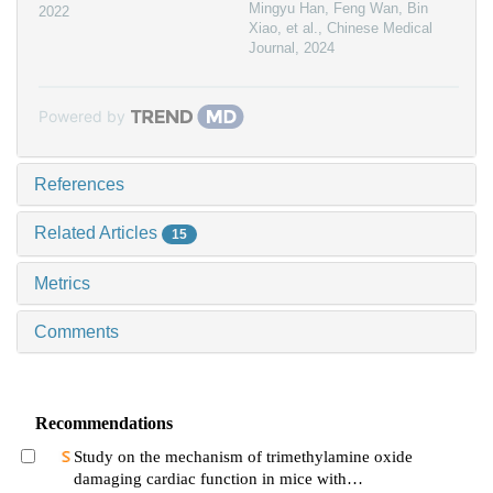
Mingyu Han, Feng Wan, Bin
2022
Xiao, et al.
,
Chinese Medical
Journal
,
2024
Powered by
References
Related Articles
15
Metrics
Comments
Recommendations
Study on the mechanism of trimethylamine oxide
damaging cardiac function in mice with