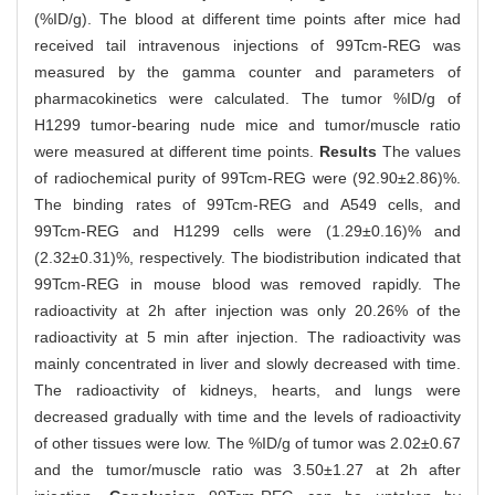
(%ID/g). The blood at different time points after mice had
received tail intravenous injections of 99Tcm-REG was
measured by the gamma counter and parameters of
pharmacokinetics were calculated. The tumor %ID/g of
H1299 tumor-bearing nude mice and tumor/muscle ratio
were measured at different time points.
Results
The values
of radiochemical purity of 99Tcm-REG were (92.90±2.86)%.
The binding rates of 99Tcm-REG and A549 cells, and
99Tcm-REG and H1299 cells were (1.29±0.16)% and
(2.32±0.31)%, respectively. The biodistribution indicated that
99Tcm-REG in mouse blood was removed rapidly. The
radioactivity at 2h after injection was only 20.26% of the
radioactivity at 5 min after injection. The radioactivity was
mainly concentrated in liver and slowly decreased with time.
The radioactivity of kidneys, hearts, and lungs were
decreased gradually with time and the levels of radioactivity
of other tissues were low. The %ID/g of tumor was 2.02±0.67
and the tumor/muscle ratio was 3.50±1.27 at 2h after