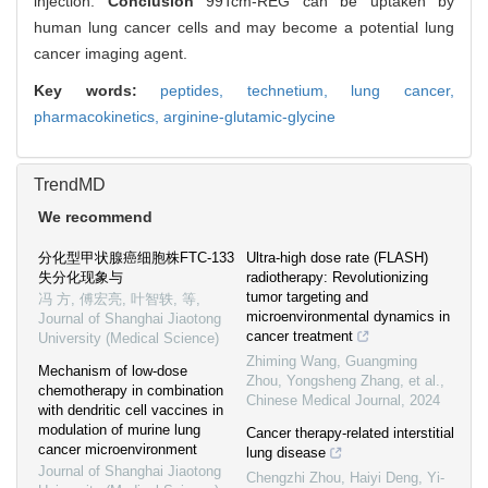
injection.
Conclusion
99Tcm-REG can be uptaken by
human lung cancer cells and may become a potential lung
cancer imaging agent.
Key words:
peptides,
technetium,
lung cancer,
pharmacokinetics,
arginine-glutamic-glycine
TrendMD
We recommend
分化型甲状腺癌细胞株FTC-133
Ultra-high dose rate (FLASH)
失分化现象与
radiotherapy: Revolutionizing
tumor targeting and
冯 方, 傅宏亮, 叶智轶, 等
,
microenvironmental dynamics in
Journal of Shanghai Jiaotong
cancer treatment
University (Medical Science)
Zhiming Wang, Guangming
Mechanism of low-dose
Zhou, Yongsheng Zhang, et al.
,
chemotherapy in combination
Chinese Medical Journal
,
2024
with dendritic cell vaccines in
modulation of murine lung
Cancer therapy-related interstitial
cancer microenvironment
lung disease
Journal of Shanghai Jiaotong
Chengzhi Zhou, Haiyi Deng, Yi‐