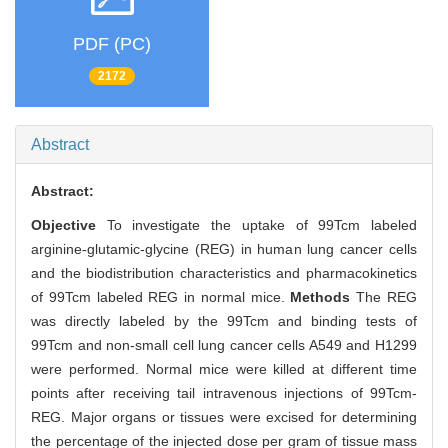
PDF (PC)
2172
Abstract
Abstract:
Objective
To investigate the uptake of 99Tcm labeled
arginine-glutamic-glycine (REG) in human lung cancer cells
and the biodistribution characteristics and pharmacokinetics
of 99Tcm labeled REG in normal mice.
Methods
The REG
was directly labeled by the 99Tcm and binding tests of
99Tcm and non-small cell lung cancer cells A549 and H1299
were performed. Normal mice were killed at different time
points after receiving tail intravenous injections of 99Tcm-
REG. Major organs or tissues were excised for determining
the percentage of the injected dose per gram of tissue mass