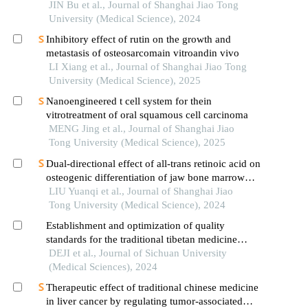
hypertrophic cardiomyopathy
JIN Bu et al., Journal of Shanghai Jiao Tong
University (Medical Science), 2024
Inhibitory effect of rutin on the growth and
metastasis of osteosarcomain vitroandin vivo
LI Xiang et al., Journal of Shanghai Jiao Tong
University (Medical Science), 2025
Nanoengineered t cell system for thein
vitrotreatment of oral squamous cell carcinoma
MENG Jing et al., Journal of Shanghai Jiao
Tong University (Medical Science), 2025
Dual-directional effect of all-trans retinoic acid on
osteogenic differentiation of jaw bone marrow
mesenchymal stem cellsin vitro
LIU Yuanqi et al., Journal of Shanghai Jiao
Tong University (Medical Science), 2024
Establishment and optimization of quality
standards for the traditional tibetan medicine
preparation of liuwei nengxiao pills
DEJI et al., Journal of Sichuan University
(Medical Sciences), 2024
Therapeutic effect of traditional chinese medicine
in liver cancer by regulating tumor-associated