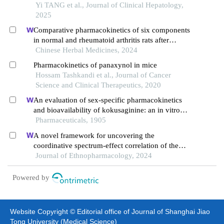
macrophages and its mechanism
Yi TANG et al., Journal of Clinical Hepatology,
2025
Comparative pharmacokinetics of six components
in normal and rheumatoid arthritis rats after
intragastrical administration of qianghuo shengshi
Chinese Herbal Medicines, 2024
decoction granules by lc-ms/ms
Pharmacokinetics of panaxynol in mice
Hossam Tashkandi et al., Journal of Cancer
Science and Clinical Therapeutics, 2020
An evaluation of sex-specific pharmacokinetics
and bioavailability of kokusaginine: an in vitro
and in vivo investigation
Pharmaceuticals, 1905
A novel framework for uncovering the
coordinative spectrum-effect correlation of the
effective components of yangyin tongnao granules
Journal of Ethnopharmacology, 2024
on cerebral ischemia-reperfusion injury in rats
Powered by
Website Copyright © Editorial office of Journal of Shanghai Jiao
Tong University (Medical Science)