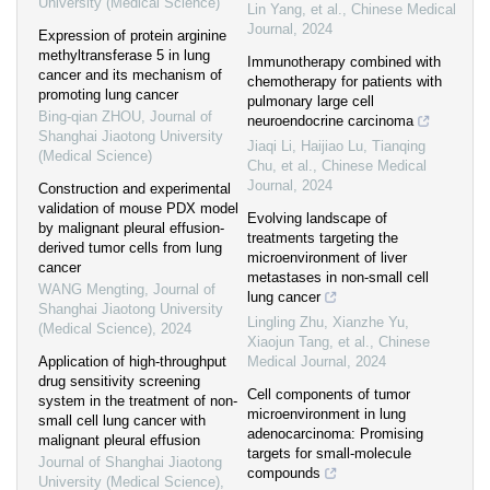
University (Medical Science)
Lin Yang, et al.
,
Chinese Medical
Journal
,
2024
Expression of protein arginine
methyltransferase 5 in lung
Immunotherapy combined with
cancer and its mechanism of
chemotherapy for patients with
promoting lung cancer
pulmonary large cell
Bing-qian ZHOU
,
Journal of
neuroendocrine carcinoma
Shanghai Jiaotong University
Jiaqi Li, Haijiao Lu, Tianqing
(Medical Science)
Chu, et al.
,
Chinese Medical
Journal
,
2024
Construction and experimental
validation of mouse PDX model
Evolving landscape of
by malignant pleural effusion-
treatments targeting the
derived tumor cells from lung
microenvironment of liver
cancer
metastases in non-small cell
WANG Mengting
,
Journal of
lung cancer
Shanghai Jiaotong University
Lingling Zhu, Xianzhe Yu,
(Medical Science)
,
2024
Xiaojun Tang, et al.
,
Chinese
Application of high-throughput
Medical Journal
,
2024
drug sensitivity screening
Cell components of tumor
system in the treatment of non-
microenvironment in lung
small cell lung cancer with
adenocarcinoma: Promising
malignant pleural effusion
targets for small-molecule
Journal of Shanghai Jiaotong
compounds
University (Medical Science)
,