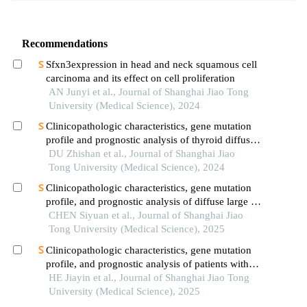
Recommendations
Sfxn3expression in head and neck squamous cell
carcinoma and its effect on cell proliferation
AN Junyi et al., Journal of Shanghai Jiao Tong
University (Medical Science), 2024
Clinicopathologic characteristics, gene mutation
profile and prognostic analysis of thyroid diffuse
large b-cell lymphoma
DU Zhishan et al., Journal of Shanghai Jiao
Tong University (Medical Science), 2024
Clinicopathologic characteristics, gene mutation
profile, and prognostic analysis of diffuse large b-
cell lymphoma with lung involvement
CHEN Siyuan et al., Journal of Shanghai Jiao
Tong University (Medical Science), 2025
Clinicopathologic characteristics, gene mutation
profile, and prognostic analysis of patients with
adrenal diffuse large b-cell lymphoma
HE Jiayin et al., Journal of Shanghai Jiao Tong
University (Medical Science), 2025