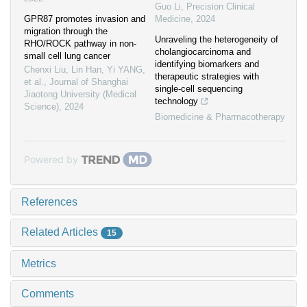
Guo Li
,
Precision Clinical
GPR87 promotes invasion and
Medicine
,
2024
migration through the
Unraveling the heterogeneity of
RHO/ROCK pathway in non-
cholangiocarcinoma and
small cell lung cancer
identifying biomarkers and
Chenxi Liu, Lin Han, Yi YANG,
therapeutic strategies with
et al.
,
Journal of Shanghai
single-cell sequencing
Jiaotong University (Medical
technology
Science)
,
2024
Biomedicine & Pharmacotherapy
Powered by
References
Related Articles
15
Metrics
Comments