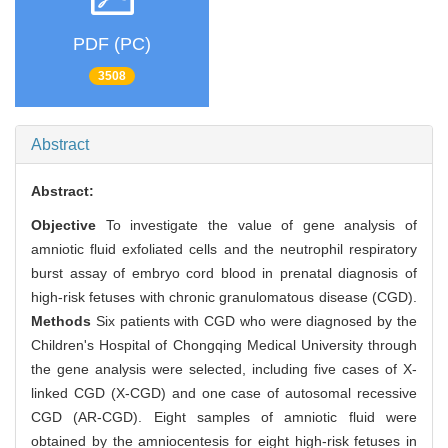
PDF (PC)
3508
Abstract
Abstract:
Objective
To investigate the value of gene analysis of
amniotic fluid exfoliated cells and the neutrophil respiratory
burst assay of embryo cord blood in prenatal diagnosis of
high-risk fetuses with chronic granulomatous disease (CGD).
Methods
Six patients with CGD who were diagnosed by the
Children's Hospital of Chongqing Medical University through
the gene analysis were selected, including five cases of X-
linked CGD (X-CGD) and one case of autosomal recessive
CGD (AR-CGD). Eight samples of amniotic fluid were
obtained by the amniocentesis for eight high-risk fetuses in