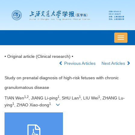
导
航
切
• Original article (Clinical research) •
换
Previous Articles
Next Articles
Study on prenatal diagnosis of high-risk fetuses with chronic
granulomatous disease
1,2
1
1
1
TIAN Wen
, JIANG Li-ping
, SHU Lan
, LIU Wei
, ZHANG Lu-
1
1
ying
, ZHAO Xiao-dong