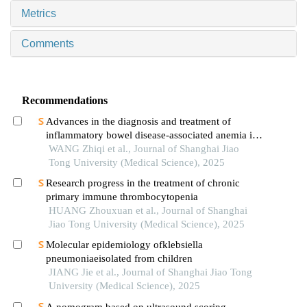
Metrics
Comments
Recommendations
Advances in the diagnosis and treatment of
inflammatory bowel disease-associated anemia in
children
WANG Zhiqi et al., Journal of Shanghai Jiao
Tong University (Medical Science), 2025
Research progress in the treatment of chronic
primary immune thrombocytopenia
HUANG Zhouxuan et al., Journal of Shanghai
Jiao Tong University (Medical Science), 2025
Molecular epidemiology ofklebsiella
pneumoniaeisolated from children
JIANG Jie et al., Journal of Shanghai Jiao Tong
University (Medical Science), 2025
A nomogram based on ultrasound scoring