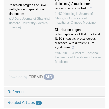
deficiency):A multicenter
Research progress of DNA
randomized controlled...
methylation in gestational
diabetes m
JING Xiaoping1
,
Journal of
Shanghai University of
WU Dan
,
Journal of Shanghai
Traditional Chinese Medicine
Jiaotong University (Medical
Science)
Distribution of gene
polymorphisms of IL-1, IL-8 and
IL-10 in gastric precancerous
diseases with different TCM
syndromes
YAN Xin1
,
Journal of Shanghai
University of Traditional Chinese
Medicine
Powered by
References
Related Articles
0