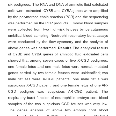
six pedigrees. The RNA and DNA of amniotic fluid exfoliated
cells were extracted. CYBB and CYBA genes were amplified
by the polymerase chain reaction (PCR) and the sequencing
was performed on the PCR products. Embryo blood samples
were collected from two high-risk fetuses by percutaneous
umbilical blood sampling. Neutrophil respiratory burst assays
were conducted by the flow cytometry and the analysis of
above genes was performed.
Results
The analytical results
of CYBB and CYBA genes of amniotic fluid exfoliated cells
showed that among seven cases of five X-CGD pedigrees,
one female fetus and one male fetus were normal; mutated
genes carried by two female fetuses were unidentified; two
male fetuses were X-CGD patients; one male fetus was
suspicious X-CGD patient; and one female fetus of one AR-
CGD pedigree was suspicious AR-CGD patient. The
respiratory burst function of neutrophil in embryo cord blood
samples of the two suspicious CGD fetuses was very low.
The genes analysis of above two embryo cord blood