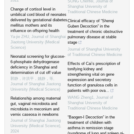
2022
SONG Chenfei
,
Journal of
Shanghai University of
Change of cortisol level in
Traditional Chinese Medicine
umbilical cord blood of neonates
delivered by gestational diabetes
Clinical efficacy of “Shenqi
mellitus mothers and its
Guben Decoction” in the
influence on offspring health
treatment of chronic obstructive
Ya-jie ZHU
,
Journal of Shanghai
pulmonary disease at stable
Jiaotong University (Medical
stage
Science)
Journal of Shanghai University
of Traditional Chinese Medicine
Neonatal screening for glucose-
6-phosphate dehydrogenase
Effects of Cai’s prescription of
deficiency in Shanghai and
tonifying kidney and
determination of cut off value
strengthening vital on gene
郭静，许洪平，姚静，等
,
expression and secretory
Journal of Shanghai Jiaotong
function of granulosa cells in
University (Medical Science)
patients with poor ova...
WANG Zheng1
,
Journal of
Relationship among maternal
Shanghai University of
gut, vaginal microbiota and
Traditional Chinese Medicine
microbiota in meconium and
vernix caseosa in newborns
“Baogen-I Decoction” in the
Journal of Shanghai Jiaotong
treatment of children with
University (Medical Science)
,
asthma in remission stage
2024
(syndrome of lung and spleen qi-