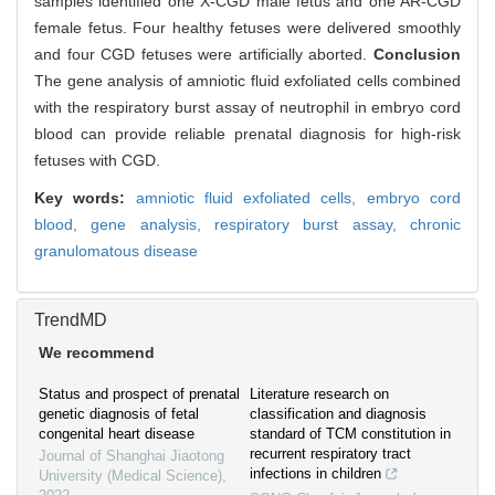
samples identified one X-CGD male fetus and one AR-CGD
female fetus. Four healthy fetuses were delivered smoothly
and four CGD fetuses were artificially aborted.
Conclusion
The gene analysis of amniotic fluid exfoliated cells combined
with the respiratory burst assay of neutrophil in embryo cord
blood can provide reliable prenatal diagnosis for high-risk
fetuses with CGD.
Key words:
amniotic fluid exfoliated cells,
embryo cord
blood,
gene analysis,
respiratory burst assay,
chronic
granulomatous disease
TrendMD
We recommend
Status and prospect of prenatal
Literature research on
genetic diagnosis of fetal
classification and diagnosis
congenital heart disease
standard of TCM constitution in
recurrent respiratory tract
Journal of Shanghai Jiaotong
infections in children
University (Medical Science)
,