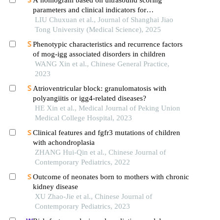
parameters and clinical indicators for
differentiating primary sjὅgren′s syndrome from
LIU Chuxuan et al., Journal of Shanghai Jiao
igg4-related sialadenitis
Tong University (Medical Science), 2025
Phenotypic characteristics and recurrence factors
of mog-igg associated disorders in children
WANG Xin et al., Chinese General Practice,
2023
Atrioventricular block: granulomatosis with
polyangiitis or igg4-related diseases?
HE Xin et al., Medical Journal of Peking Union
Medical College Hospital, 2023
Clinical features and fgfr3 mutations of children
with achondroplasia
ZHANG Hui-Qin et al., Chinese Journal of
Contemporary Pediatrics, 2022
Outcome of neonates born to mothers with chronic
kidney disease
XU Zhao-Jie et al., Chinese Journal of
Contemporary Pediatrics, 2023