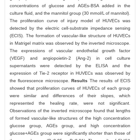
concentrations of glucose and AGEs-BSA added in the
culture fluid, and the mannitol group (30 mmol/L of mannitol).
The proliferation curve of injury model of HUVECs was
detected by the electric cell-substrate impedance sensing
(ECIS). The formation of vascular-like structure of HUVECs
in Matrigel matrix was observed by the inverted microscope.
The expressions of vascular endothelial growth factor
(VEGF) and angiopoietin-2 (Ang-2) in cell culture
supernatants were detected by the ELISA and the
expression of Tie-2 receptor in HUVECs was observed by
the fluorescence microscope.
Results
The results of ECIS
showed that proliferation curves of HUVECs of each group
were similar and differences of their slopes, which
represented the healing rate, were not significant.
Observations of the inverted microscope found that lengths
of formed vascular-like structures of the high concentration
glucose group, AGEs group, and high concentration
glucose+AGEs group were significantly shorter than those of