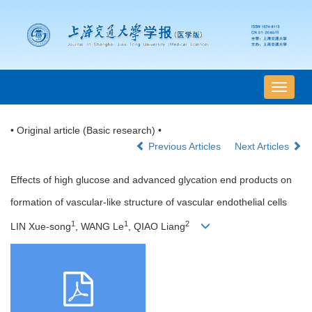
导
航
切
• Original article (Basic research) •
换
Previous Articles
Next Articles
Effects of high glucose and advanced glycation end products on
formation of vascular-like structure of vascular endothelial cells
1
1
2
LIN Xue-song
, WANG Le
, QIAO Liang