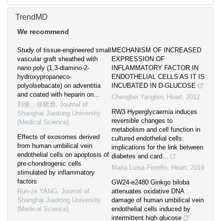
TrendMD
We recommend
Study of tissue-engineered small
MECHANISM OF INCREASED
vascular graft sheathed with
EXPRESSION OF
nano poly (1,3-diamino-2-
INFLAMMATORY FACTOR IN
hydroxypropaneco-
ENDOTHELIAL CELLS AS IT IS
polyolsebacate) on adventitia
INCUBATED IN D-GLUCOSE
and coated with heparin on...
Chengbei Yangbin
,
Heart
,
2012
刘俊，张晓膺
,
Journal of
RW3 Hyperglycaemia induces
Shanghai Jiaotong University
reversible changes to
(Medical Science)
metabolism and cell function in
Effects of exosomes derived
cultured endothelial cells:
from human umbilical vein
implications for the link between
endothelial cells on apoptosis of
diabetes and card...
pre-chondrogenic cells
Maria Luisa Fiorello
,
Heart
,
2019
stimulated by inflammatory
factors
GW24-e2480 Ginkgo biloba
Run-ze YANG
,
Journal of
attenuates oxidative DNA
Shanghai Jiaotong University
damage of human umbilical vein
(Medical Science)
endothelial cells induced by
intermittent high glucose