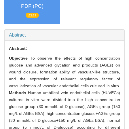
PDF (PC)
2123
Abstract
Abstract:
Objective
To observe the effects of high concentration
glucose and advanced glycation end products (AGEs) on
wound closure, formation ability of vascular-like structure,
and the expression of relevant regulatory factor of
vascularization of vascular endothelial cells cultured in vitro.
Methods
Human umbilical vein endothelial cells (HUVECs)
cultured in vitro were divided into the high concentration
glucose group (30 mmol/L of D-glucose), AGEs group (150
mg/L of AGEs-BSA), high concentration glucose+AGEs group
(30 mmol/L of D-glucose+150 mg/L of AGEs-BSA), normal
group (5 mmol/L of D-glucose) according to different