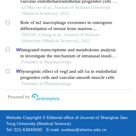
vascular endothelial/endothelial progenitor cells in
tissue regeneration and repair
LI Mao-ye et al., Journal of Sichuan University
(Medical Sciences), 2022
Role of m2 macrophage exosomes in osteogenic
differentiation of mouse bone marrow
mesenchymal stem cells under high-glucose and
ZHANG Cheng et al., Journal of Sichuan
high-insulin
University (Medical Sciences), 2022
Integrated transcriptome and metabolome analysis
to investigate the mechanism of intranasal insulin
treatment in a rat model of vascular dementia
Frontiers in Pharmacology
Synergistic effect of vegf and sdf-1α in endothelial
progenitor cells and vascular smooth muscle cells
Frontiers in Pharmacology
Powered by
Website Copyright © Editorial office of Journal of Shanghai Jiao
Tong University (Medical Science)
Tel: 021-63846590 E-mail: xuebao@shsmu.edu.cn