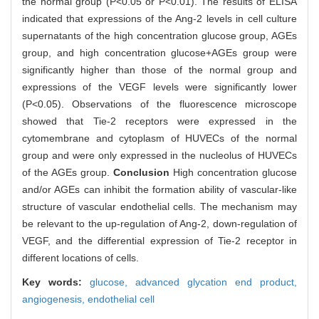
the normal group (P<0.05 or P<0.01). The results of ELISA
indicated that expressions of the Ang-2 levels in cell culture
supernatants of the high concentration glucose group, AGEs
group, and high concentration glucose+AGEs group were
significantly higher than those of the normal group and
expressions of the VEGF levels were significantly lower
(P<0.05). Observations of the fluorescence microscope
showed that Tie-2 receptors were expressed in the
cytomembrane and cytoplasm of HUVECs of the normal
group and were only expressed in the nucleolus of HUVECs
of the AGEs group.
Conclusion
High concentration glucose
and/or AGEs can inhibit the formation ability of vascular-like
structure of vascular endothelial cells. The mechanism may
be relevant to the up-regulation of Ang-2, down-regulation of
VEGF, and the differential expression of Tie-2 receptor in
different locations of cells.
Key words:
glucose,
advanced glycation end product,
angiogenesis,
endothelial cell