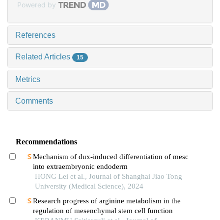
Powered by
References
Related Articles
15
Metrics
Comments
Recommendations
Mechanism of dux-induced differentiation of mesc
into extraembryonic endoderm
HONG Lei et al., Journal of Shanghai Jiao Tong
University (Medical Science), 2024
Research progress of arginine metabolism in the
regulation of mesenchymal stem cell function