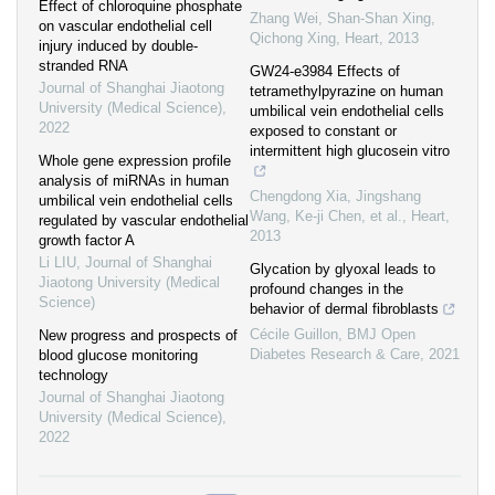
Effect of chloroquine phosphate
Zhang Wei, Shan‐Shan Xing,
on vascular endothelial cell
Qichong Xing
,
Heart
,
2013
injury induced by double-
stranded RNA
GW24-e3984 Effects of
Journal of Shanghai Jiaotong
tetramethylpyrazine on human
University (Medical Science)
,
umbilical vein endothelial cells
2022
exposed to constant or
intermittent high glucosein vitro
Whole gene expression profile
analysis of miRNAs in human
Chengdong Xia, Jingshang
umbilical vein endothelial cells
Wang, Ke-ji Chen, et al.
,
Heart
,
regulated by vascular endothelial
2013
growth factor A
Li LIU
,
Journal of Shanghai
Glycation by glyoxal leads to
Jiaotong University (Medical
profound changes in the
Science)
behavior of dermal fibroblasts
Cécile Guillon
,
BMJ Open
New progress and prospects of
Diabetes Research & Care
,
2021
blood glucose monitoring
technology
Journal of Shanghai Jiaotong
University (Medical Science)
,
2022