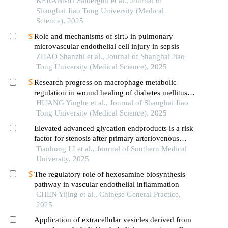
KERANMU Saitierguli et al., Journal of
Shanghai Jiao Tong University (Medical
Science), 2025
Role and mechanisms of sirt5 in pulmonary
microvascular endothelial cell injury in sepsis
ZHAO Shanzhi et al., Journal of Shanghai Jiao
Tong University (Medical Science), 2025
Research progress on macrophage metabolic
regulation in wound healing of diabetes mellitus
type 2
HUANG Yinghe et al., Journal of Shanghai Jiao
Tong University (Medical Science), 2025
Elevated advanced glycation endproducts is a risk
factor for stenosis after primary arteriovenous
fistula surgery
Tianhong LI et al., Journal of Southern Medical
University, 2025
The regulatory role of hexosamine biosynthesis
pathway in vascular endothelial inflammation
CHEN Yijing et al., Chinese General Practice,
2025
Application of extracellular vesicles derived from