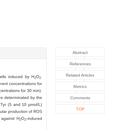
Abstract
References
Related Articles
cells induced by H
O
.
2
2
erent concentrations for
Metrics
centrations for 30 min).
re determinated by the
Comments
sTyr (5 and 10 μmol/L)
TOP
lular production of ROS
 against H
O
-induced
2
2