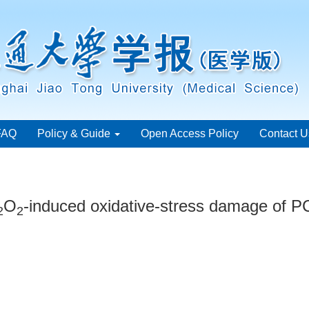
FAQ
Policy & Guide
Open Access Policy
Contact U
O
-induced oxidative-stress damage of PC
2
2