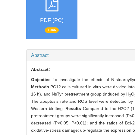
PDF (PC)
1946
Abstract
Abstract:
Objective
To investigate the effects of N-stearoy
Methods
PC12 cells cultured in vitro were divided int
16 h), and NsTyr pretreatment group (induced by H
O
2
The apoptosis rate and ROS level were detected by 
Western blotting.
Results
Compared to the H2O2 (100
pretreatment groups were significantly increased (P<0.
decreased (P<0.05, P<0.01); and the ratios of Bcl-
oxidative-stress damage; up-regulate the expression of