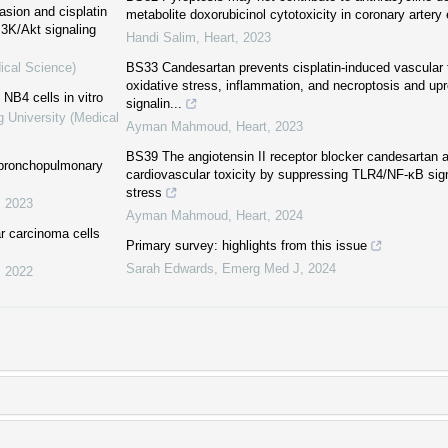
asion and cisplatin
metabolite doxorubicinol cytotoxicity in coronary artery 
3K/Akt signaling
Handi Salim
,
Heart
,
2023
ical Science)
BS33 Candesartan prevents cisplatin-induced vascular t
oxidative stress, inflammation, and necroptosis and u
 NB4 cells in vitro
signalin...
g University (Medical
Ayman Mahmoud
,
Heart
,
2023
BS39 The angiotensin II receptor blocker candesartan a
h bronchopulmonary
cardiovascular toxicity by suppressing TLR4/NF-κB sign
stress
,
2023
Ayman Mahmoud
,
Heart
,
2024
r carcinoma cells
Primary survey: highlights from this issue
Sarah Edwards
,
Emerg Med J
,
2024
,
2022