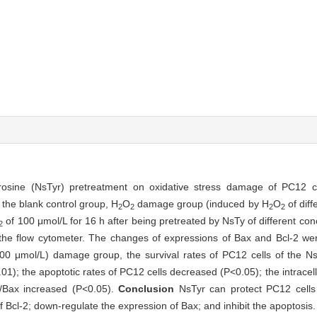
ltyrosine (NsTyr) pretreatment on oxidative stress damage of PC12 
o the blank control group, H
O
damage group (induced by H
O
of diff
2
2
2
2
of 100 μmol/L for 16 h after being pretreated by NsTy of different con
2
the flow cytometer. The changes of expressions of Bax and Bcl-2 we
 μmol/L) damage group, the survival rates of PC12 cells of the N
01); the apoptotic rates of PC12 cells decreased (P<0.05); the intracel
2/Bax increased (P<0.05).
Conclusion
NsTyr can protect PC12 cells
 Bcl-2; down-regulate the expression of Bax; and inhibit the apoptosis.