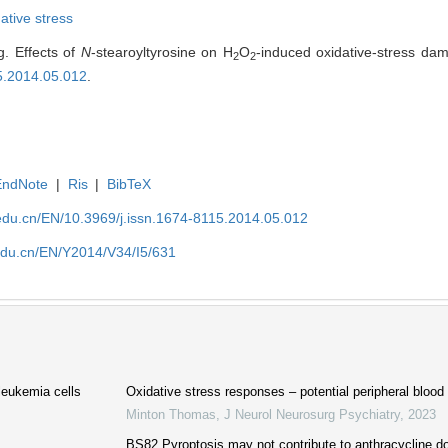
ative stress
. Effects of
N
-stearoyltyrosine on H
O
-induced oxidative-stress dam
2
2
15.2014.05.012
.
EndNote
|
Ris
|
BibTeX
edu.cn/EN/10.3969/j.issn.1674-8115.2014.05.012
edu.cn/EN/Y2014/V34/I5/631
leukemia cells
Oxidative stress responses – potential peripheral bloo
Minton Thomas
,
J Neurol Neurosurg Psychiatry
,
2023
BS82 Pyroptosis may not contribute to anthracycline do