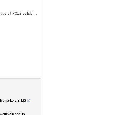
age of PC12 cells[J]. ,
d biomarkers in MS
xorubicin and its