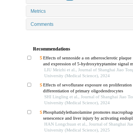
Metrics
Comments
Recommendations
Effects of sennoside a on atherosclerotic plaque
and expression of 5-hydroxytryptamine signal m
in mice with diabetes mellitus type 2
LIU Meizhi et al., Journal of Shanghai Jiao Ton
University (Medical Science), 2024
Effects of sevoflurane exposure on proliferation
differentiation of primary oligodendrocytes
SHI Lingling et al., Journal of Shanghai Jiao T
University (Medical Science), 2024
Phosphatidylethanolamine promotes macrophag
senescence and liver injury by activating endop
reticulum stress
HAN Longchuan et al., Journal of Shanghai Ji
University (Medical Science), 2025