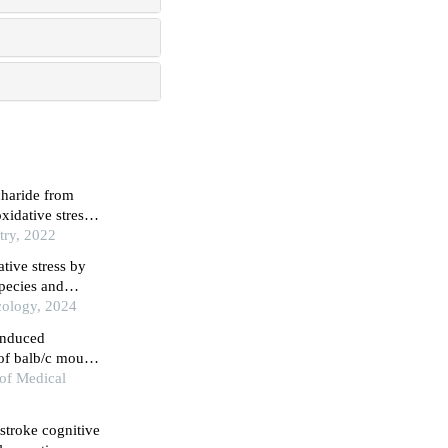
charide from
xidative stress
try, 2022
tive stress by
species and
cology, 2024
-induced
 of balb/c mouse
 of Medical
tstroke cognitive