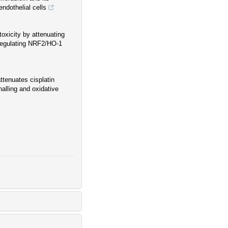
endothelial cells
oxicity by attenuating
pregulating NRF2/HO-1
ttenuates cisplatin
alling and oxidative