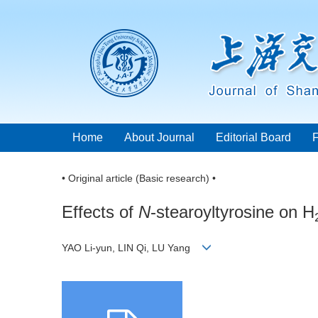
Home
About Journal
Editorial Board
• Original article (Basic research) •
Effects of
N
-stearoyltyrosine on H
YAO Li-yun, LIN Qi, LU Yang