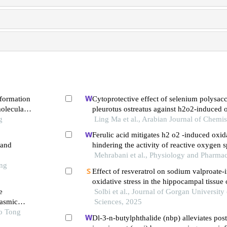
 formation
Cytoprotective effect of selenium polysac
oleculars
pleurotus ostreatus against h2o2-induced o
g
and apoptosis in pc12 cells
Ling Ma et al., Arabian Journal of Chemis
Ferulic acid mitigates h2 o2 -induced oxida
 and
hindering the activity of reactive oxygen 
programmed cell death in rat pc12 cells
Mehrabani et al., Physiology and Pharma
ong
Effect of resveratrol on sodium valproate
oxidative stress in the hippocampal tissue
e
fetuses
Solbi et al., Journal of Gorgan University
lasmic
Sciences, 2025
ao Tong
Dl-3-n-butylphthalide (nbp) alleviates pos