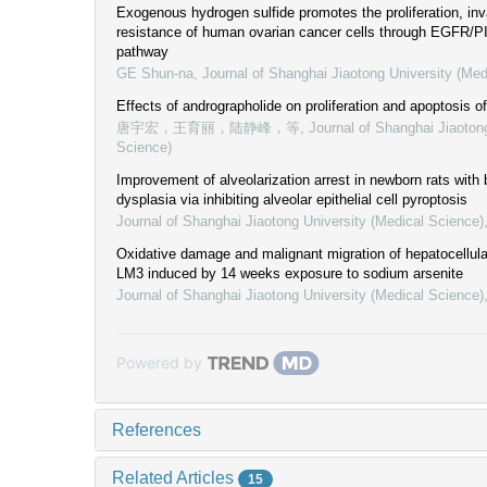
Exogenous hydrogen sulfide promotes the proliferation, inv
resistance of human ovarian cancer cells through EGFR/PI
pathway
GE Shun-na
,
Journal of Shanghai Jiaotong University (Med
Effects of andrographolide on proliferation and apoptosis of
唐宇宏，王育丽，陆静峰，等
,
Journal of Shanghai Jiaoton
Science)
Improvement of alveolarization arrest in newborn rats wit
dysplasia via inhibiting alveolar epithelial cell pyroptosis
Journal of Shanghai Jiaotong University (Medical Science)
Oxidative damage and malignant migration of hepatocellula
LM3 induced by 14 weeks exposure to sodium arsenite
Journal of Shanghai Jiaotong University (Medical Science)
Powered by
References
Related Articles
15