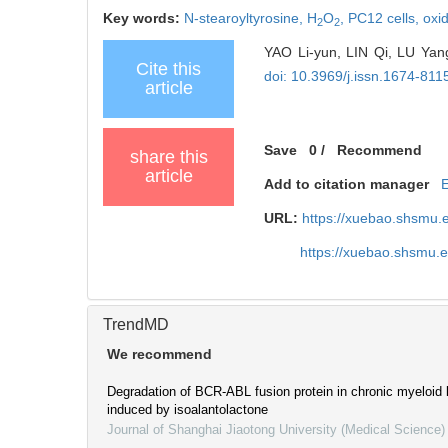
Key words:
N-stearoyltyrosine,
H
O
,
PC12 cells,
oxid
2
2
YAO Li-yun, LIN Qi, LU Yang
Cite this
doi: 10.3969/j.issn.1674-81
article
Save
0
/
Recommend
share this
article
Add to citation manager
URL:
https://xuebao.shsmu.
https://xuebao.shsmu.
TrendMD
We recommend
Degradation of BCR-ABL fusion protein in chronic myeloid 
induced by isoalantolactone
Journal of Shanghai Jiaotong University (Medical Science)