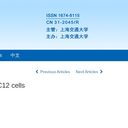
s
中文
Previous Articles
Next Articles
12 cells