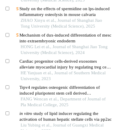
University (Medical Science), 2025
Study on the effects of spermidine on lps-induced
inflammatory osteolysis in mouse calvaria
ZHAO Xinyu et al., Journal of Shanghai Jiao
Tong University (Medical Science), 2025
Mechanism of dux-induced differentiation of mesc
into extraembryonic endoderm
HONG Lei et al., Journal of Shanghai Jiao Tong
University (Medical Science), 2024
Cardiac progenitor cells-derived exosomes
alleviate myocardial injury by regulating treg cell
differentiation through the mtor pathway in mice
HE Yanjuan et al., Journal of Southern Medical
with myocardial infarction
University, 2023
Trpv4 regulates osteogenic differentiation of
induced pluripotent stem cell derived
mesenchymal stem cells in vitro
FANG Wencan et al., Department of Journal of
Pla Medical College, 2025
in
vitro
study of lipid inducer regulating the
activation of human hepatic stellate cells via pp2ac
Liu Yubing et al., Journal of Guangxi Medical