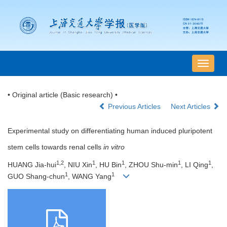
导
航
切
• Original article (Basic research) •
换
Previous Articles
Next Articles
Experimental study on differentiating human induced pluripotent
stem cells towards renal cells
in vitro
1,2
1
1
1
1
HUANG Jia-hui
, NIU Xin
, HU Bin
, ZHOU Shu-min
, LI Qing
,
1
1
GUO Shang-chun
, WANG Yang