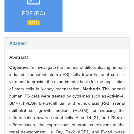
PDF (PC)
2492
Abstract
Abstract:
Objective
To investigate the method of differentiating human
induced pluripotent stem (iPS) cells towards renal cells in
vitro and to provide the experimental basis for the application
of stem cells in kidney regeneration.
Methods
The normal
human iPS cells were treated by cytokines such as Activin-A,
BMP7, hVEGF, b-FGF, lithium, and retinoic acid (RA) in renal
epithelial cell growth medium (REGM) for inducing the
differentiation towards renal cells. After 14, 21, and 28 d of
differentiation, the expressions of proteins relevant to the
renal development, i.e. Bry, Pax2, AQP1, and E-cad, were