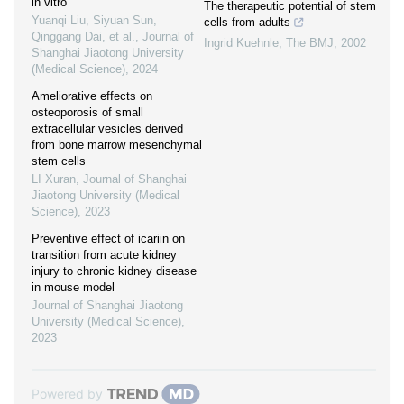
in vitro
The therapeutic potential of stem
Yuanqi Liu, Siyuan Sun,
cells from adults
Qinggang Dai, et al.
,
Journal of
Ingrid Kuehnle
,
The BMJ
,
2002
Shanghai Jiaotong University
(Medical Science)
,
2024
Ameliorative effects on
osteoporosis of small
extracellular vesicles derived
from bone marrow mesenchymal
stem cells
LI Xuran
,
Journal of Shanghai
Jiaotong University (Medical
Science)
,
2023
Preventive effect of icariin on
transition from acute kidney
injury to chronic kidney disease
in mouse model
Journal of Shanghai Jiaotong
University (Medical Science)
,
2023
Powered by