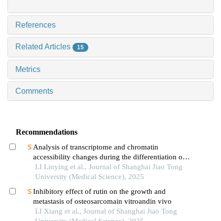
References
Related Articles
15
Metrics
Comments
Recommendations
Analysis of transcriptome and chromatin
accessibility changes during the differentiation of
human embryonic stem cells into neural
LI Linying et al., Journal of Shanghai Jiao Tong
progenitor cells
University (Medical Science), 2025
Inhibitory effect of rutin on the growth and
metastasis of osteosarcomain vitroandin vivo
LI Xiang et al., Journal of Shanghai Jiao Tong