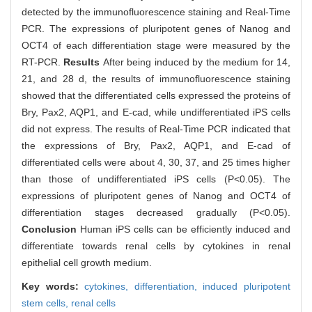
detected by the immunofluorescence staining and Real-Time
PCR. The expressions of pluripotent genes of Nanog and
OCT4 of each differentiation stage were measured by the
RT-PCR.
Results
After being induced by the medium for 14,
21, and 28 d, the results of immunofluorescence staining
showed that the differentiated cells expressed the proteins of
Bry, Pax2, AQP1, and E-cad, while undifferentiated iPS cells
did not express. The results of Real-Time PCR indicated that
the expressions of Bry, Pax2, AQP1, and E-cad of
differentiated cells were about 4, 30, 37, and 25 times higher
than those of undifferentiated iPS cells (P<0.05). The
expressions of pluripotent genes of Nanog and OCT4 of
differentiation stages decreased gradually (P<0.05).
Conclusion
Human iPS cells can be efficiently induced and
differentiate towards renal cells by cytokines in renal
epithelial cell growth medium.
Key words:
cytokines,
differentiation,
induced pluripotent
stem cells,
renal cells