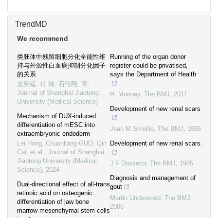
TrendMD
We recommend
类胚体中残留细胞分化全能性维
Running of the organ donor
持与外源性白血病抑制分化因子
register could be privatised,
的关系
says the Department of Health
皮庆猛, 付 炜, 石伦刚, 等
,
Journal of Shanghai Jiaotong
H. Mooney
,
The BMJ
,
2011
University (Medical Science)
Development of new renal scars
Mechanism of DUX-induced
differentiation of mESC into
Jean M Smellie
,
The BMJ
,
1985
extraembryonic endoderm
Lei Hong, Chuanliang GUO, Qin
Development of new renal scars.
Cai, et al.
,
Journal of Shanghai
Jiaotong University (Medical
J F Dossetor
,
The BMJ
,
1985
Science)
,
2024
Diagnosis and management of
Dual-directional effect of all-trans
gout
retinoic acid on osteogenic
Martin Underwood
,
The BMJ
,
differentiation of jaw bone
2006
marrow mesenchymal stem cells