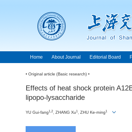
Home
About Journal
Editorial Board
• Original article (Basic research) •
Effects of heat shock protein A1
lipopo-lysaccharide
1,2
1
1
YU Gui-fang
, ZHANG Xu
, ZHU Ke-ming