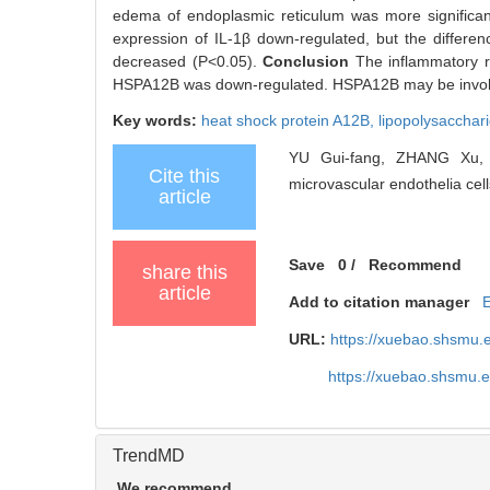
edema of endoplasmic reticulum was more significant
expression of IL-1β down-regulated, but the difference 
decreased (P<0.05).
Conclusion
The inflammatory 
HSPA12B was down-regulated. HSPA12B may be involv
Key words:
heat shock protein A12B,
lipopolysacchar
YU Gui-fang, ZHANG Xu, 
Cite this
microvascular endothelia cell
article
Save
0
/
Recommend
share this
article
Add to citation manager
URL:
https://xuebao.shsmu.
https://xuebao.shsmu.
TrendMD
We recommend