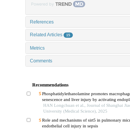
Powered by
References
Related Articles
15
Metrics
Comments
Recommendations
Phosphatidylethanolamine promotes macrophag
senescence and liver injury by activating endop
reticulum stress
HAN Longchuan et al., Journal of Shanghai Ji
University (Medical Science), 2025
Role and mechanisms of sirt5 in pulmonary mic
endothelial cell injury in sepsis