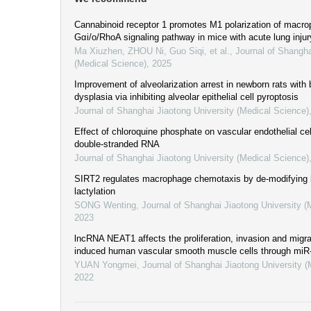
Cannabinoid receptor 1 promotes M1 polarization of macro
Gαi/o/RhoA signaling pathway in mice with acute lung injur
Ma Xiuzhen, ZHOU Ni, Guo Siqi, et al.
,
Journal of Shangha
(Medical Science)
,
2025
Improvement of alveolarization arrest in newborn rats wit
dysplasia via inhibiting alveolar epithelial cell pyroptosis
Journal of Shanghai Jiaotong University (Medical Science)
Effect of chloroquine phosphate on vascular endothelial cel
double-stranded RNA
Journal of Shanghai Jiaotong University (Medical Science)
SIRT2 regulates macrophage chemotaxis by de-modifying
lactylation
SONG Wenting
,
Journal of Shanghai Jiaotong University (
2023
lncRNA NEAT1 affects the proliferation, invasion and migra
induced human vascular smooth muscle cells through mi
YUAN Yongmei
,
Journal of Shanghai Jiaotong University 
2022