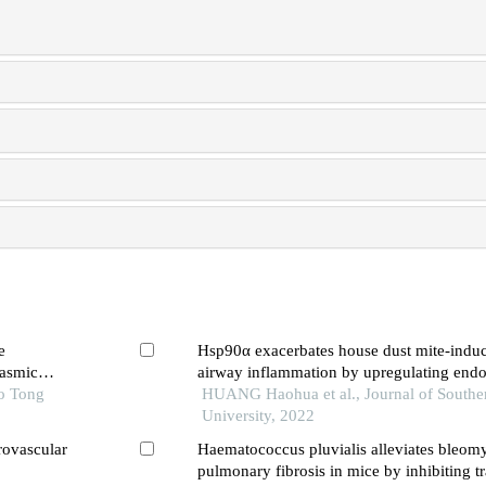
e
Hsp90α exacerbates house dust mite-induc
lasmic
airway inflammation by upregulating end
ao Tong
reticulum stress in bronchial epithelial cell
HUANG Haohua et al., Journal of Southe
University, 2022
rovascular
Haematococcus pluvialis alleviates bleom
pulmonary fibrosis in mice by inhibiting t