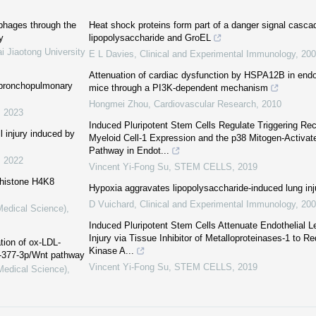
phages through the
Heat shock proteins form part of a danger signal casca
y
lipopolysaccharide and GroEL
i Jiaotong University
E L Davies
,
Clinical and Experimental Immunology
,
200
Attenuation of cardiac dysfunction by HSPA12B in endo
h bronchopulmonary
mice through a PI3K-dependent mechanism
Hongmei Zhou
,
Cardiovascular Research
,
2010
,
2023
Induced Pluripotent Stem Cells Regulate Triggering Re
l injury induced by
Myeloid Cell-1 Expression and the p38 Mitogen-Activat
Pathway in Endot...
,
2022
Vincent Yi-Fong Su
,
STEM CELLS
,
2019
 histone H4K8
Hypoxia aggravates lipopolysaccharide-induced lung inj
D Vuichard
,
Clinical and Experimental Immunology
,
200
Medical Science)
,
Induced Pluripotent Stem Cells Attenuate Endothelial 
Injury via Tissue Inhibitor of Metalloproteinases-1 to 
tion of ox-LDL-
Kinase A...
R-377-3p/Wnt pathway
Vincent Yi-Fong Su
,
STEM CELLS
,
2019
(Medical Science)
,