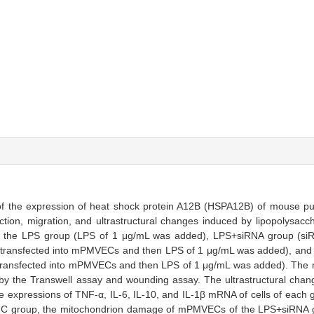
n of the expression of heat shock protein A12B (HSPA12B) of mouse p
tion, migration, and ultrastructural changes induced by lipopolysacc
o the LPS group (LPS of 1 μg/mL was added), LPS+siRNA group (siRN
y transfected into mPMVECs and then LPS of 1 μg/mL was added), an
y transfected into mPMVECs and then LPS of 1 μg/mL was added). The mi
 the Transwell assay and wounding assay. The ultrastructural ch
e expressions of TNF-α, IL-6, IL-10, and IL-1β mRNA of cells of each
C group, the mitochondrion damage of mPMVECs of the LPS+siRNA g