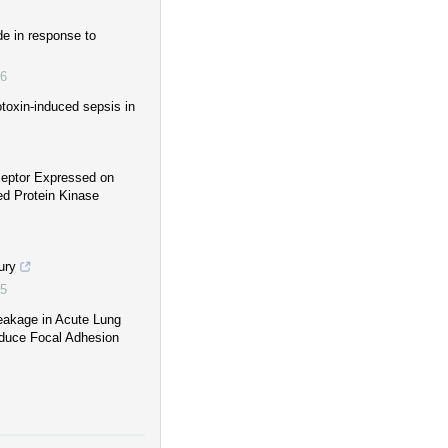
de in response to
6
toxin-induced sepsis in
ceptor Expressed on
ed Protein Kinase
ury
5
Leakage in Acute Lung
Reduce Focal Adhesion