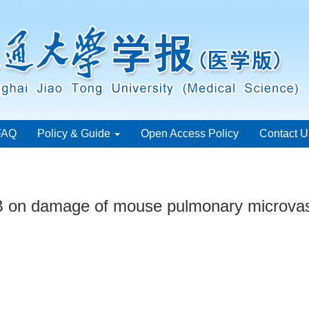
FAQ
Policy & Guide
Open Access Policy
Contact U
2B on damage of mouse pulmonary microvasc