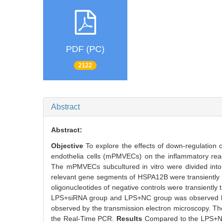
PDF (PC)
2122
Abstract
Abstract:
Objective
To explore the effects of down-regulatio
endothelia cells (mPMVECs) on the inflammatory reac
The mPMVECs subcultured in vitro were divided int
relevant gene segments of HSPA12B were transientl
oligonucleotides of negative controls were transientl
LPS+siRNA group and LPS+NC group was observed by
observed by the transmission electron microscopy. Th
the Real-Time PCR.
Results
Compared to the LPS+N