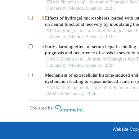
ZHAO Shanzhi et al., Journal of Shanghai Jiao
University (Medical Science), 2025
Effects of hydrogel microspheres loaded with in
on neural functional recovery by modulating t
microenvironment after stroke
XU Tongtong et al., Journal of Shanghai Jiao T
University (Medical Science), 2025
Early alarming effect of serum heparin-binding 
prognosis and occurrence of sepsis in severely 
patients
SONG Chenlu et al., Journal of Shanghai Jiao 
University (Medical Science), 2024
Mechanism of extracellular histone-induced endo
dysfunction leading to sepsis-induced acute resp
distress syndrome
YANG Tinghang et al., Journal of Sichuan Univ
(Medical Sciences), 2024
Powered by
Website Copyr