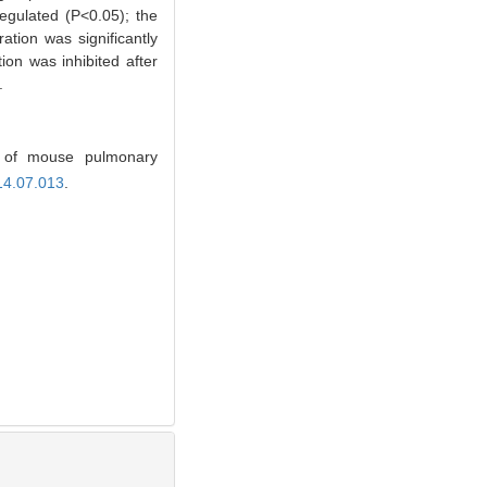
egulated (P<0.05); the
ration was significantly
on was inhibited after
.
 of mouse pulmonary
14.07.013
.