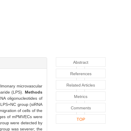
Abstract
References
Related Articles
ulmonary microvascular
haride (LPS).
Methods
Metrics
A oligonucleotides of
d LPS+NC group (siRNA
Comments
gration of cells of the
anges of mPMVECs were
TOP
 group were detected by
roup was severer; the