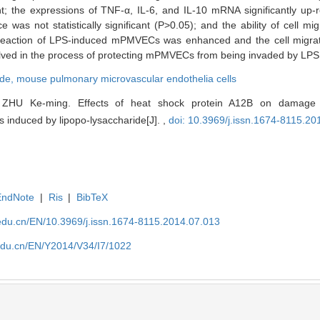
; the expressions of TNF-α, IL-6, and IL-10 mRNA significantly up-r
was not statistically significant (P>0.05); and the ability of cell mig
reaction of LPS-induced mPMVECs was enhanced and the cell migrati
ed in the process of protecting mPMVECs from being invaded by LPS
ide,
mouse pulmonary microvascular endothelia cells
ZHU Ke-ming. Effects of heat shock protein A12B on damage
s induced by lipopo-lysaccharide[J]. ,
doi: 10.3969/j.issn.1674-8115.20
EndNote
|
Ris
|
BibTeX
edu.cn/EN/10.3969/j.issn.1674-8115.2014.07.013
edu.cn/EN/Y2014/V34/I7/1022