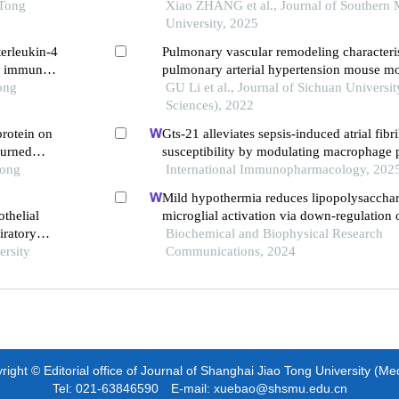
 Tong
lung fibroblasts into myofibroblast
Xiao ZHANG et al., Journal of Southern 
University, 2025
terleukin-4
Pulmonary vascular remodeling characteris
he immune
pulmonary arterial hypertension mouse m
ong
left pneumonectomy and jugular vein injec
GU Li et al., Journal of Sichuan Universi
monocrotaline pyrrole
Sciences), 2022
protein on
Gts-21 alleviates sepsis-induced atrial fibri
burned
susceptibility by modulating macrophage p
Tong
neuregulin-1 secretion
International Immunopharmacology, 202
Mild hypothermia reduces lipopolysaccha
thelial
microglial activation via down-regulation 
iratory
Biochemical and Biophysical Research
ersity
Communications, 2024
ight © Editorial office of Journal of Shanghai Jiao Tong University (Me
Tel: 021-63846590 E-mail: xuebao@shsmu.edu.cn