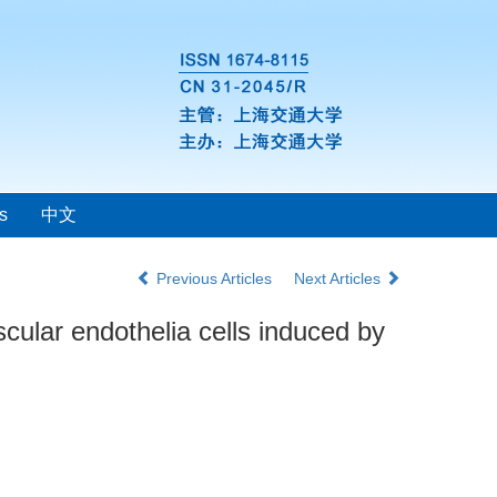
s
中文
Previous Articles
Next Articles
ular endothelia cells induced by