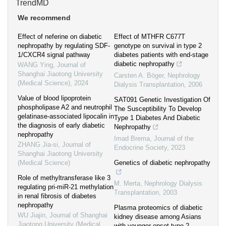
TrendMD
We recommend
Effect of neferine on diabetic
Effect of MTHFR C677T
nephropathy by regulating SDF-
genotype on survival in type 2
1/CXCR4 signal pathway
diabetes patients with end-stage
diabetic nephropathy
WANG Ying
,
Journal of
Shanghai Jiaotong University
Carsten A. Böger
,
Nephrology
(Medical Science)
,
2024
Dialysis Transplantation
,
2006
Value of blood lipoprotein
SAT091 Genetic Investigation Of
phospholipase A2 and neutrophil
The Susceptibility To Develop
gelatinase-associated lipocalin in
Type 1 Diabetes And Diabetic
the diagnosis of early diabetic
Nephropathy
nephropathy
Imad Brema
,
Journal of the
ZHANG Jia-si
,
Journal of
Endocrine Society
,
2023
Shanghai Jiaotong University
(Medical Science)
Genetics of diabetic nephropathy
Role of methyltransferase like 3
M. Merta
,
Nephrology Dialysis
regulating pri-miR-21 methylation
Transplantation
,
2003
in renal fibrosis of diabetes
nephropathy
Plasma proteomics of diabetic
WU Jiajin
,
Journal of Shanghai
kidney disease among Asians
Jiaotong University (Medical
with younger-onset type 2