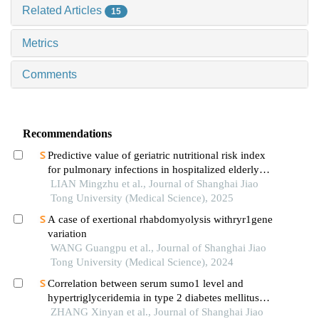
Related Articles
15
Metrics
Comments
Recommendations
Predictive value of geriatric nutritional risk index
for pulmonary infections in hospitalized elderly
patients with type 2 diabetes mellitus
LIAN Mingzhu et al., Journal of Shanghai Jiao
Tong University (Medical Science), 2025
A case of exertional rhabdomyolysis withryr1gene
variation
WANG Guangpu et al., Journal of Shanghai Jiao
Tong University (Medical Science), 2024
Correlation between serum sumo1 level and
hypertriglyceridemia in type 2 diabetes mellitus
patients
ZHANG Xinyan et al., Journal of Shanghai Jiao