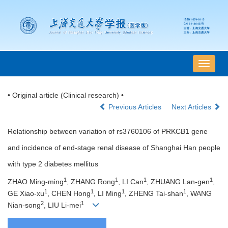
导
航
切
• Original article (Clinical research) •
换
Previous Articles
Next Articles
Relationship between variation of rs3760106 of PRKCB1 gene
and incidence of end-stage renal disease of Shanghai Han people
with type 2 diabetes mellitus
1
1
1
1
ZHAO Ming-ming
, ZHANG Rong
, LI Can
, ZHUANG Lan-gen
,
1
1
1
1
GE Xiao-xu
, CHEN Hong
, LI Ming
, ZHENG Tai-shan
, WANG
2
1
Nian-song
, LIU Li-mei