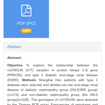
PDF (PC)
2292
Abstract
Abstract:
Objective
To explore the relationship between the
rs3760106 (C/T) variation of protein kinase C-β gene
(PRKCB1) and type 2 diabetic end-stage renal disease
(ESRD).
Methods
Shanghai Han patients with type 2
diabetes were selected and divided into the end-stage renal
disease of diabetic nephropathy group (DN-ESRD group)
(n=174) and non-diabetic nephropathy group (the DN-0
group)(n=228). The genotypes of rs3760106 were detected
by the Taqman PCR assay. Frequencies of genotypes and