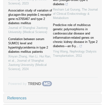
Science)
,
2023
diabetes
Resham Lal Gurung
,
The Journal
Association study of variation of
of Clinical Endocrinology &
glucagon-like peptide-1 receptor
Metabolism
gene rs3765467 and type 2
diabetes mellitus
Predictive role of multilocus
Journal of Shanghai Jiaotong
genetic polymorphisms in
University (Medical Science)
cardiovascular disease and
inflammation-related genes on
Correlation between serum
chronic kidney disease in Type 2
SUMO1 level and
diabetes—an 8-y...
hypertriglyceridemia in type 2
Ying Wang
,
Nephrology Dialysis
diabetes mellitus patients
Transplantation
,
2011
Xinyan Zhang, Han Li, Hui Ran,
et al.
,
Journal of Shanghai
Jiaotong University (Medical
Science)
,
2024
Powered by
References