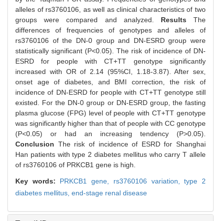
alleles of rs3760106, as well as clinical characteristics of two
groups were compared and analyzed.
Results
The
differences of frequencies of genotypes and alleles of
rs3760106 of the DN-0 group and DN-ESRD group were
statistically significant (P<0.05). The risk of incidence of DN-
ESRD for people with CT+TT genotype significantly
increased with OR of 2.14 (95%CI, 1.18-3.87). After sex,
onset age of diabetes, and BMI correction, the risk of
incidence of DN-ESRD for people with CT+TT genotype still
existed. For the DN-0 group or DN-ESRD group, the fasting
plasma glucose (FPG) level of people with CT+TT genotype
was significantly higher than that of people with CC genotype
(P<0.05) or had an increasing tendency (P>0.05).
Conclusion
The risk of incidence of ESRD for Shanghai
Han patients with type 2 diabetes mellitus who carry T allele
of rs3760106 of PRKCB1 gene is high.
Key words:
PRKCB1 gene,
rs3760106 variation,
type 2
diabetes mellitus,
end-stage renal disease