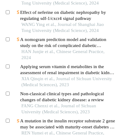
Tong University (Medical Science), 2024
Effect of neferine on diabetic nephropathy by
regulating sdf-1/cxcr4 signal pathway
WANG Ying et al., Journal of Shanghai Jiao
Tong University (Medical Science), 2024
A nomogram prediction model and validation
study on the risk of complicated diabetic
nephropathy in type 2 diabetes patients
HAN Junjie et al., Chinese General Practice,
2024
Applying serum vitamin d metabolites in the
assessment of renal impairment in diabetic kidney
disease of type 2 diabetes mellitus patients: a
XIA Qinqin et al., Journal of Sichuan University
retrospective study
(Medical Sciences), 2023
Non-classical clinical types and pathological
changes of diabetic kidney disease: a review
FANG Chenxi et al., Journal of Sichuan
University (Medical Sciences), 2023
A mutation in the insulin receptor substrate 2 gene
may be associated with maturity-onset diabetes of
the young: a case report with genetic analysis
REN Yumei et al., Chinese General Practice,