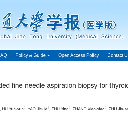
FAQ
Policy & Guide
Open Access Policy
Contact U
ded fine-needle aspiration biopsy for thyro
2
2
2
2
, HU Yun-yun
, YAO Jie-jie
, ZHU Ying
, ZHANG Xiao-xiao
, ZHU Jia-a