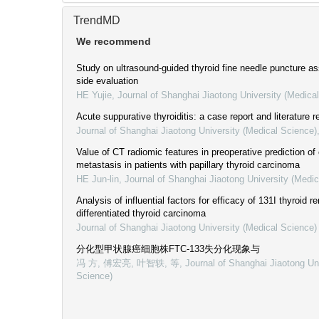
TrendMD
We recommend
Study on ultrasound-guided thyroid fine needle puncture as
side evaluation
HE Yujie
,
Journal of Shanghai Jiaotong University (Medica
Acute suppurative thyroiditis: a case report and literature 
Journal of Shanghai Jiaotong University (Medical Science)
Value of CT radiomic features in preoperative prediction of
metastasis in patients with papillary thyroid carcinoma
HE Jun-lin
,
Journal of Shanghai Jiaotong University (Medic
Analysis of influential factors for efficacy of 131I thyroid r
differentiated thyroid carcinoma
Journal of Shanghai Jiaotong University (Medical Science)
分化型甲状腺癌细胞株FTC-133失分化现象与
冯 方, 傅宏亮, 叶智轶, 等
,
Journal of Shanghai Jiaotong Un
Science)