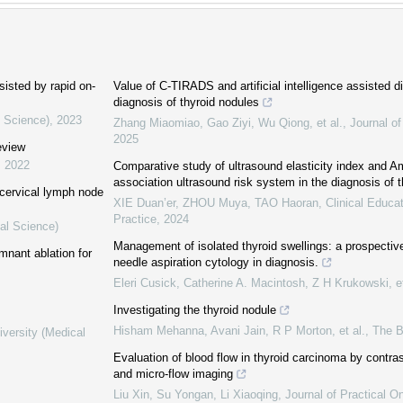
sisted by rapid on-
Value of C-TIRADS and artificial intelligence assisted 
diagnosis of thyroid nodules
l Science)
,
2023
Zhang Miaomiao, Gao Ziyi, Wu Qiong, et al.
,
Journal of
2025
review
,
2022
Comparative study of ultrasound elasticity index and Am
association ultrasound risk system in the diagnosis of 
 cervical lymph node
XIE Duan’er, ZHOU Muya, TAO Haoran
,
Clinical Educa
Practice
,
2024
al Science)
Management of isolated thyroid swellings: a prospective
emnant ablation for
needle aspiration cytology in diagnosis.
Eleri Cusick, Catherine A. Macintosh, Z H Krukowski, et
Investigating the thyroid nodule
Hisham Mehanna, Avani Jain, R P Morton, et al.
,
The 
iversity (Medical
Evaluation of blood flow in thyroid carcinoma by contr
and micro-flow imaging
Liu Xin, Su Yongan, Li Xiaoqing
,
Journal of Practical O