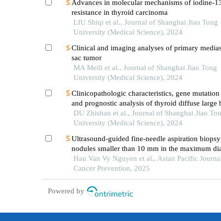
Advances in molecular mechanisms of iodine-1
resistance in thyroid carcinoma
LIU Shiqi et al., Journal of Shanghai Jiao Tong
University (Medical Science), 2024
Clinical and imaging analyses of primary medias
sac tumor
MA Meili et al., Journal of Shanghai Jiao Tong
University (Medical Science), 2024
Clinicopathologic characteristics, gene mutation 
and prognostic analysis of thyroid diffuse large 
lymphoma
DU Zhishan et al., Journal of Shanghai Jiao To
University (Medical Science), 2024
Ultrasound-guided fine-needle aspiration biopsy
nodules smaller than 10 mm in the maximum dia
efficacy and its correlation with tirads classificat
Hau Van Vy Nguyen et al., Asian Pacific Journa
Cancer Prevention, 2025
Powered by