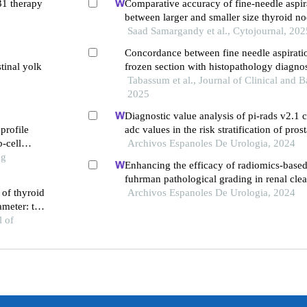
31 therapy
Comparative accuracy of fine-needle aspir
between larger and smaller size thyroid no
Saad Samargandy et al., Cytojournal, 202
Concordance between fine needle aspirati
tinal yolk
frozen section with histopathology diagnos
lesions
Tabassum et al., Journal of Clinical and B
2025
Diagnostic value analysis of pi-rads v2.1
profile
adc values in the risk stratification of pros
b-cell
gleason scores: a retrospective study
Archivos Espanoles De Urologia, 2024
ng
Enhancing the efficacy of radiomics-based
fuhrman pathological grading in renal clea
 of thyroid
using multilayer spiral ct imaging
Archivos Espanoles De Urologia, 2024
meter: the
ion
l of