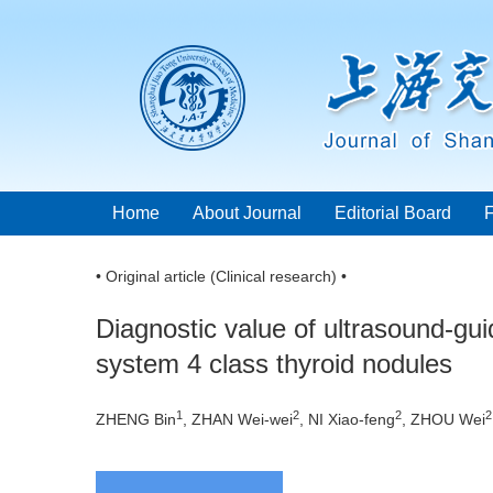
Home
About Journal
Editorial Board
• Original article (Clinical research) •
Diagnostic value of ultrasound-gui
system 4 class thyroid nodules
1
2
2
2
ZHENG Bin
, ZHAN Wei-wei
, NI Xiao-feng
, ZHOU Wei