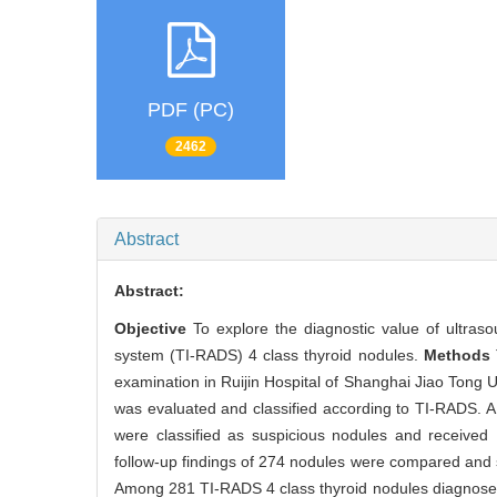
PDF (PC)
2462
Abstract
Abstract:
Objective
To explore the diagnostic value of ultras
system (TI-RADS) 4 class thyroid nodules.
Methods
examination in Ruijin Hospital of Shanghai Jiao Tong U
was evaluated and classified according to TI-RADS. A
were classified as suspicious nodules and received 
follow-up findings of 274 nodules were compared and st
Among 281 TI-RADS 4 class thyroid nodules diagnosed