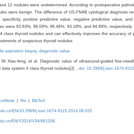
nd 12 nodules were undetermined. According to postoperative pathologi
es were benign. The difference of US-FNAB cytological diagnosis resu
ty, specificity, positive predictive value, negative predictive value, 
dules were 93.83%, 96.09%, 96.48%, 93.18%, and 94.89%, respectively
4 class thyroid nodules and can effectively improves the accuracy of 
treatments of suspicious thyroid nodules.
le aspiration biopsy,
diagnostic value
 Xiao-feng, et al. Diagnostic value of ultrasound-guided fine-needle
 data system 4 class thyroid nodules[J]. ,
doi: 10.3969/j.issn.1674-81
EndNote
|
Ris
|
BibTeX
edu.cn/EN/10.3969/j.issn.1674-8115.2014.08.020
edu.cn/EN/Y2014/V34/I8/1206