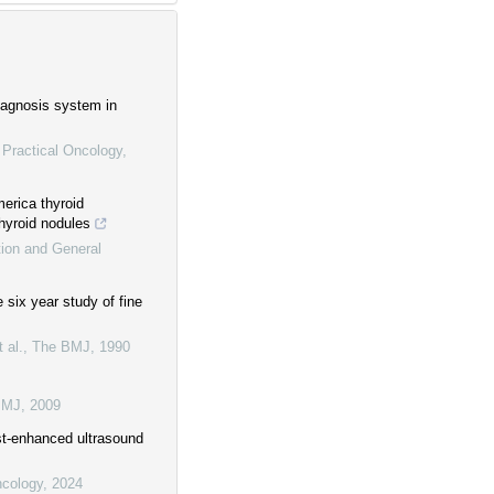
diagnosis system in
 Practical Oncology
,
erica thyroid
thyroid nodules
tion and General
 six year study of fine
 al.
,
The BMJ
,
1990
BMJ
,
2009
ast-enhanced ultrasound
ncology
,
2024