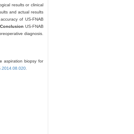
cal results or clinical
lts and actual results
and accuracy of US-FNAB
.
Conclusion
US-FNAB
preoperative diagnosis.
 aspiration biopsy for
15.2014.08.020
.