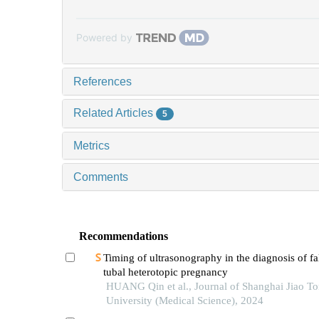
Powered by
References
Related Articles
5
Metrics
Comments
Recommendations
Timing of ultrasonography in the diagnosis of fa
tubal heterotopic pregnancy
HUANG Qin et al., Journal of Shanghai Jiao T
University (Medical Science), 2024