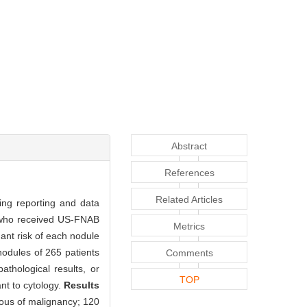
Abstract
References
Related Articles
ing reporting and data
e who received US-FNAB
Metrics
ant risk of each nodule
odules of 265 patients
Comments
thological results, or
TOP
nt to cytology.
Results
ous of malignancy; 120