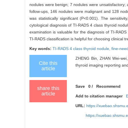
nodules were benign; 7 nodules were unsatisfactory; a
follow-ups, 146 nodules were malignant and 128 nodul
was statistically significant (P<0.001). The sensitivi
cytological diagnosis of TI-RADS 4 class thyroid no
examination is valuable for the diagnosis of TI-RADS 
TI-RADS classification is helpful for choosing clinical 
Key words:
TI-RADS 4 class thyroid nodule,
fine-need
ZHENG Bin, ZHAN Wei-wei, NI
Cite this
thyroid imaging reporting and
article
Save
0
/
Recommend
share this
article
Add to citation manager
URL:
https://xuebao.shsmu.
https://xuebao.shsmu.