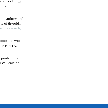
ation cytology
dules
5
on cytology and
is of thyroid
asic Research,
 combined with
tate cancer
 prediction of
r cell carcinoma