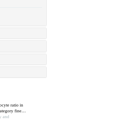
cyte ratio in
ategory fine
y and