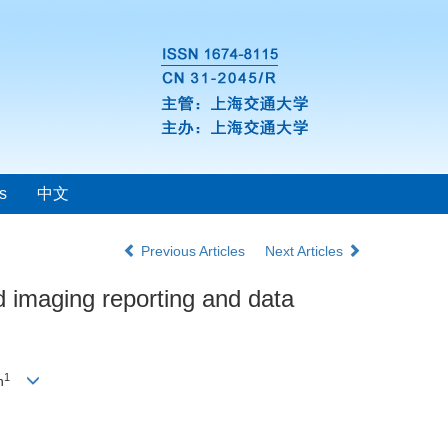
s
中文
Previous Articles
Next Articles
id imaging reporting and data
1
n