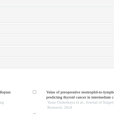
llopian
Value of preoperative neutrophil-to-lympho
predicting thyroid cancer in intermediate c
ong
needle aspiration pathology
Yasar Ozdenkaya et al., Journal of Surger
Research, 2024