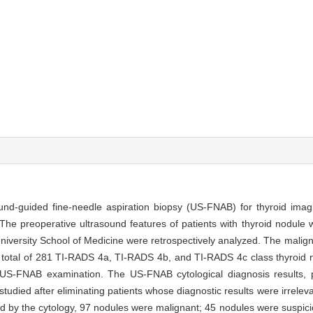
ound-guided fine-needle aspiration biopsy (US-FNAB) for thyroid imag
The preoperative ultrasound features of patients with thyroid nodul
niversity School of Medicine were retrospectively analyzed. The malign
 total of 281 TI-RADS 4a, TI-RADS 4b, and TI-RADS 4c class thyroid n
US-FNAB examination. The US-FNAB cytological diagnosis results, pa
udied after eliminating patients whose diagnostic results were irreleva
 by the cytology, 97 nodules were malignant; 45 nodules were suspici