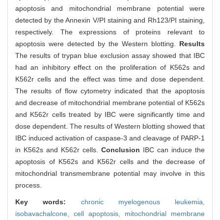
apoptosis and mitochondrial membrane potential were
detected by the Annexin V/PI staining and Rh123/PI staining,
respectively. The expressions of proteins relevant to
apoptosis were detected by the Western blotting.
Results
The results of trypan blue exclusion assay showed that IBC
had an inhibitory effect on the proliferation of K562s and
K562r cells and the effect was time and dose dependent.
The results of flow cytometry indicated that the apoptosis
and decrease of mitochondrial membrane potential of K562s
and K562r cells treated by IBC were significantly time and
dose dependent. The results of Western blotting showed that
IBC induced activation of caspase-3 and cleavage of PARP-1
in K562s and K562r cells.
Conclusion
IBC can induce the
apoptosis of K562s and K562r cells and the decrease of
mitochondrial transmembrane potential may involve in this
process.
Key words:
chronic myelogenous leukemia,
isobavachalcone,
cell apoptosis,
mitochondrial membrane