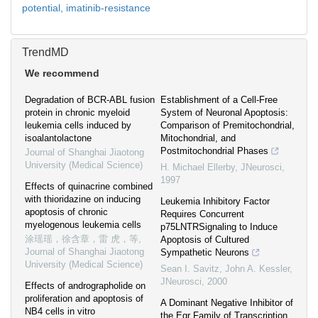
potential,
imatinib-resistance
TrendMD
We recommend
Degradation of BCR-ABL fusion
Establishment of a Cell-Free
protein in chronic myeloid
System of Neuronal Apoptosis:
leukemia cells induced by
Comparison of Premitochondrial,
isoalantolactone
Mitochondrial, and
Postmitochondrial Phases
Journal of Shanghai Jiaotong
University (Medical Science)
H. Michael Ellerby
,
JNeurosci
,
1997
Effects of quinacrine combined
with thioridazine on inducing
Leukemia Inhibitory Factor
apoptosis of chronic
Requires Concurrent
myelogenous leukemia cells
p75LNTRSignaling to Induce
涂瑶瑶，徐含章，雷 虎，等
,
Apoptosis of Cultured
Journal of Shanghai Jiaotong
Sympathetic Neurons
University (Medical Science)
Sean I. Savitz, John A. Kessler
,
JNeurosci
,
2000
Effects of andrographolide on
proliferation and apoptosis of
A Dominant Negative Inhibitor of
NB4 cells in vitro
the Egr Family of Transcription