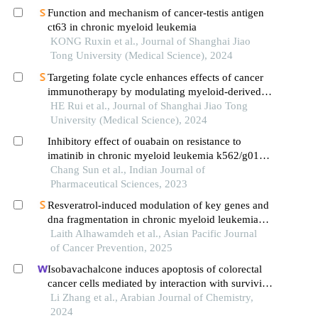
Function and mechanism of cancer-testis antigen
ct63 in chronic myeloid leukemia
KONG Ruxin et al., Journal of Shanghai Jiao
Tong University (Medical Science), 2024
Targeting folate cycle enhances effects of cancer
immunotherapy by modulating myeloid-derived
suppressor cells
HE Rui et al., Journal of Shanghai Jiao Tong
University (Medical Science), 2024
Inhibitory effect of ouabain on resistance to
imatinib in chronic myeloid leukemia k562/g01
cells
Chang Sun et al., Indian Journal of
Pharmaceutical Sciences, 2023
Resveratrol-induced modulation of key genes and
dna fragmentation in chronic myeloid leukemia
cells
Laith Alhawamdeh et al., Asian Pacific Journal
of Cancer Prevention, 2025
Isobavachalcone induces apoptosis of colorectal
cancer cells mediated by interaction with survivin:
experimental and theoretical analyses
Li Zhang et al., Arabian Journal of Chemistry,
2024