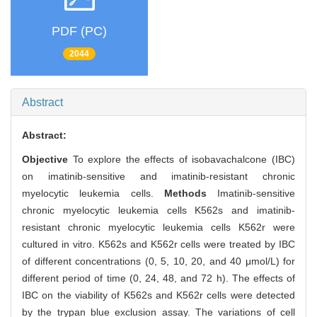
PDF (PC)
2044
Abstract
Abstract:
Objective
To explore the effects of isobavachalcone (IBC)
on imatinib-sensitive and imatinib-resistant chronic
myelocytic leukemia cells.
Methods
Imatinib-sensitive
chronic myelocytic leukemia cells K562s and imatinib-
resistant chronic myelocytic leukemia cells K562r were
cultured in vitro. K562s and K562r cells were treated by IBC
of different concentrations (0, 5, 10, 20, and 40 μmol/L) for
different period of time (0, 24, 48, and 72 h). The effects of
IBC on the viability of K562s and K562r cells were detected
by the trypan blue exclusion assay. The variations of cell