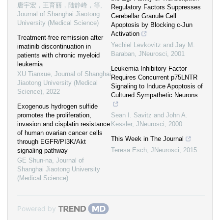
唐宇宏，王育丽，陆静峰，等
,
Regulatory Factors Suppresses
Journal of Shanghai Jiaotong
Cerebellar Granule Cell
University (Medical Science)
Apoptosis by Blocking c-Jun
Activation
Treatment-free remission after
Yechiel Levkovitz and Jay M.
imatinib discontinuation in
Baraban
,
JNeurosci
,
2001
patients with chronic myeloid
leukemia
Leukemia Inhibitory Factor
XU Tianxue
,
Journal of Shanghai
Requires Concurrent p75LNTR
Jiaotong University (Medical
Signaling to Induce Apoptosis of
Science)
,
2022
Cultured Sympathetic Neurons
Exogenous hydrogen sulfide
promotes the proliferation,
Sean I. Savitz and John A.
invasion and cisplatin resistance
Kessler
,
JNeurosci
,
2000
of human ovarian cancer cells
This Week in The Journal
through EGFR/PI3K/Akt
Teresa Esch
,
JNeurosci
,
2015
signaling pathway
GE Shun-na
,
Journal of
Shanghai Jiaotong University
(Medical Science)
Powered by