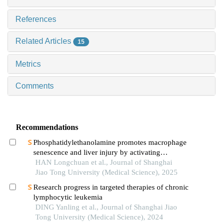
References
Related Articles
15
Metrics
Comments
Recommendations
Phosphatidylethanolamine promotes macrophage
senescence and liver injury by activating
endoplasmic reticulum stress
HAN Longchuan et al., Journal of Shanghai
Jiao Tong University (Medical Science), 2025
Research progress in targeted therapies of chronic
lymphocytic leukemia
DING Yanling et al., Journal of Shanghai Jiao
Tong University (Medical Science), 2024