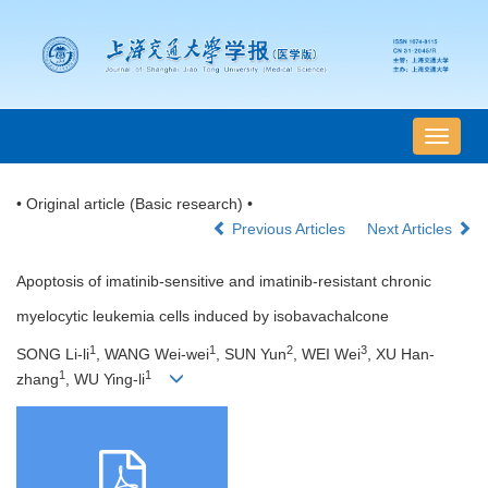
导
航
切
• Original article (Basic research) •
换
Previous Articles
Next Articles
Apoptosis of imatinib-sensitive and imatinib-resistant chronic
myelocytic leukemia cells induced by isobavachalcone
1
1
2
3
SONG Li-li
, WANG Wei-wei
, SUN Yun
, WEI Wei
, XU Han-
1
1
zhang
, WU Ying-li