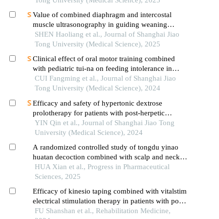
Tong University (Medical Science), 2025
Value of combined diaphragm and intercostal
muscle ultrasonography in guiding weaning
assessment in mechanically ventilated patients
SHEN Haoliang et al., Journal of Shanghai Jiao
with sepsis
Tong University (Medical Science), 2025
Clinical effect of oral motor training combined
with pediatric tui-na on feeding intolerance in
preterm infants
CUI Fangming et al., Journal of Shanghai Jiao
Tong University (Medical Science), 2024
Efficacy and safety of hypertonic dextrose
prolotherapy for patients with post-herpetic
neuralgia
YIN Qin et al., Journal of Shanghai Jiao Tong
University (Medical Science), 2024
A randomized controlled study of tongdu yinao
huatan decoction combined with scalp and neck
acupuncture in the treatment of dysphagia after
HUA Xian et al., Progress in Pharmaceutical
stroke
Sciences, 2025
Efficacy of kinesio taping combined with vitalstim
electrical stimulation therapy in patients with post-
stroke dysphagia
FU Shanshan et al., Rehabilitation Medicine,