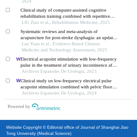
2024
Clinical study of computer-assisted cognitive
rehabilitation training combined with repetitive
transcranial magnetic stimulation on dysphagia in
LIU Ziao et al., Rehabilitation Medicine, 2025
patients with mild cognitive impairment after
Systematic reviews and meta-analysis of
traumatic brain injury
acupuncture for post-stroke dysphagia: an updated
overview of the evidence
Lan Yuan et al., Evidence-Based Chinese
Medicine and Technology Assessment, 2025
Electrical acupoint stimulation with low-frequency
pulse in the treatment of urinary incontinence after
prostatectomy
Archivos Espanoles De Urologia, 2023
Clinical study on low-frequency electrical pulse
acupoint stimulation combined with pelvic floor
muscle exercise in the treatment of urinary
Archivos Espanoles De Urologia, 2024
incontinence after radical prostatectomy
Powered by
Website Copyright © Editorial office of Journal of Shanghai Jiao
Tong University (Medical Science)