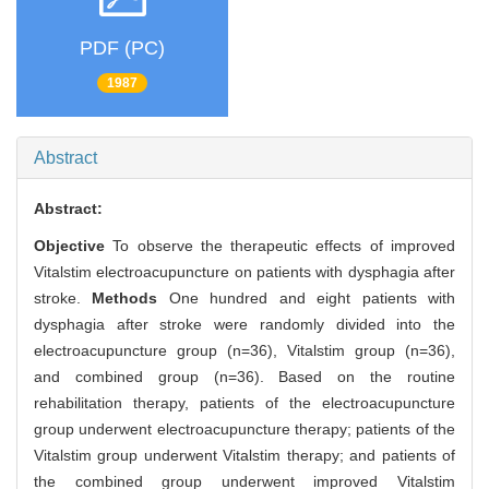
PDF (PC)
1987
Abstract
Abstract:
Objective
To observe the therapeutic effects of improved
Vitalstim electroacupuncture on patients with dysphagia after
stroke.
Methods
One hundred and eight patients with
dysphagia after stroke were randomly divided into the
electroacupuncture group (n=36), Vitalstim group (n=36),
and combined group (n=36). Based on the routine
rehabilitation therapy, patients of the electroacupuncture
group underwent electroacupuncture therapy; patients of the
Vitalstim group underwent Vitalstim therapy; and patients of
the combined group underwent improved Vitalstim