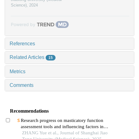
Science)
,
2024
Powered by
References
Related Articles
15
Metrics
Comments
Recommendations
Research progress on masticatory function
assessment tools and influencing factors in
patients after mandibular reconstruction
ZHANG Yue et al., Journal of Shanghai Jiao