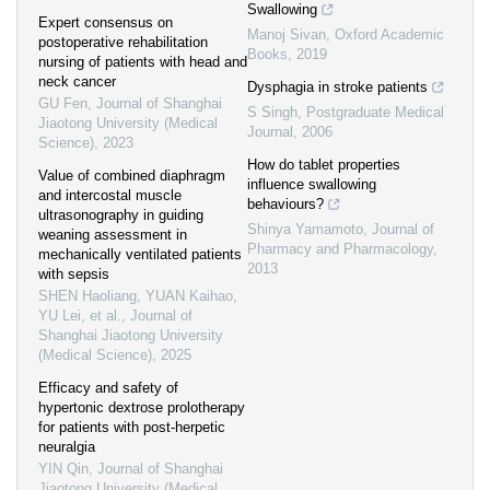
Swallowing
Expert consensus on
Manoj Sivan
,
Oxford Academic
postoperative rehabilitation
Books
,
2019
nursing of patients with head and
neck cancer
Dysphagia in stroke patients
GU Fen
,
Journal of Shanghai
S Singh
,
Postgraduate Medical
Jiaotong University (Medical
Journal
,
2006
Science)
,
2023
How do tablet properties
Value of combined diaphragm
influence swallowing
and intercostal muscle
behaviours?
ultrasonography in guiding
Shinya Yamamoto
,
Journal of
weaning assessment in
Pharmacy and Pharmacology
,
mechanically ventilated patients
2013
with sepsis
SHEN Haoliang, YUAN Kaihao,
YU Lei, et al.
,
Journal of
Shanghai Jiaotong University
(Medical Science)
,
2025
Efficacy and safety of
hypertonic dextrose prolotherapy
for patients with post-herpetic
neuralgia
YIN Qin
,
Journal of Shanghai
Jiaotong University (Medical