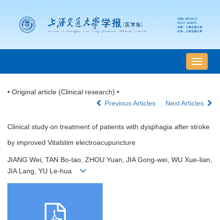
导
航
切
• Original article (Clinical research) •
换
Previous Articles
Next Articles
Clinical study on treatment of patients with dysphagia after stroke
by improved Vitalstim electroacupuncture
JIANG Wei, TAN Bo-tao, ZHOU Yuan, JIA Gong-wei, WU Xue-lian,
JIA Lang, YU Le-hua