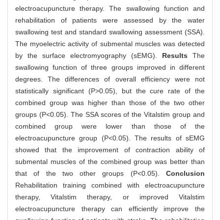
electroacupuncture therapy. The swallowing function and
rehabilitation of patients were assessed by the water
swallowing test and standard swallowing assessment (SSA).
The myoelectric activity of submental muscles was detected
by the surface electromyography (sEMG).
Results
The
swallowing function of three groups improved in different
degrees. The differences of overall efficiency were not
statistically significant (P>0.05), but the cure rate of the
combined group was higher than those of the two other
groups (P<0.05). The SSA scores of the Vitalstim group and
combined group were lower than those of the
electroacupuncture group (P<0.05). The results of sEMG
showed that the improvement of contraction ability of
submental muscles of the combined group was better than
that of the two other groups (P<0.05).
Conclusion
Rehabilitation training combined with electroacupuncture
therapy, Vitalstim therapy, or improved Vitalstim
electroacupuncture therapy can efficiently improve the