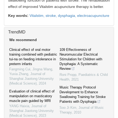
swallowing function of patients with stroke. The rehabilitation
effect of improved Vitalstim acupuncture therapy is better.
Key words:
Vitalstim,
stroke,
dysphagia,
electroacupuncture
TrendMD
We recommend
Clinical effect of oral motor
109 Effectiveness of
training combined with pediatric
Neuromuscular Electrical
tui-na on feeding intolerance in
Stimulation for Children with
preterm infants
Dysphagia: A Systematic
Review
Fangming Cui, Jingna Wang,
Yuxia Zhang
,
Journal of
Roni Propp
,
Paediatrics & Child
Shanghai Jiaotong University
Health
,
2021
(Medical Science)
,
2024
Music Therapy Protocol
Evaluation of clinical effect of
Development to Enhance
manipulation on masticatory
Swallowing Training for Stroke
muscle pain guided by MRI
Patients with Dysphagia
YANG Haixia
,
Journal of
Soo Ji Kim
,
Journal of Music
Shanghai Jiaotong University
Therapy
,
2010
(Medical Science)
,
2023