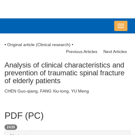
导
航
切
• Original article (Clinical research) •
换
Previous Articles
Next Articles
Analysis of clinical characteristics and
prevention of traumatic spinal fracture
of elderly patients
CHEN Guo-qiang, FANG Xiu-tong, YU Meng
PDF (PC)
2430