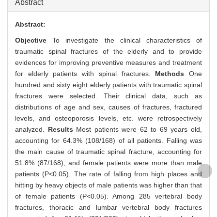
Abstract
Abstract:
Objective
To investigate the clinical characteristics of
traumatic spinal fractures of the elderly and to provide
evidences for improving preventive measures and treatment
for elderly patients with spinal fractures.
Methods
One
hundred and sixty eight elderly patients with traumatic spinal
fractures were selected. Their clinical data, such as
distributions of age and sex, causes of fractures, fractured
levels, and osteoporosis levels, etc. were retrospectively
analyzed.
Results
Most patients were 62 to 69 years old,
accounting for 64.3% (108/168) of all patients. Falling was
the main cause of traumatic spinal fracture, accounting for
51.8% (87/168), and female patients were more than male
patients (P<0.05). The rate of falling from high places and
hitting by heavy objects of male patients was higher than that
of female patients (P<0.05). Among 285 vertebral body
fractures, thoracic and lumbar vertebral body fractures