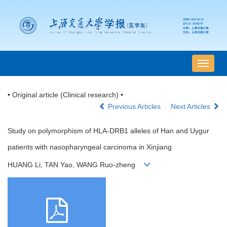
导
航
切
• Original article (Clinical research) •
换
Previous Articles
Next Articles
Study on polymorphism of HLA-DRB1 alleles of Han and Uygur
patients with nasopharyngeal carcinoma in Xinjiang
HUANG Li, TAN Yao, WANG Ruo-zheng