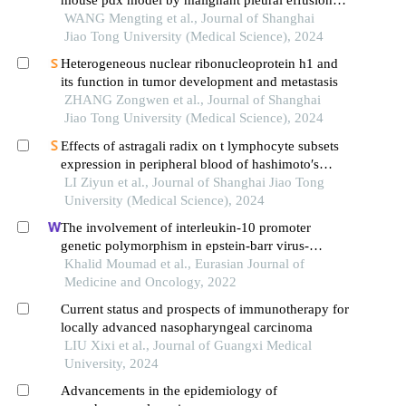
mouse pdx model by malignant pleural effusion-
derived tumor cells from lung cancer
WANG Mengting et al., Journal of Shanghai
Jiao Tong University (Medical Science), 2024
Heterogeneous nuclear ribonucleoprotein h1 and
its function in tumor development and metastasis
ZHANG Zongwen et al., Journal of Shanghai
Jiao Tong University (Medical Science), 2024
Effects of astragali radix on t lymphocyte subsets
expression in peripheral blood of hashimoto′s
thyroiditis patients with normal thyroid function
LI Ziyun et al., Journal of Shanghai Jiao Tong
University (Medical Science), 2024
The involvement of interleukin-10 promoter
genetic polymorphism in epstein-barr virus-
associated nasopharyngeal carcinoma from north
Khalid Moumad et al., Eurasian Journal of
africa
Medicine and Oncology, 2022
Current status and prospects of immunotherapy for
locally advanced nasopharyngeal carcinoma
LIU Xixi et al., Journal of Guangxi Medical
University, 2024
Advancements in the epidemiology of