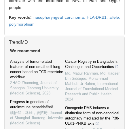
correlate with the incidence of NPC of Han and Uygur
people.
Key words:
nasopharyngeal carcinoma,
HLA-DRB1,
allele,
polymorphism
TrendMD
We recommend
Analysis of tumor-related
Cancer Registry in Bangladesh:
features of non-small cell lung
Challenges and Opportunities
cancer based on TCR repertoire
Md. Matiur Rahman, Md. Kaoser
workflow
Bin Siddique, Mohammad
ZHAO Zhuoming
,
Journal of
Mahbub Ur Rahim
,
International
Shanghai Jiaotong University
Journal of Translational Medical
(Medical Science)
,
2023
Research and Public Health
,
2024
Progress in genetics of
autoimmune hepatitis#br#
Oncogenic RAS induces a
魏怡然，马雄，唐茹琦
,
Journal
distinctive form of non-canonical
of Shanghai Jiaotong University
autophagy mediated by the P38-
(Medical Science)
ULK1-PI4KB axis