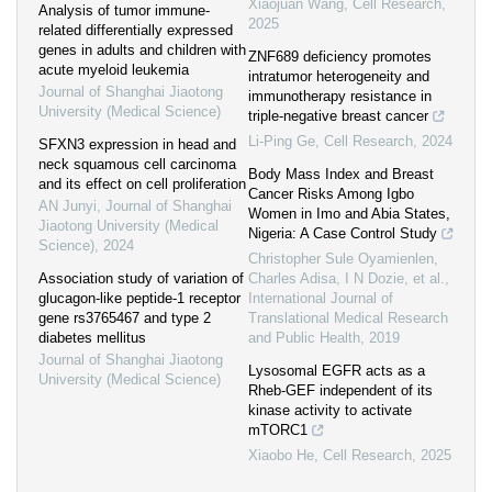
Xiaojuan Wang
,
Cell Research
,
Analysis of tumor immune-
2025
related differentially expressed
genes in adults and children with
ZNF689 deficiency promotes
acute myeloid leukemia
intratumor heterogeneity and
Journal of Shanghai Jiaotong
immunotherapy resistance in
University (Medical Science)
triple-negative breast cancer
Li-Ping Ge
,
Cell Research
,
2024
SFXN3 expression in head and
neck squamous cell carcinoma
Body Mass Index and Breast
and its effect on cell proliferation
Cancer Risks Among Igbo
AN Junyi
,
Journal of Shanghai
Women in Imo and Abia States,
Jiaotong University (Medical
Nigeria: A Case Control Study
Science)
,
2024
Christopher Sule Oyamienlen,
Association study of variation of
Charles Adisa, I N Dozie, et al.
,
glucagon-like peptide-1 receptor
International Journal of
gene rs3765467 and type 2
Translational Medical Research
diabetes mellitus
and Public Health
,
2019
Journal of Shanghai Jiaotong
Lysosomal EGFR acts as a
University (Medical Science)
Rheb-GEF independent of its
kinase activity to activate
mTORC1
Xiaobo He
,
Cell Research
,
2025