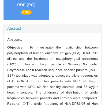
PDF (PC)
2304
Abstract
Abstract:
Objective
To investigate the relationship between
polymorphism of human leukocyte antigen (HLA) HLA-DRB1
alleles and the incidence of nasopharyngeal carcinoma
(NPC) of Han and Uygur people in Xinjiang.
Methods
Polymerase chain reaction-sequence specific primers (PCR-
SSP) technique was adopted to detect the allele frequencies
of HLA-DRB1 for 55 Han patients with NPC, 41 Uygur
patients with NPC, 62 Han healthy controls, and 35 Uygur
healthy controls. The difference of distribution of allele
frequencies between patients and controls were compared.
Results
①The allele frequency of HLA-DRB1*08 of Han