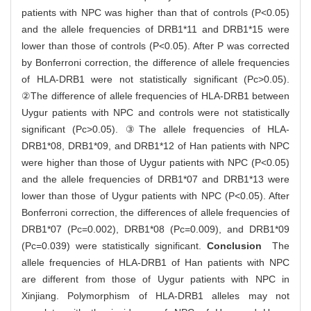
patients with NPC was higher than that of controls (P<0.05)
and the allele frequencies of DRB1*11 and DRB1*15 were
lower than those of controls (P<0.05). After P was corrected
by Bonferroni correction, the difference of allele frequencies
of HLA-DRB1 were not statistically significant (Pc>0.05).
②The difference of allele frequencies of HLA-DRB1 between
Uygur patients with NPC and controls were not statistically
significant (Pc>0.05). ③The allele frequencies of HLA-
DRB1*08, DRB1*09, and DRB1*12 of Han patients with NPC
were higher than those of Uygur patients with NPC (P<0.05)
and the allele frequencies of DRB1*07 and DRB1*13 were
lower than those of Uygur patients with NPC (P<0.05). After
Bonferroni correction, the differences of allele frequencies of
DRB1*07 (Pc=0.002), DRB1*08 (Pc=0.009), and DRB1*09
(Pc=0.039) were statistically significant.
Conclusion
The
allele frequencies of HLA-DRB1 of Han patients with NPC
are different from those of Uygur patients with NPC in
Xinjiang. Polymorphism of HLA-DRB1 alleles may not