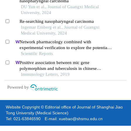
nasopharyngeal carcinoma
DU Yun et al., Journal of Guangxi Medical
University, 2024
Re-searching nasopharyngeal carcinoma
Ingemar Ernberg et al., Journal of Guangxi
Medical University, 2024
Network pharmacology combined with
experimental verification to explore the potential
mechanism of naringenin in the treatment of
Scientific Reports
cervical cancer
Positive association between mic gene
polymorphism and tuberculosis in chinese
population
Immunology Letters, 2019
Powered by
Website Copyright © Editorial office of Journal of Shanghai Jiao
Tong University (Medical Science)
Tel: 021-63846590 E-mail: xuebao@shsmu.edu.cn