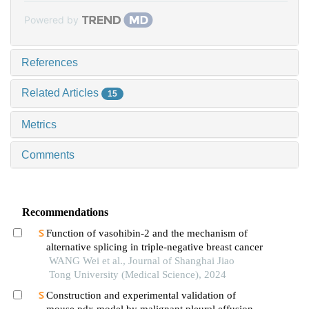
Powered by
References
Related Articles
15
Metrics
Comments
Recommendations
Function of vasohibin-2 and the mechanism of
alternative splicing in triple-negative breast cancer
WANG Wei et al., Journal of Shanghai Jiao
Tong University (Medical Science), 2024
Construction and experimental validation of