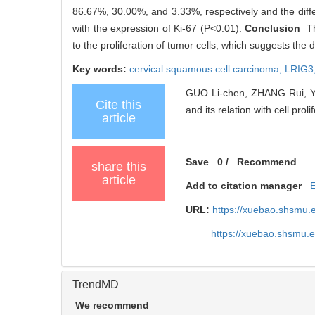
86.67%, 30.00%, and 3.33%, respectively and the differ
with the expression of Ki-67 (P<0.01).
Conclusion
The
to the proliferation of tumor cells, which suggests th
Key words:
cervical squamous cell carcinoma,
LRIG3
GUO Li-chen, ZHANG Rui, YE 
Cite this
and its relation with cell proli
article
Save
0
/
Recommend
share this
article
Add to citation manager
URL:
https://xuebao.shsmu.
https://xuebao.shsmu.
TrendMD
We recommend