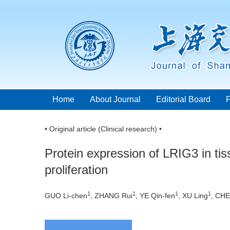
Home
About Journal
Editorial Board
• Original article (Clinical research) •
Protein expression of LRIG3 in tis
proliferation
1
1
1
1
GUO Li-chen
, ZHANG Rui
, YE Qin-fen
, XU Ling
, CHE