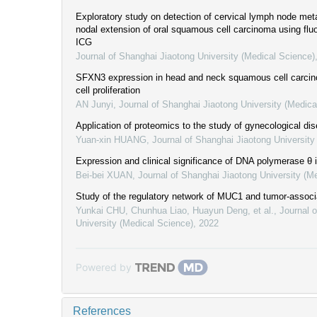
Exploratory study on detection of cervical lymph node met
nodal extension of oral squamous cell carcinoma using fl
ICG
Journal of Shanghai Jiaotong University (Medical Science)
SFXN3 expression in head and neck squamous cell carcino
cell proliferation
AN Junyi
,
Journal of Shanghai Jiaotong University (Medica
Application of proteomics to the study of gynecological di
Yuan-xin HUANG
,
Journal of Shanghai Jiaotong University
Expression and clinical significance of DNA polymerase θ 
Bei-bei XUAN
,
Journal of Shanghai Jiaotong University (M
Study of the regulatory network of MUC1 and tumor-associ
Yunkai CHU, Chunhua Liao, Huayun Deng, et al.
,
Journal 
University (Medical Science)
,
2022
Powered by
References