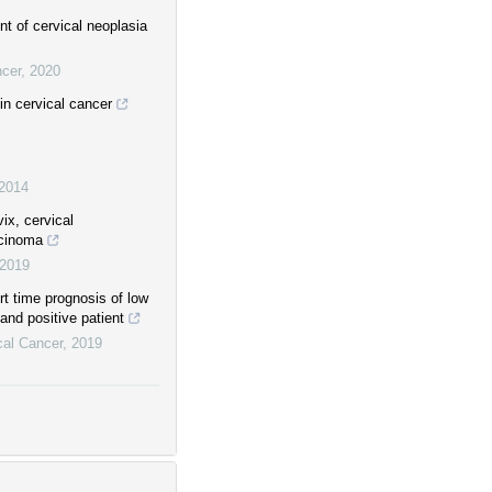
t of cervical neoplasia
ncer
,
2020
in cervical cancer
2014
ix, cervical
rcinoma
2019
rt time prognosis of low
 and positive patient
cal Cancer
,
2019