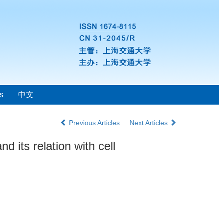
s
中文
Previous Articles
Next Articles
 its relation with cell