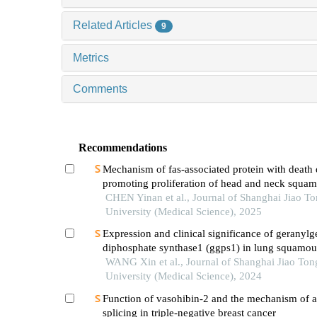
Related Articles
9
Metrics
Comments
Recommendations
Mechanism of fas-associated protein with death
promoting proliferation of head and neck squam
carcinoma cells
CHEN Yinan et al., Journal of Shanghai Jiao T
University (Medical Science), 2025
Expression and clinical significance of geranylg
diphosphate synthase1 (ggps1) in lung squamous
carcinoma
WANG Xin et al., Journal of Shanghai Jiao Ton
University (Medical Science), 2024
Function of vasohibin-2 and the mechanism of al
splicing in triple-negative breast cancer