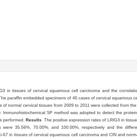
3 in tissues of cervical squamous cell carcinoma and the correlati
he paraffin embedded specimens of 45 cases of cervical squamous ce
ses of normal cervical tissues from 2009 to 2011 were collected from t
sity. Immunohistochemical SP method was adopted to detect the protei
as performed.
Results
The positive expression rates of LRIG3 in tissu
 were 35.56%, 70.00%, and 100.00%, respectively and the differen
 Ki-67 in tissues of cervical squamous cell carcinoma and CIN and norma