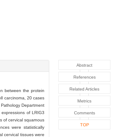
Abstract
References
Related Articles
on between the protein
ll carcinoma, 20 cases
Metrics
he Pathology Department
n expressions of LRIG3
Comments
es of cervical squamous
TOP
ces were statistically
l cervical tissues were