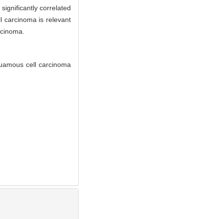
significantly correlated
l carcinoma is relevant
rcinoma.
quamous cell carcinoma