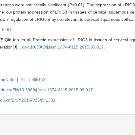
ences were statistically significant (P<0.01). The expression of LRIG3 
 low protein expression of LRIG3 in tissues of cervical squamous cel
e down-regulation of LRIG3 may be relevant to cervical squamous cell ca
,
Ki-67
Qin-fen, et al. Protein expression of LRIG3 in tissues of cervical s
feration[J]. ,
doi: 10.3969/j.issn.1674-8115.2015.09.017
.
EndNote
|
Ris
|
BibTeX
edu.cn/EN/10.3969/j.issn.1674-8115.2015.09.017
edu.cn/EN/Y2015/V35/I9/1331