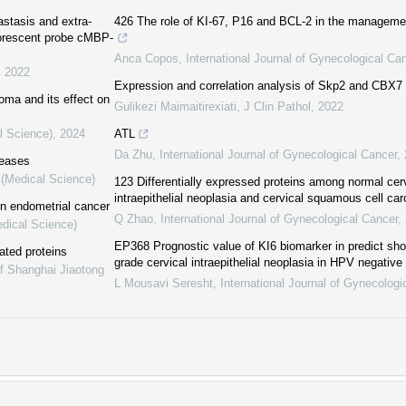
astasis and extra-
426 The role of KI-67, P16 and BCL-2 in the managemen
uorescent probe cMBP-
Anca Copos
,
International Journal of Gynecological Ca
,
2022
Expression and correlation analysis of Skp2 and CBX7 
ma and its effect on
Gulikezi Maimaitirexiati
,
J Clin Pathol
,
2022
l Science)
,
2024
ATL
Da Zhu
,
International Journal of Gynecological Cancer
,
seases
 (Medical Science)
123 Differentially expressed proteins among normal cerv
intraepithelial neoplasia and cervical squamous cell ca
in endometrial cancer
Q Zhao
,
International Journal of Gynecological Cancer
,
edical Science)
EP368 Prognostic value of KI6 biomarker in predict sho
ated proteins
grade cervical intraepithelial neoplasia in HPV negative
of Shanghai Jiaotong
L Mousavi Seresht
,
International Journal of Gynecologi