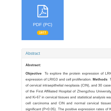
PDF (PC)
1977
Abstract
Abstract:
Objective
To explore the protein expression of LRIG
expression of LRIG3 and cell proliferation.
Methods
T
of cervical intraepithelial neoplasia (CIN), and 30 ca
of the First Affiliated Hospital of Zhengzhou Univer
and Ki-67 in cervical tissues and statistical analysis w
cell carcinoma and CIN and normal cervical tissues
significant (P<0.05). The positive expression rates of