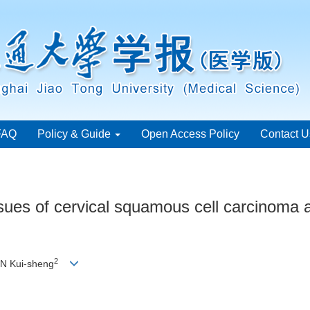
FAQ
Policy & Guide
Open Access Policy
Contact U
sues of cervical squamous cell carcinoma and
2
N Kui-sheng