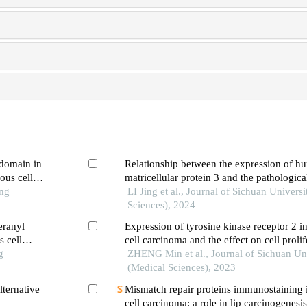
 domain in
Relationship between the expression of h
ous cell
matricellular protein 3 and the pathologica
ong
resistance, and prognosis of gastric cance
LI Jing et al., Journal of Sichuan Univers
immunohistochemical method
Sciences), 2024
eranyl
Expression of tyrosine kinase receptor 2 
 cell
cell carcinoma and the effect on cell proli
g
migration and epithelial-mesenchymal tran
ZHENG Min et al., Journal of Sichuan Uni
(Medical Sciences), 2023
ternative
Mismatch repair proteins immunostaining 
cell carcinoma: a role in lip carcinogenesi