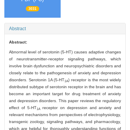
3031
Abstract
Abstract:
Abnormal level of serotonin (5-HT) causes adaptive changes
of neurotransmitter-receptor signaling pathways, which
involve brain dysfunction and neuropsychiatric disorders and
closely relate to the pathogenesis of anxiety and depression
disorders. Serotonin 1A (5-HT
) receptor is the most widely
1A
distributed subtype of serotonin receptor in the brain and has
become an important target for drug treatment of anxiety
and depression disorders. This paper reviews the regulatory
effect of 5-HT
receptor on depression and anxiety and
1A
relevant mechanisms from perspectives of electrophysiology,
transgenic zoology, signaling pathways, and pharmacology,
which are helpful for thoroughly understanding functions of