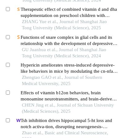
Tong University (Medical Science), 2024
Therapeutic effect of combined vitamin d and dha
supplementation on preschool children with
attention deficit hyperactivity disorder
ZHANG Yue et al., Journal of Shanghai Jiao
Tong University (Medical Science), 2025
Functions of snare complex in glial cells and its
relationship with the development of depressive
disorder
GU Juanhua et al., Journal of Shanghai Jiao
Tong University (Medical Science), 2024
Hypericin ameliorates stress-induced depressive-
like behaviors in mice by modulating the cn-nfat
calcium signaling pathway in microglia
Zhengtao GAO et al., Journal of Southern
Medical University, 2025
Effects of vitamin b12on behaviors, brain
monoamine neurotransmitters, and brain-derived
neurotrophic factor in depressive rats
CHEN Jing et al., Journal of Sichuan University
(Medical Sciences), 2025
Tsh inhibition drives hippocampal 5-ht loss and
notch activa-tion, disrupting neurogenesis-
apoptosis balance and inducing mood-related
Zhao et al., Basic and Clinical Neuroscience,