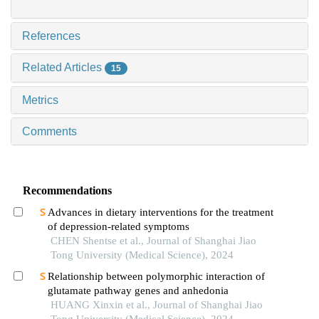
References
Related Articles
15
Metrics
Comments
Recommendations
Advances in dietary interventions for the treatment
of depression-related symptoms
CHEN Shentse et al., Journal of Shanghai Jiao
Tong University (Medical Science), 2024
Relationship between polymorphic interaction of
glutamate pathway genes and anhedonia
HUANG Xinxin et al., Journal of Shanghai Jiao