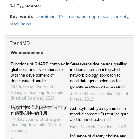
5-HT
receptor.
1A
Key words:
serotonin 1A ,
receptor,
depression,
anxiety,
modulation
TrendMD
We recommend
Functions of SNARE complex in
Stress-sensitive neurosignalling
glial cells and its relationship
in depression: an integrated
with the development of
network biology approach to
depressive disorder
candidate gene selection for
genetic association analysis
GU Juanhua
,
Journal of
Shanghai Jiaotong University
J. Anke M. van Eekelen
,
Mental
(Medical Science)
,
2024
Illness
,
2012
脑源性神经营养因子在抑郁症发
Astrocyte subtype dynamics in
作病理机制中的作用
mood disorders: Current insights
李则挚
,
Journal of Shanghai
and future directions
Jiaotong University (Medical
Brain Network Disorders
,
2026
Science)
Influence of dietary choline and