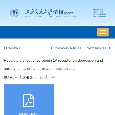
导
航
切
• Review •
Previous Articles
Next Articles
换
Regulatory effect of serotonin 1A receptor on depression and
anxiety behaviors and relevant mechanisms
1，2
2
SU Hui
, SHI Shen-xun
PDF (PC)