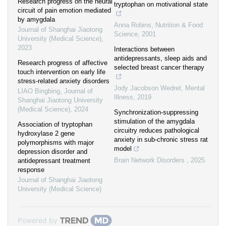
Research progress on the neural
tryptophan on motivational state
circuit of pain emotion mediated
by amygdala
Anna Robins
,
Nutrition & Food
Journal of Shanghai Jiaotong
Science
,
2001
University (Medical Science)
,
2023
Interactions between
antidepressants, sleep aids and
Research progress of affective
selected breast cancer therapy
touch intervention on early life
stress-related anxiety disorders
Jody Jacobson Wedret
,
Mental
LIAO Bingbing
,
Journal of
Illness
,
2019
Shanghai Jiaotong University
(Medical Science)
,
2024
Synchronization-suppressing
stimulation of the amygdala
Association of tryptophan
circuitry reduces pathological
hydroxylase 2 gene
anxiety in sub-chronic stress rat
polymorphisms with major
model
depression disorder and
Brain Network Disorders
,
2025
antidepressant treatment
response
Journal of Shanghai Jiaotong
University (Medical Science)
Powered by