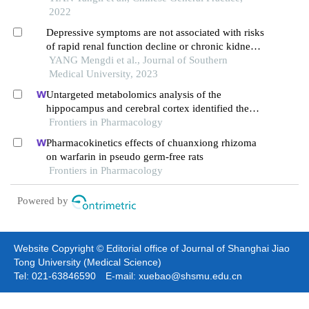
2022
Depressive symptoms are not associated with risks
of rapid renal function decline or chronic kidney
disease in middle-aged and elderly with normal
YANG Mengdi et al., Journal of Southern
kidney function: a longitudinal investigation
Medical University, 2023
Untargeted metabolomics analysis of the
hippocampus and cerebral cortex identified the
neuroprotective mechanisms of bushen tiansui
Frontiers in Pharmacology
formula in an aβ25-35-induced rat model of
Pharmacokinetics effects of chuanxiong rhizoma
alzheimer's disease
on warfarin in pseudo germ-free rats
Frontiers in Pharmacology
Powered by
Website Copyright © Editorial office of Journal of Shanghai Jiao
Tong University (Medical Science)
Tel: 021-63846590 E-mail: xuebao@shsmu.edu.cn