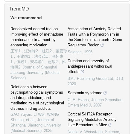
TrendMD
We recommend
Randomized control trial on
Association of Anxiety-Related
improving effect of methadone
Traits with a Polymorphism in
maintenance treatment by
the Serotonin Transporter Gene
enhancing motivation
Regulatory Region
王军1，江海峰2，杜江2，董爱珍
Science
,
1996
1，王建国1，法金茂1，张怀惠
Duration and severity of
1，伍毅1，安孝群1，赵敏2，孙
antidepressant withdrawal
海明2
,
Journal of Shanghai
effects
Jiaotong University (Medical
Science)
BMJ Publishing Group Ltd
,
DTB
,
2020
Relationship between
psychopathological symptoms
Serotonin syndrome
and drug addiction, and
C. E. Evans, Joseph Sebastian
,
mediating role of psychological
Emerg Med J
,
2007
distress in drug addicts
Cortical 5-HT2A Receptor
GAO Yuyan, LI Wei, WANG
Signaling Modulates Anxiety-
Shuting, et al.
,
Journal of
Like Behaviors in Mice
Shanghai Jiaotong University
(Medical Science)
,
2025
Noelia V. Weisstaub
,
Science
,