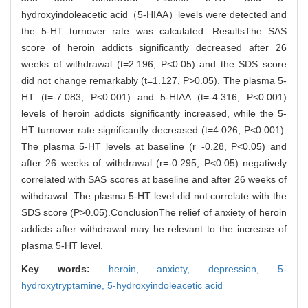
hydroxyindoleacetic acid（5-HIAA）levels were detected and
the 5-HT turnover rate was calculated. ResultsThe SAS
score of heroin addicts significantly decreased after 26
weeks of withdrawal (t=2.196, P<0.05) and the SDS score
did not change remarkably (t=1.127, P>0.05). The plasma 5-
HT (t=-7.083, P<0.001) and 5-HIAA (t=-4.316, P<0.001)
levels of heroin addicts significantly increased, while the 5-
HT turnover rate significantly decreased (t=4.026, P<0.001).
The plasma 5-HT levels at baseline (r=-0.28, P<0.05) and
after 26 weeks of withdrawal (r=-0.295, P<0.05) negatively
correlated with SAS scores at baseline and after 26 weeks of
withdrawal. The plasma 5-HT level did not correlate with the
SDS score (P>0.05).ConclusionThe relief of anxiety of heroin
addicts after withdrawal may be relevant to the increase of
plasma 5-HT level.
Key words:
heroin,
anxiety,
depression,
5-
hydroxytryptamine,
5-hydroxyindoleacetic acid