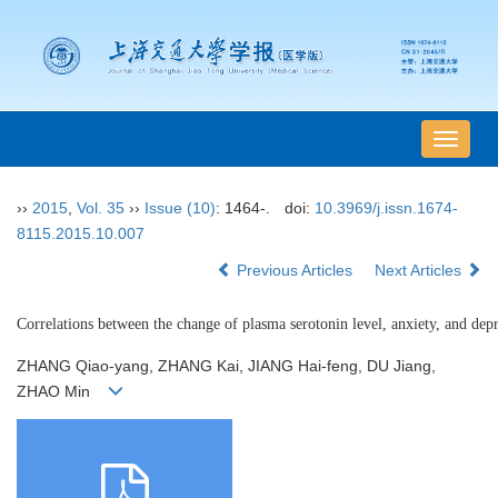
导
航
切
››
2015
,
Vol. 35
››
Issue (10)
: 1464-.
doi:
10.3969/j.issn.1674-
换
8115.2015.10.007
Previous Articles
Next Articles
Correlations between the change of plasma serotonin level, anxiety, and depr
ZHANG Qiao-yang, ZHANG Kai, JIANG Hai-feng, DU Jiang,
ZHAO Min