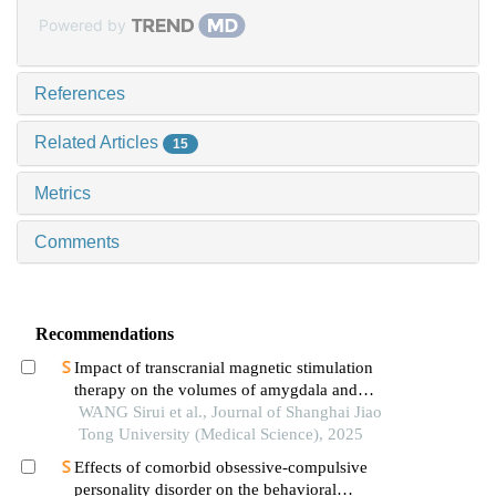
Powered by
References
Related Articles
15
Metrics
Comments
Recommendations
Impact of transcranial magnetic stimulation
therapy on the volumes of amygdala and
hippocampal subfields in patients with major
WANG Sirui et al., Journal of Shanghai Jiao
depressive disorder
Tong University (Medical Science), 2025
Effects of comorbid obsessive-compulsive
personality disorder on the behavioral