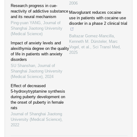
2006
Research progress in cue-
reactivity of addictive substance
Mavoglurant reduces cocaine
and its neural mechanism
use in patients with cocaine use
Ping-yuan YANG
,
Journal of
disorder in a phase 2 clinical trial
Shanghai Jiaotong University
(Medical Science)
Baltazar Gomez‐Mancilla,
Kenneth M. Dürsteler, Marc
Impact of anxiety levels and
Vogel, et al.
,
Sci Transl Med
,
alexithymia degree on the quality
2025
of life in patients with anxiety
disorders
SU Shanshan
,
Journal of
Shanghai Jiaotong University
(Medical Science)
,
2024
Effect of decreased
5⁃hydroxytryptamine synthesis
during puberty development on
the onset of puberty in female
rats
Journal of Shanghai Jiaotong
University (Medical Science)
,
2022