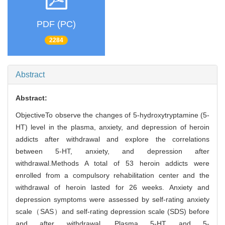
PDF (PC)
2284
Abstract
Abstract:
ObjectiveTo observe the changes of 5-hydroxytryptamine (5-
HT) level in the plasma, anxiety, and depression of heroin
addicts after withdrawal and explore the correlations
between 5-HT, anxiety, and depression after
withdrawal.Methods A total of 53 heroin addicts were
enrolled from a compulsory rehabilitation center and the
withdrawal of heroin lasted for 26 weeks. Anxiety and
depression symptoms were assessed by self-rating anxiety
scale（SAS）and self-rating depression scale (SDS) before
and after withdrawal. Plasma 5-HT and 5-