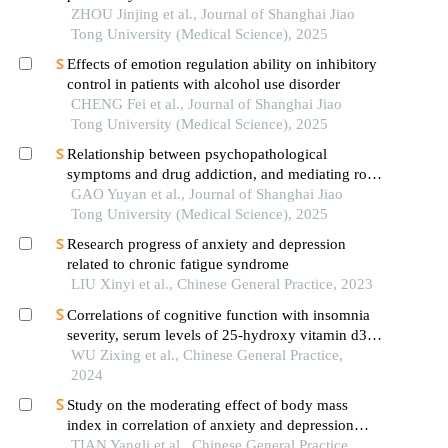
inhibition/activation systems in patients with
ZHOU Jinjing et al., Journal of Shanghai Jiao
obsessive-compulsive disorder
Tong University (Medical Science), 2025
Effects of emotion regulation ability on inhibitory
control in patients with alcohol use disorder
CHENG Fei et al., Journal of Shanghai Jiao
Tong University (Medical Science), 2025
Relationship between psychopathological
symptoms and drug addiction, and mediating role
of psychological distress in drug addicts
GAO Yuyan et al., Journal of Shanghai Jiao
Tong University (Medical Science), 2025
Research progress of anxiety and depression
related to chronic fatigue syndrome
LIU Xinyi et al., Chinese General Practice, 2023
Correlations of cognitive function with insomnia
severity, serum levels of 25-hydroxy vitamin d3
and tumor necrosis factor-α in elderly patients with
WU Zixing et al., Chinese General Practice,
chronic insomnia
2024
Study on the moderating effect of body mass
index in correlation of anxiety and depression
disorders
TIAN Yangli et al., Chinese General Practice,