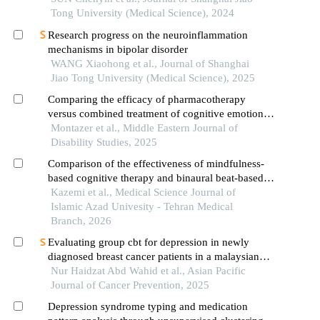
Tong University (Medical Science), 2024
Research progress on the neuroinflammation
mechanisms in bipolar disorder
WANG Xiaohong et al., Journal of Shanghai
Jiao Tong University (Medical Science), 2025
Comparing the efficacy of pharmacotherapy
versus combined treatment of cognitive emotional
regulation group therapy and pharmacotherapy on
Montazer et al., Middle Eastern Journal of
manic and depressive symptoms, and suicidal
Disability Studies, 2025
thoughts in patients with bipolar disorder type i
Comparison of the effectiveness of mindfulness-
based cognitive therapy and binaural beat-based
cognitive rehabilitation on the mood status of
Kazemi et al., Medical Science Journal of
women with breast cancer
Islamic Azad Univesity - Tehran Medical
Branch, 2026
Evaluating group cbt for depression in newly
diagnosed breast cancer patients in a malaysian
public hospital
Nur Haidzat Abd Wahid et al., Asian Pacific
Journal of Cancer Prevention, 2025
Depression syndrome typing and medication