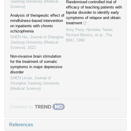
Jiaotong University (Medical
Randomised controlled trial of
Science)
efficacy of teaching patients with
bipolar disorder to identify early
Analysis of therapeutic effect of
symptoms of relapse and obtain
mindfulness-based intervention
treatment
on inpatients with chronic
Amy Perry, Nicholas Tarrier,
schizophrenia
Richard Morriss, et al.
,
The
SHEN Hui
,
Journal of Shanghai
BMJ
,
1999
Jiaotong University (Medical
Science)
,
2022
Non-invasive brain stimulation
for the treatment of somatic
symptoms in major depressive
disorder
SHEN Lin-jie
,
Journal of
Shanghai Jiaotong University
(Medical Science)
Powered by
References