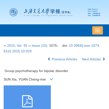
导
航
切
››
2015
,
Vol. 35
››
Issue (10)
: 1575-.
doi:
10.3969/j.issn.1674-
换
8115.2015.10.029
Previous Articles
Next Articles
Group psychotherapy for bipolar disorder
SUN Xia, YUAN Cheng-mei