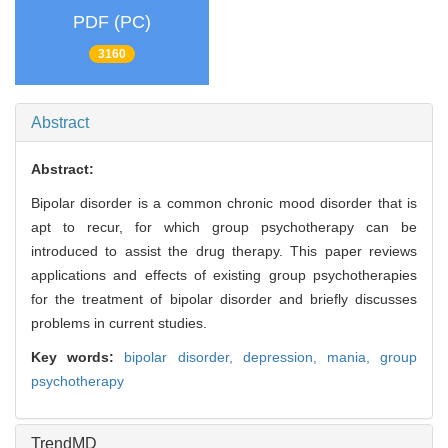
PDF (PC)
3160
Abstract
Abstract:
Bipolar disorder is a common chronic mood disorder that is
apt to recur, for which group psychotherapy can be
introduced to assist the drug therapy. This paper reviews
applications and effects of existing group psychotherapies
for the treatment of bipolar disorder and briefly discusses
problems in current studies.
Key words:
bipolar disorder,
depression,
mania,
group
psychotherapy
TrendMD