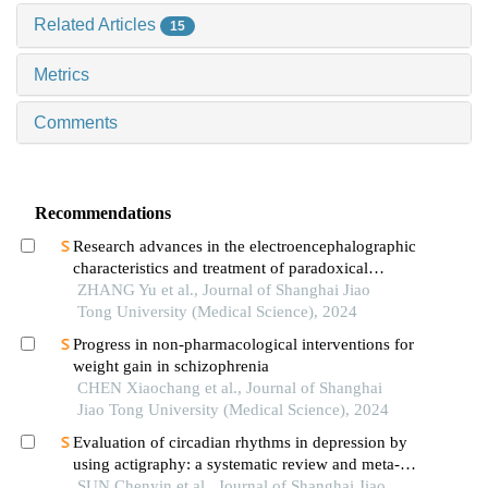
Related Articles
15
Metrics
Comments
Recommendations
Research advances in the electroencephalographic
characteristics and treatment of paradoxical
insomnia
ZHANG Yu et al., Journal of Shanghai Jiao
Tong University (Medical Science), 2024
Progress in non-pharmacological interventions for
weight gain in schizophrenia
CHEN Xiaochang et al., Journal of Shanghai
Jiao Tong University (Medical Science), 2024
Evaluation of circadian rhythms in depression by
using actigraphy: a systematic review and meta-
analysis
SUN Chenyin et al., Journal of Shanghai Jiao