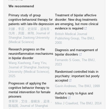
We recommend
Primary study of group
Treatment of bipolar affective
cognitive-behavioral therapy for
disorder: New drug treatments
patients with late-life depression
are emerging, but more clinical
evidence is required
刘娜，李霞，史琰琛，盛梅青，
仇琦，房圆，林翔
,
Journal of
British Medical Journal
Shanghai Jiaotong University
Publishing Group
,
The BMJ
,
(Medical Science)
2000
Research progress on the
Diagnosis and management of
neuroinflammation mechanisms
bipolar disorders
in bipolar disorder
Fernando S Goes
,
The BMJ
,
Wang Xiaohong, Fang Yiru
,
2023
Journal of Shanghai Jiaotong
University (Medical Science)
,
Randomised controlled trials in
2025
psychiatry: important but poorly
accepted
Progresses of applying the
Gavin Andrews
,
The BMJ
,
1999
cognitive behavior therapy to
mental intervention for female
Author’s reply to Agius and
prisoners
Verdolini
李翠萍，艾佳，柴晓东，孟瑛，
Mike J Crawford
,
The BMJ
,
2014
陈福国
,
Journal of Shanghai