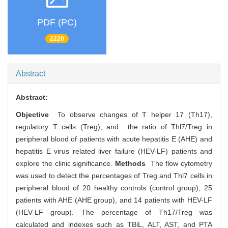
PDF (PC)
2220
Abstract
Abstract:
Objective
To observe changes of T helper 17 (Th17),
regulatory T cells (Treg), and the ratio of Thl7/Treg in
peripheral blood of patients with acute hepatitis E (AHE) and
hepatitis E virus related liver failure (HEV-LF) patients and
explore the clinic significance.
Methods
The flow cytometry
was used to detect the percentages of Treg and Thl7 cells in
peripheral blood of 20 healthy controls (control group), 25
patients with AHE (AHE group), and 14 patients with HEV-LF
(HEV-LF group). The percentage of Th17/Treg was
calculated and indexes such as TBiL, ALT, AST, and PTA