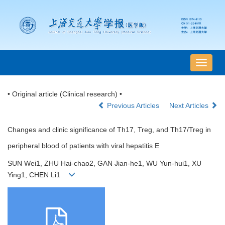
导
航
切
• Original article (Clinical research) •
换
Previous Articles
Next Articles
Changes and clinic significance of Th17, Treg, and Th17/Treg in
peripheral blood of patients with viral hepatitis E
SUN Wei1, ZHU Hai-chao2, GAN Jian-he1, WU Yun-hui1, XU
Ying1, CHEN Li1