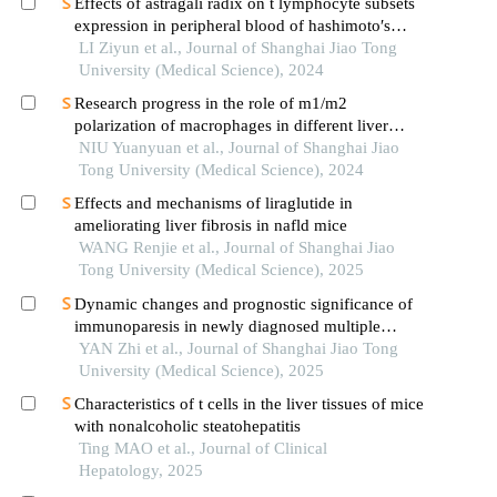
Effects of astragali radix on t lymphocyte subsets
expression in peripheral blood of hashimoto′s
thyroiditis patients with normal thyroid function
LI Ziyun et al., Journal of Shanghai Jiao Tong
University (Medical Science), 2024
Research progress in the role of m1/m2
polarization of macrophages in different liver
diseases
NIU Yuanyuan et al., Journal of Shanghai Jiao
Tong University (Medical Science), 2024
Effects and mechanisms of liraglutide in
ameliorating liver fibrosis in nafld mice
WANG Renjie et al., Journal of Shanghai Jiao
Tong University (Medical Science), 2025
Dynamic changes and prognostic significance of
immunoparesis in newly diagnosed multiple
myeloma patients
YAN Zhi et al., Journal of Shanghai Jiao Tong
University (Medical Science), 2025
Characteristics of t cells in the liver tissues of mice
with nonalcoholic steatohepatitis
Ting MAO et al., Journal of Clinical
Hepatology, 2025