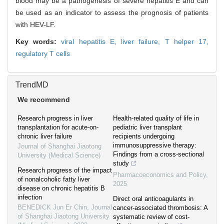
blood may be a pathogenesis of severe hepatitis E and can
be used as an indicator to assess the prognosis of patients
with HEV-LF.
Key words:
viral hepatitis E,
liver failure,
T helper 17,
regulatory T cells
TrendMD
We recommend
Research progress in liver
Health-related quality of life in
transplantation for acute-on-
pediatric liver transplant
chronic liver failure
recipients undergoing
immunosuppressive therapy:
Journal of Shanghai Jiaotong
Findings from a cross-sectional
University (Medical Science)
study
Research progress of the impact
Pharmacoeconomics and Policy
,
of nonalcoholic fatty liver
2025
disease on chronic hepatitis B
infection
Direct oral anticoagulants in
BENEDICK Jun Er Chin
,
Journal
cancer-associated thrombosis: A
of Shanghai Jiaotong University
systematic review of cost-