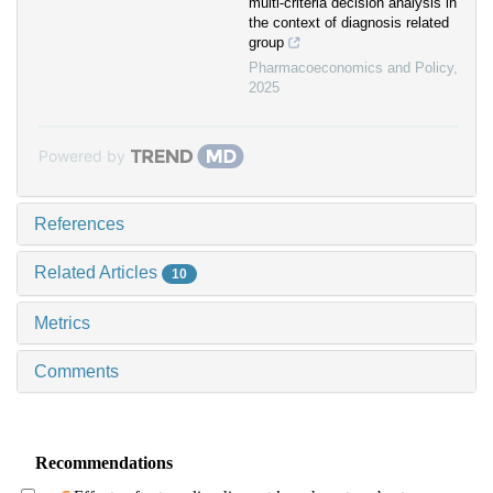
multi-criteria decision analysis in
the context of diagnosis related
group
Pharmacoeconomics and Policy
,
2025
Powered by
References
Related Articles
10
Metrics
Comments
Recommendations