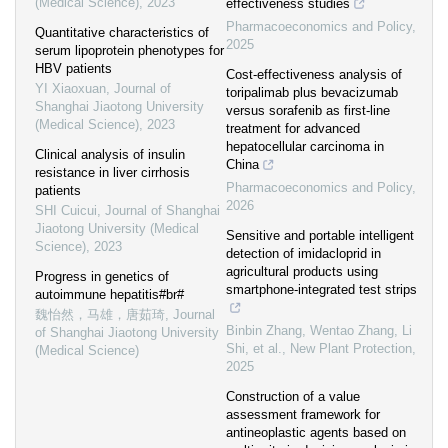
(Medical Science)
,
2023
effectiveness studies
Pharmacoeconomics and Policy
,
Quantitative characteristics of
2025
serum lipoprotein phenotypes for
HBV patients
Cost-effectiveness analysis of
YI Xiaoxuan
,
Journal of
toripalimab plus bevacizumab
Shanghai Jiaotong University
versus sorafenib as first-line
(Medical Science)
,
2023
treatment for advanced
hepatocellular carcinoma in
Clinical analysis of insulin
China
resistance in liver cirrhosis
Pharmacoeconomics and Policy
,
patients
2026
SHI Cuicui
,
Journal of Shanghai
Jiaotong University (Medical
Sensitive and portable intelligent
Science)
,
2023
detection of imidacloprid in
agricultural products using
Progress in genetics of
smartphone‐integrated test strips
autoimmune hepatitis#br#
魏怡然，马雄，唐茹琦
,
Journal
Binbin Zhang, Wentao Zhang, Li
of Shanghai Jiaotong University
Shi, et al.
,
New Plant Protection
,
(Medical Science)
2025
Construction of a value
assessment framework for
antineoplastic agents based on