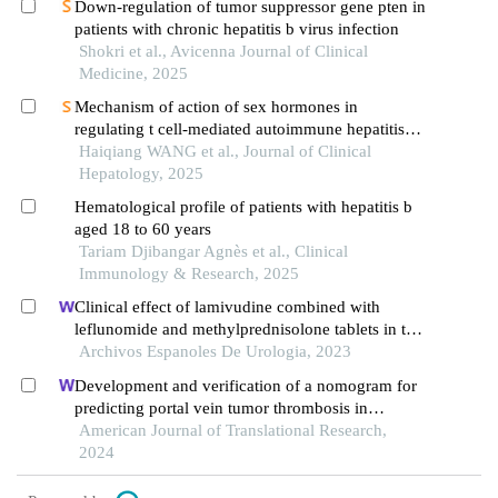
Down-regulation of tumor suppressor gene pten in
patients with chronic hepatitis b virus infection
Shokri et al., Avicenna Journal of Clinical
Medicine, 2025
Mechanism of action of sex hormones in
regulating t cell-mediated autoimmune hepatitis：
a study based on the phenomenon of female bias
Haiqiang WANG et al., Journal of Clinical
Hepatology, 2025
Hematological profile of patients with hepatitis b
aged 18 to 60 years
Tariam Djibangar Agnès et al., Clinical
Immunology & Research, 2025
Clinical effect of lamivudine combined with
leflunomide and methylprednisolone tablets in the
treatment of hepatitis b virus-associated
Archivos Espanoles De Urologia, 2023
glomerulonephritis and its influence on renal
Development and verification of a nomogram for
function indicators
predicting portal vein tumor thrombosis in
hepatocellular carcinoma
American Journal of Translational Research,
2024