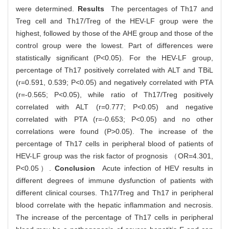
were determined.
Results
The percentages of Th17 and
Treg cell and Th17/Treg of the HEV-LF group were the
highest, followed by those of the AHE group and those of the
control group were the lowest. Part of differences were
statistically significant (P<0.05). For the HEV-LF group,
percentage of Th17 positively correlated with ALT and TBiL
(r=0.591, 0.539; P<0.05) and negatively correlated with PTA
(r=-0.565; P<0.05), while ratio of Th17/Treg positively
correlated with ALT (r=0.777; P<0.05) and negative
correlated with PTA (r=-0.653; P<0.05) and no other
correlations were found (P>0.05). The increase of the
percentage of Th17 cells in peripheral blood of patients of
HEV-LF group was the risk factor of prognosis （OR=4.301,
P<0.05）.
Conclusion
Acute infection of HEV results in
different degrees of immune dysfunction of patients with
different clinical courses. Th17/Treg and Th17 in peripheral
blood correlate with the hepatic inflammation and necrosis.
The increase of the percentage of Th17 cells in peripheral