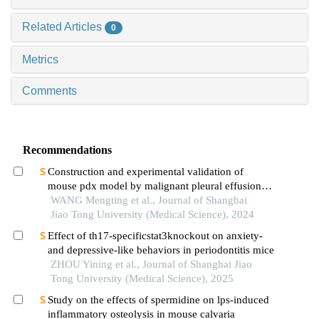
Related Articles
0
Metrics
Comments
Recommendations
Construction and experimental validation of
mouse pdx model by malignant pleural effusion-
derived tumor cells from lung cancer
WANG Mengting et al., Journal of Shanghai
Jiao Tong University (Medical Science), 2024
Effect of th17-specificstat3knockout on anxiety-
and depressive-like behaviors in periodontitis mice
ZHOU Yining et al., Journal of Shanghai Jiao
Tong University (Medical Science), 2025
Study on the effects of spermidine on lps-induced
inflammatory osteolysis in mouse calvaria