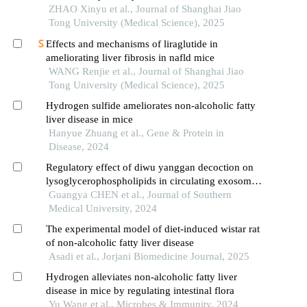
ZHAO Xinyu et al., Journal of Shanghai Jiao
Tong University (Medical Science), 2025
Effects and mechanisms of liraglutide in
ameliorating liver fibrosis in nafld mice
WANG Renjie et al., Journal of Shanghai Jiao
Tong University (Medical Science), 2025
Hydrogen sulfide ameliorates non-alcoholic fatty
liver disease in mice
Hanyue Zhuang et al., Gene & Protein in
Disease, 2024
Regulatory effect of diwu yanggan decoction on
lysoglycerophospholipids in circulating exosomes
in a mouse model of nonalcoholic fatty liver
Guangya CHEN et al., Journal of Southern
disease
Medical University, 2024
The experimental model of diet-induced wistar rat
of non-alcoholic fatty liver disease
Asadi et al., Jorjani Biomedicine Journal, 2025
Hydrogen alleviates non-alcoholic fatty liver
disease in mice by regulating intestinal flora
Yu Wang et al., Microbes & Immunity, 2024