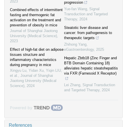
2023
progression
Yue-fan Wang
,
Signal
Combined effects of intermittent
Transduction and Targeted
fasting and thermogenic fat
Therapy
,
2024
activation on the treatment and
prevention of obesity in mice
Steatotic liver disease and
Journal of Shanghai Jiaotong
cancer: from pathogenesis to
University (Medical Science)
,
therapeutic targets
2023
Zhihong Yang
,
Effect of high-fat diet on adipose
eGastroenterology
,
2025
tissues structure and
Hepatic Zbtb18 (Zinc Finger and
inflammatory characteristics
BTB Domain Containing 18)
during pregnancy in mice
alleviates hepatic steatohepatitis
Xingyu Lu, Yidan Xu, Yiqin LIU,
via FXR (Farnesoid X Receptor)
et al.
,
Journal of Shanghai
Jiaotong University (Medical
Lei Zhang
,
Signal Transduction
Science)
,
2024
and Targeted Therapy
,
2024
Powered by
References