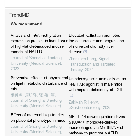
TrendMD
We recommend
Analysis of m6A methylation
Elevated Kallistatin promotes
expression profiles in liver tissue
the occurrence and progression
of high-fat diet-induced mouse
of non-alcoholic fatty liver
models of NAFLD
disease
Journal of Shanghai Jiaotong
Zhenzhen Fang
,
Signal
University (Medical Science)
,
Transduction and Targeted
2023
Therapy
,
2024
Preventive effects of phytosterol
Ursodeoxycholic acid acts as an
on lipid metabolic disturbance of
ileal FXR agonist in male mice
rats
with hepatic deficiency of FXR
杨科峰, 房玥晖, 张 雄, 等
,
Journal of Shanghai Jiaotong
Zakiyah R Henry
,
University (Medical Science)
eGastroenterology
,
2025
Effect of maternal high-fat diet
METTL14 downregulation drives
on placental phenotype in mice
S100A4+ monocyte-derived
Journal of Shanghai Jiaotong
macrophages via MyD88/NF-κB
University (Medical Science)
,
pathway to promote MAFLD