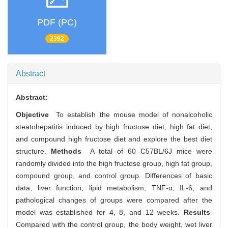
PDF (PC)
2392
Abstract
Abstract:
Objective
To establish the mouse model of nonalcoholic
steatohepatitis induced by high fructose diet, high fat diet,
and compound high fructose diet and explore the best diet
structure.
Methods
A total of 60 C57BL/6J mice were
randomly divided into the high fructose group, high fat group,
compound group, and control group. Differences of basic
data, liver function, lipid metabolism, TNF-α, IL-6, and
pathological changes of groups were compared after the
model was established for 4, 8, and 12 weeks.
Results
Compared with the control group, the body weight, wet liver