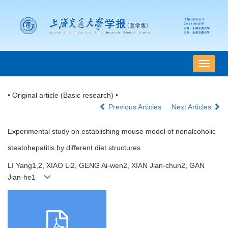
导
航
切
• Original article (Basic research) •
换
Previous Articles
Next Articles
Experimental study on establishing mouse model of nonalcoholic
steatohepatitis by different diet structures
LI Yang1,2, XIAO Li2, GENG Ai-wen2, XIAN Jian-chun2, GAN
Jian-he1