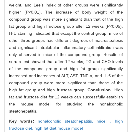
weight, and Lee’s index of other groups were significantly
higher (P<0.01). The increase of body weight of the
compound group was more significant than that of the high
fat group and high fructose group after 12 weeks (P<0.05).
H-E staining indicated that except the control group, mice of
other three groups had different degrees of macrosteatosis
and significant intralobular inflammatory cell infiltration was
only observed in mice of the compound group. Results of
serum test showed that after 12 weeks, TG and CHO levels
of the compound group and high fat group significantly
increased and increases of ALT, AST, TNF-α, and IL-6 of the
compound group were more significant than those of the
high fat group and high fructose group.
Conclusion
High
fat and fructose diet for 12 weeks can successfully establish
the mouse model for studying the nonalcoholic
steatohepatitis.
Key words:
nonalcoholic steatohepatitis,
mice; ,
high
fructose diet,
high fat diet;mouse model