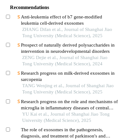
Recommendations
Anti-leukemia effect of b7 gene-modified
leukemia cell-derived exosomes
ZHANG Difan et al., Journal of Shanghai Jiao
Tong University (Medical Science), 2025
Prospect of naturally derived polysaccharides in
intervention in neurodevelopmental disorders
ZENG Dejie et al., Journal of Shanghai Jiao
Tong University (Medical Science), 2024
Research progress on milk-derived exosomes in
sarcopenia
TANG Wenjing et al., Journal of Shanghai Jiao
Tong University (Medical Science), 2025
Research progress on the role and mechanisms of
microglia in inflammatory diseases of central
nervous system
YU Kai et al., Journal of Shanghai Jiao Tong
University (Medical Science), 2025
The role of exosomes in the pathogenesis,
diagnosis, and treatment of parkinson's and