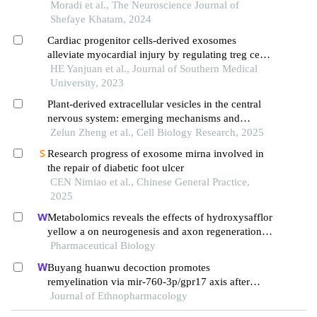
alzheimer's diseases
Moradi et al., The Neuroscience Journal of
Shefaye Khatam, 2024
Cardiac progenitor cells-derived exosomes
alleviate myocardial injury by regulating treg cell
differentiation through the mtor pathway in mice
HE Yanjuan et al., Journal of Southern Medical
with myocardial infarction
University, 2023
Plant-derived extracellular vesicles in the central
nervous system: emerging mechanisms and
therapeutic opportunities
Zelun Zheng et al., Cell Biology Research, 2025
Research progress of exosome mirna involved in
the repair of diabetic foot ulcer
CEN Nimiao et al., Chinese General Practice,
2025
Metabolomics reveals the effects of hydroxysafflor
yellow a on neurogenesis and axon regeneration
after experimental traumatic brain injury
Pharmaceutical Biology
Buyang huanwu decoction promotes
remyelination via mir-760-3p/gpr17 axis after
intracerebral hemorrhage
Journal of Ethnopharmacology