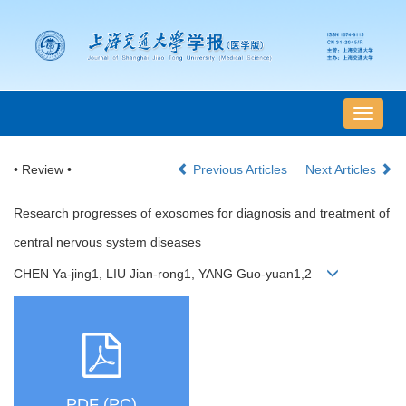
导
航
切
• Review •
Previous Articles
Next Articles
换
Research progresses of exosomes for diagnosis and treatment of
central nervous system diseases
CHEN Ya-jing1, LIU Jian-rong1, YANG Guo-yuan1,2
PDF (PC)