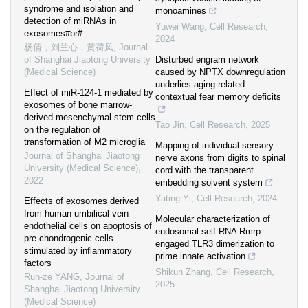
syndrome and isolation and
monoamines
detection of miRNAs in
Yuwei Wang
,
Cell Research
,
exosomes#br#
2024
杨倩，刘兰心，黄荷凤
,
Journal
of Shanghai Jiaotong University
Disturbed engram network
(Medical Science)
caused by NPTX downregulation
underlies aging-related
Effect of miR-124-1 mediated by
contextual fear memory deficits
exosomes of bone marrow-
derived mesenchymal stem cells
Tao Jin
,
Cell Research
,
2025
on the regulation of
transformation of M2 microglia
Mapping of individual sensory
Journal of Shanghai Jiaotong
nerve axons from digits to spinal
University (Medical Science)
,
cord with the transparent
2022
embedding solvent system
Yating Yi
,
Cell Research
,
2024
Effects of exosomes derived
from human umbilical vein
Molecular characterization of
endothelial cells on apoptosis of
endosomal self RNA Rmrp-
pre-chondrogenic cells
engaged TLR3 dimerization to
stimulated by inflammatory
prime innate activation
factors
Shikun Zhang
,
Cell Research
,
Run-ze YANG
,
Journal of
2025
Shanghai Jiaotong University
(Medical Science)