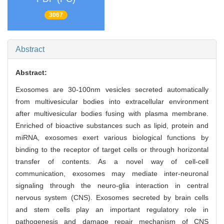
3067
Abstract
Abstract:
Exosomes are 30-100nm vesicles secreted automatically
from multivesicular bodies into extracellular environment
after multivesicular bodies fusing with plasma membrane.
Enriched of bioactive substances such as lipid, protein and
miRNA, exosomes exert various biological functions by
binding to the receptor of target cells or through horizontal
transfer of contents. As a novel way of cell-cell
communication, exosomes may mediate inter-neuronal
signaling through the neuro-glia interaction in central
nervous system (CNS). Exosomes secreted by brain cells
and stem cells play an important regulatory role in
pathogenesis and damage repair mechanism of CNS