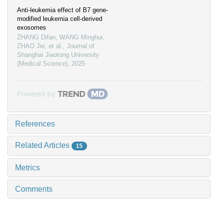
Anti-leukemia effect of B7 gene-
modified leukemia cell-derived
exosomes
ZHANG Difan, WANG Minghui,
ZHAO Jie, et al.
,
Journal of
Shanghai Jiaotong University
(Medical Science)
,
2025
Powered by
References
Related Articles
15
Metrics
Comments