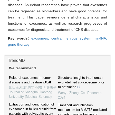
diseases. Abundant researches have proven that exosomes
can be regarded as biomarkers and have good potential for
treatment. This paper reviews general characteristics and
functions of exosomes, as well as research progresses of
exosomes for diagnosis and treatment of CNS diseases.
Key words:
exosomes,
central nervous system,
miRNA,
gene therapy
TrendMD
We recommend
Roles of exosomes in tumor
Structural insights into human
diagnosis and treatment#br#
exon-defined spliceosome prior
to activation
郑田玉,杜君,陈宁,倪培华,薛惠平
,
Journal of Shanghai Jiaotong
Wenyu Zhang
,
Cell Research
,
University (Medical Science)
2024
Extraction and identification of
Transport and inhibition
exosomes in follicular fluid from
mechanism for VMAT2-mediated
patients with polycystic ovary
synaptic vesicle loading of