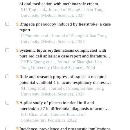
of oral medication with methimazole cream
XU Ting et al., Journal of Shanghai Jiao Tong
University (Medical Science), 2024
Brugada phenocopy induced by heatstroke: a case
report
LI Yaomin et al., Journal of Shanghai Jiao Tong
University (Medical Science), 2025
Systemic lupus erythematosus complicated with
pure red cell aplasia: a case report and literature
review
CHEN Qiong et al., Journal of Shanghai Jiao
Tong University (Medical Science), 2024
Role and research progress of transient receptor
potential vanilloid-1 in acute respiratory distress
syndrome
XI Hong et al., Journal of Shanghai Jiao Tong
University (Medical Science), 2024
A pilot study of plasma interleukin-6 and
interleukin-27 in differential diagnosis of acute
respiratory distress syndrome and neonatal
LIU Chan et al., Chinese Journal of
respiratory distress syndrome in preterm infants
Contemporary Pediatrics, 2022
Incidence, prevalence and prognostic implications