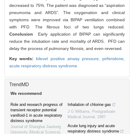
decreased to 75%. The patient was diagnosed as “aspiration
pneumonia and ARDS”. The oxygenation and clinical
symptoms were improved via BIPAP ventilation combined
with PFD. The fibrous foci of two lungs reduced.
Conclusion
Early application of BIPAP can significantly
reduce the intubation rate and mortality of ARDS. PFD can
delay the process of pulmonary fibrosis, and even reversed.
Key words:
bilevel positive airway pressure,
pirfenidone,
acute respiratory distress syndrome
TrendMD
We recommend
Role and research progress of
Inhalation of chlorine gas
transient receptor potential
J G Williams
,
Postgraduate
vanilloid-1 in acute respiratory
Medical Journal
,
1997
distress syndrome
Acute lung injury and acute
Journal of Shanghai Jiaotong
respiratory distress syndrome
University (Medical Science)
,