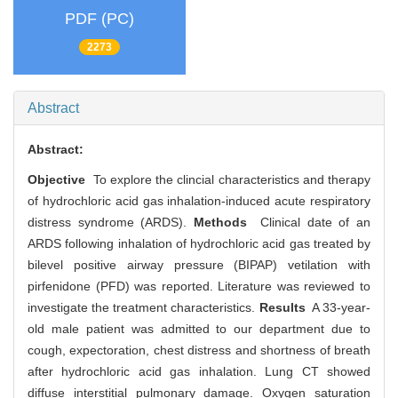
PDF (PC)
2273
Abstract
Abstract:
Objective
To explore the clincial characteristics and therapy
of hydrochloric acid gas inhalation-induced acute respiratory
distress syndrome (ARDS).
Methods
Clinical date of an
ARDS following inhalation of hydrochloric acid gas treated by
bilevel positive airway pressure (BIPAP) vetilation with
pirfenidone (PFD) was reported. Literature was reviewed to
investigate the treatment characteristics.
Results
A 33-year-
old male patient was admitted to our department due to
cough, expectoration, chest distress and shortness of breath
after hydrochloric acid gas inhalation. Lung CT showed
diffuse interstitial pulmonary damage. Oxygen saturation