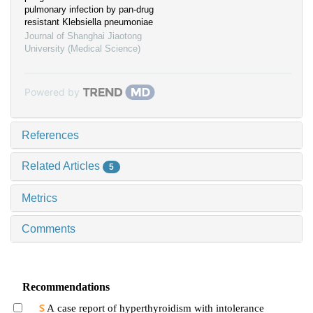
pulmonary infection by pan-drug
resistant Klebsiella pneumoniae
Journal of Shanghai Jiaotong
University (Medical Science)
Powered by
References
Related Articles
5
Metrics
Comments
Recommendations
A case report of hyperthyroidism with intolerance