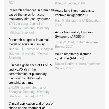
2024
BJA Education
,
2009
Research advances in stem cell-
Acute lung injury: options to
based therapies for acute
improve oxygenation
respiratory distress syndrome
Ravi P Mahajan
,
BJA Education
,
YAN Jia-yang
,
Journal of
2005
Shanghai Jiaotong University
Acute Respiratory Distress
(Medical Science)
Syndrome (ARDS)
Research progress in animal
John W. Kreit
,
Oxford Academic
model of acute lung injury
Books
,
2017
Jing-yi FU
,
Journal of Shanghai
Jiaotong University (Medical
Acute respiratory distress
Science)
syndrome (ARDS)
Robert Parker
,
Oxford Academic
Clinical significance of FEV0.5
Books
,
2007
and FEV0.75 in the
determination of pulmonary
function in children with
bronchial asthma
ZHENG Guimei
,
Journal of
Shanghai Jiaotong University
(Medical Science)
,
2023
Clinical application and effect of
phage on the treatment of