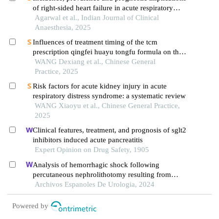
of right-sided heart failure in acute respiratory
distress syndrome: a prospective observational
Agarwal et al., Indian Journal of Clinical
study
Anaesthesia, 2025
Influences of treatment timing of the tcm
prescription qingfei huayu tongfu formula on the
therapeutic effect and prognosis of sepsis-related
WANG Dexiang et al., Chinese General
acute respiratory distress syndrome
Practice, 2025
Risk factors for acute kidney injury in acute
respiratory distress syndrome: a systematic review
WANG Xiaoyu et al., Chinese General Practice,
2025
Clinical features, treatment, and prognosis of sglt2
inhibitors induced acute pancreatitis
Expert Opinion on Drug Safety, 1905
Analysis of hemorrhagic shock following
percutaneous nephrolithotomy resulting from
diaphragm injury: a case report
Archivos Espanoles De Urologia, 2024
Powered by