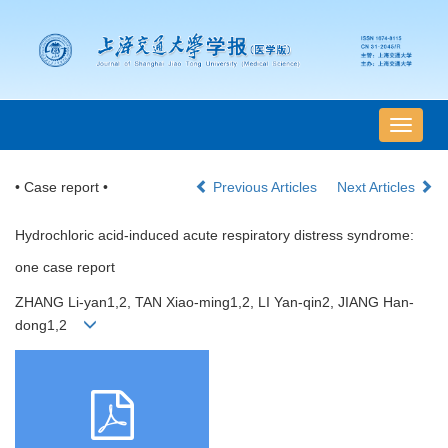
导
航
切
• Case report •
Previous Articles
Next Articles
换
Hydrochloric acid-induced acute respiratory distress syndrome:
one case report
ZHANG Li-yan1,2, TAN Xiao-ming1,2, LI Yan-qin2, JIANG Han-
dong1,2