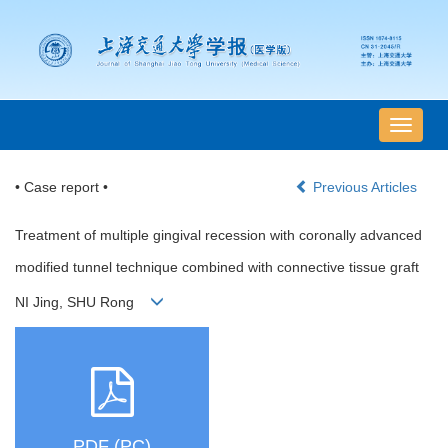
导
航
切
• Case report •
Previous Articles
换
Treatment of multiple gingival recession with coronally advanced
modified tunnel technique combined with connective tissue graft
NI Jing, SHU Rong
PDF (PC)