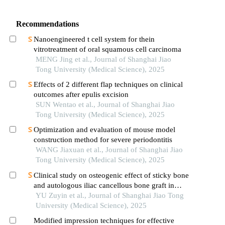
Recommendations
Nanoengineered t cell system for thein
vitrotreatment of oral squamous cell carcinoma
MENG Jing et al., Journal of Shanghai Jiao
Tong University (Medical Science), 2025
Effects of 2 different flap techniques on clinical
outcomes after epulis excision
SUN Wentao et al., Journal of Shanghai Jiao
Tong University (Medical Science), 2025
Optimization and evaluation of mouse model
construction method for severe periodontitis
WANG Jiaxuan et al., Journal of Shanghai Jiao
Tong University (Medical Science), 2025
Clinical study on osteogenic effect of sticky bone
and autologous iliac cancellous bone graft in
repairing unilateral alveolar cleft
YU Zuyin et al., Journal of Shanghai Jiao Tong
University (Medical Science), 2025
Modified impression techniques for effective