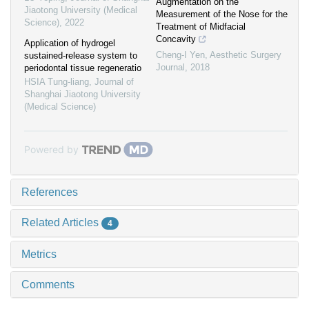
Augmentation on the
Jiaotong University (Medical
Measurement of the Nose for the
Science)
,
2022
Treatment of Midfacial
Concavity
Application of hydrogel
Cheng-I Yen
,
Aesthetic Surgery
sustained-release system to
Journal
,
2018
periodontal tissue regeneratio
HSIA Tung-liang
,
Journal of
Shanghai Jiaotong University
(Medical Science)
Powered by
References
Related Articles
4
Metrics
Comments