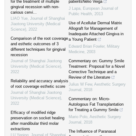
for the treatment of multiple
patientsNélio Veiga
gingival recession with non-
J Lapa
,
European Journal of
carious cervi...
Public Health
,
2013
LIAO Yue
,
Journal of Shanghai
Use of Acellular Dermal Matrix
Jiaotong University (Medical
Allograft for Management of
Science)
,
2022
Inadequate Attached Gingiva in
Comparison of the root coverage
a Young Patient
and esthetic outcomes of 3
Edward Brian Fowler
,
Military
different techniques for gingival
Medicine
,
2003
recession
Journal of Shanghai Jiaotong
Commentary on: Gummy Smile
University (Medical Science)
,
Treatment: Proposal for a Novel
2022
Corrective Technique and a
Review of the Literature
Reliability and accuracy analysis
Julius W Few
,
Aesthetic Surgery
of root coverage esthetic score
Journal
,
2018
Journal of Shanghai Jiaotong
University (Medical Science)
,
Commentary on: Micro-
2022
Autologous Fat Transplantation
for Treating a Gummy Smile
Efficacy of modified ridge
Mario Polo
,
Aesthetic Surgery
preservation on socket healing
Journal
,
2018
after mandibular third molar
extractions
The Influence of Paranasal
LU Yeping
,
Journal of Shanghai