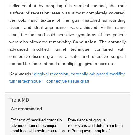
indicated that by adopting this surgical method, the root
surface of recession area was almost completely covered,
the color and texture of the gum matched surrounding
tissue, and ideal appearance was achieved. At the same
time, the hot and cold sensitive symptoms of the patient
were also alleviated remarkably.
Conclusion
The coronally
advanced modified tunnel technique combined with
connective tissue graft is a safe and effective surgical
method for the treatment of multiple gingival recession.
Key words:
gingival recession,
coronally advanced modified
tunnel technique； connective tissue graft
TrendMD
We recommend
Efficacy of modified coronally
Prevalence of gingival
advanced tunnel technique
recessions and determinants in
combined with resin restoration
a Portuguese sample of