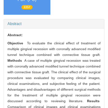
2257
Abstract
Abstract:
Objective
To evaluate the clinical effect of treatment of
multiple gingival recession with coronally advanced modified
tunnel technique combined with connective tissue graft.
Methods
A case of multiple gingival recession was treated
with coronally advanced modified tunnel technique combined
with connective tissue graft. The clinical effect of the surgical
procedure was evaluated by comparing clinical images,
clinical examinations, and subjective feeling of the patient.
Advantages and disadvantages of different surgical methods
for the treatment of multiple gingival recession were
discussed according to reviewing literature.
Results
Comparison of clinical images and clinical examinations