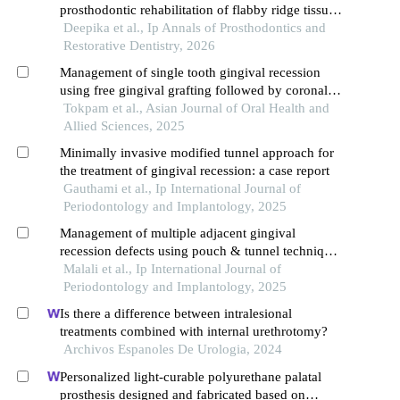
prosthodontic rehabilitation of flabby ridge tissues:
case reports
Deepika et al., Ip Annals of Prosthodontics and
Restorative Dentistry, 2026
Management of single tooth gingival recession
using free gingival grafting followed by coronally
advanced flap with cross-linked collagen matrix: a
Tokpam et al., Asian Journal of Oral Health and
case report
Allied Sciences, 2025
Minimally invasive modified tunnel approach for
the treatment of gingival recession: a case report
Gauthami et al., Ip International Journal of
Periodontology and Implantology, 2025
Management of multiple adjacent gingival
recession defects using pouch & tunnel technique
with different inter-positional materials- a report of
Malali et al., Ip International Journal of
two cases
Periodontology and Implantology, 2025
Is there a difference between intralesional
treatments combined with internal urethrotomy?
Archivos Espanoles De Urologia, 2024
Personalized light-curable polyurethane palatal
prosthesis designed and fabricated based on