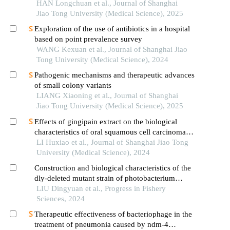
endoplasmic reticulum stress
HAN Longchuan et al., Journal of Shanghai
Jiao Tong University (Medical Science), 2025
Exploration of the use of antibiotics in a hospital
based on point prevalence survey
WANG Kexuan et al., Journal of Shanghai Jiao
Tong University (Medical Science), 2024
Pathogenic mechanisms and therapeutic advances
of small colony variants
LIANG Xiaoning et al., Journal of Shanghai
Jiao Tong University (Medical Science), 2025
Effects of gingipain extract on the biological
characteristics of oral squamous cell carcinoma
cell hn6
LI Huxiao et al., Journal of Shanghai Jiao Tong
University (Medical Science), 2024
Construction and biological characteristics of the
dly-deleted mutant strain of photobacterium
damselae subsp
LIU Dingyuan et al., Progress in Fishery
Sciences, 2024
Therapeutic effectiveness of bacteriophage in the
treatment of pneumonia caused by ndm-4