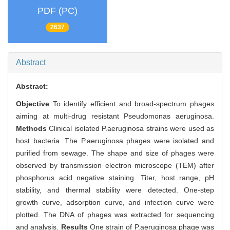
PDF (PC)
2637
Abstract
Abstract:
Objective
To identify efficient and broad-spectrum phages
aiming at multi-drug resistant Pseudomonas aeruginosa.
Methods
Clinical isolated P.aeruginosa strains were used as
host bacteria. The P.aeruginosa phages were isolated and
purified from sewage. The shape and size of phages were
observed by transmission electron microscope (TEM) after
phosphorus acid negative staining. Titer, host range, pH
stability, and thermal stability were detected. One-step
growth curve, adsorption curve, and infection curve were
plotted. The DNA of phages was extracted for sequencing
and analysis.
Results
One strain of P.aeruginosa phage was