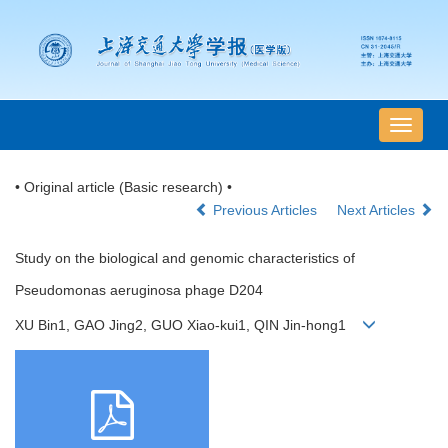
导
航
切
• Original article (Basic research) •
换
Previous Articles
Next Articles
Study on the biological and genomic characteristics of
Pseudomonas aeruginosa phage D204
XU Bin1, GAO Jing2, GUO Xiao-kui1, QIN Jin-hong1