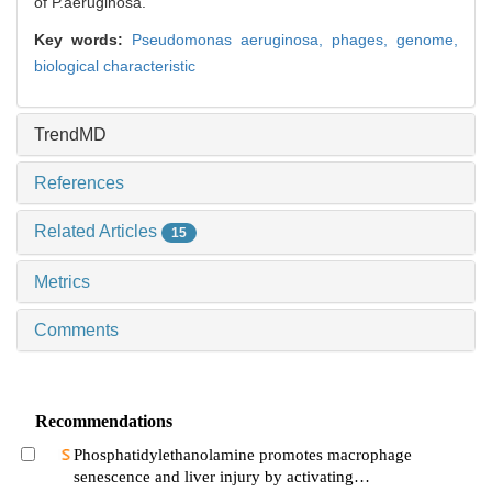
of P.aeruginosa.
Key words:
Pseudomonas aeruginosa,
phages,
genome,
biological characteristic
TrendMD
References
Related Articles
15
Metrics
Comments
Recommendations
Phosphatidylethanolamine promotes macrophage
senescence and liver injury by activating