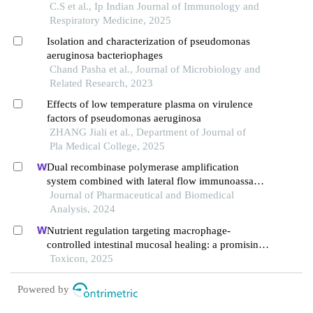
producing in a mouse model
C.S et al., Ip Indian Journal of Immunology and
Respiratory Medicine, 2025
Isolation and characterization of pseudomonas
aeruginosa bacteriophages
Chand Pasha et al., Journal of Microbiology and
Related Research, 2023
Effects of low temperature plasma on virulence
factors of pseudomonas aeruginosa
ZHANG Jiali et al., Department of Journal of
Pla Medical College, 2025
Dual recombinase polymerase amplification
system combined with lateral flow immunoassay
for simultaneous detection of staphylococcus
Journal of Pharmaceutical and Biomedical
aureus and vibrio parahaemolyticus
Analysis, 2024
Nutrient regulation targeting macrophage-
controlled intestinal mucosal healing: a promising
strategy against intestinal mucositis induced by
Toxicon, 2025
deoxynivalenol
Powered by