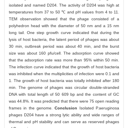
isolated and named D204. The activity of D204 was high at
temperatures from 37 to 50 ℃ and pH values from 4 to 11.
TEM observation showed that the phage consisted of a
polyhedron head with the diameter of 50 nm and a 15 nm
long tail. One step growth curve indicated that during the
lysis of host bacteria, the latent period of phages was about
30 min, outbreak period was about 40 min, and the burst
size was about 160 pfu/cell. The adsorption curve showed
that the adsorption rate was more than 95% within 50 min.
The infection curve indicated that the growth of host bacteria
was inhibited when the multiplicities of infection were 0.1 and
1. The growth of host bacteria was totally inhibited after 180
min. The genome of phages was circular double-stranded
DNA with total length of 50 609 bp and the content of GC
was 44.8%. It was predicted that there were 75 open reading
frames in the genome.
Conclusion
Isolated P.aeruginosa
phages D204 have a strong lytic ability and wide ranges of
thermal and pH stability and can serve as reserved phages