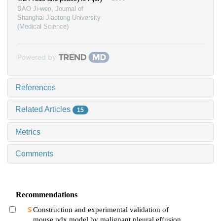
BAO Ji-wen
,
Journal of
Shanghai Jiaotong University
(Medical Science)
Powered by
References
Related Articles
15
Metrics
Comments
Recommendations
Construction and experimental validation of
mouse pdx model by malignant pleural effusion-