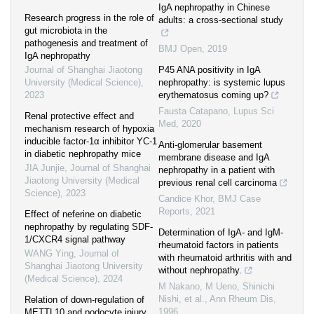
IgA nephropathy in Chinese
Research progress in the role of
adults: a cross-sectional study
gut microbiota in the
pathogenesis and treatment of
BMJ Open
,
2019
IgA nephropathy
Journal of Shanghai Jiaotong
P45 ANA positivity in IgA
University (Medical Science)
,
nephropathy: is systemic lupus
2023
erythematosus coming up?
Fausta Catapano
,
Lupus Sci
Renal protective effect and
Med
,
2020
mechanism research of hypoxia
inducible factor-1α inhibitor YC-1
Anti-glomerular basement
in diabetic nephropathy mice
membrane disease and IgA
JIA Junjie
,
Journal of Shanghai
nephropathy in a patient with
Jiaotong University (Medical
previous renal cell carcinoma
Science)
,
2023
Candice Khor
,
BMJ Case
Reports
,
2021
Effect of neferine on diabetic
nephropathy by regulating SDF-
Determination of IgA- and IgM-
1/CXCR4 signal pathway
rheumatoid factors in patients
WANG Ying
,
Journal of
with rheumatoid arthritis with and
Shanghai Jiaotong University
without nephropathy.
(Medical Science)
,
2024
M Nakano, M Ueno, Shinichi
Nishi, et al.
,
Ann Rheum Dis
,
Relation of down-regulation of
1996
METTL10 and podocyte injury