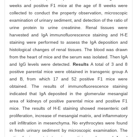
weeks and positive F1 mice at the age of 8 weeks were
collected to conduct the property observation, microscopic
examination of urinary sediment, and detection of the ratio of
urine protein to urine creatinine. Renal tissues were
harvested and IgA immunofluorescence staining and H-E
staining were performed to assess the IgA deposition and
histological changes of renal tissues. The blood was drawn
from the heart of mice and the serum was isolated. Then IgA
and IgG levels were detected.
Results
A total of 3 and 8
positive parental mice were obtained in transgenic group A
and B, from which 17 and 52 positive F1 mice were
obtained. The results of immunofluorescence staining
indicated that IgA deposited in the glomerular mesangial
area of kidneys of positive parental mice and positive F1
mice. The results of H-E staining showed mesenteric cell
proliferation, increase of mesangial matrix, and inflammatory
cell infiltration in mesenchyma. No erythrocytes were found
in fresh urinary sediment by microscopic examination. The