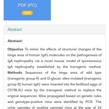
PDF (PC)
2069
Abstract
Abstract:
Objective
To mimic the effects of structural changes of the
hinge area of human IgA1 molecules on the pathogenesis of
IgA nephropathy via a novel mouse model of spontaneous
IgA nephropathy established by the transgenic method.
Methods
Sequences of the hinge area of wild type
(transgenic group A) and O-glycan sites-mutated (transgenic
group B) human IgA1 were inserted into the fertilized eggs of
C57BL/6J mice by the transgenic method to replace the
original sequences. Mice propagated based on genetic rules
and genotype-positive mice were identified by PCR. The
urine samples of positive parental mice at the age of 24