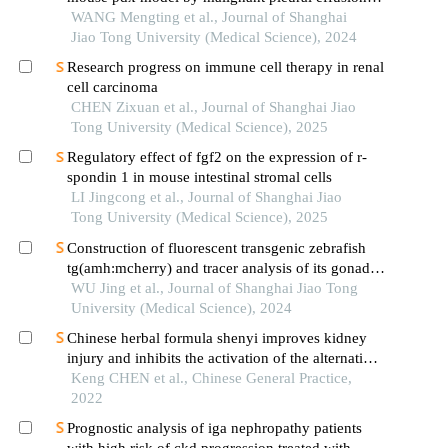
derived tumor cells from lung cancer
WANG Mengting et al., Journal of Shanghai
Jiao Tong University (Medical Science), 2024
Research progress on immune cell therapy in renal
cell carcinoma
CHEN Zixuan et al., Journal of Shanghai Jiao
Tong University (Medical Science), 2025
Regulatory effect of fgf2 on the expression of r-
spondin 1 in mouse intestinal stromal cells
LI Jingcong et al., Journal of Shanghai Jiao
Tong University (Medical Science), 2025
Construction of fluorescent transgenic zebrafish
tg(amh:mcherry) and tracer analysis of its gonadal
development
WU Jing et al., Journal of Shanghai Jiao Tong
University (Medical Science), 2024
Chinese herbal formula shenyi improves kidney
injury and inhibits the activation of the alternative
complement pathway in a mouse model of lupus
Keng CHEN et al., Chinese General Practice,
nephritis
2022
Prognostic analysis of iga nephropathy patients
with high risk of ckd progression treated with