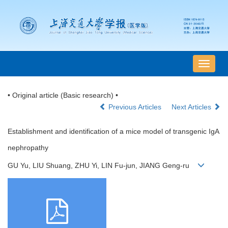
导
航
切
• Original article (Basic research) •
换
Previous Articles
Next Articles
Establishment and identification of a mice model of transgenic IgA
nephropathy
GU Yu, LIU Shuang, ZHU Yi, LIN Fu-jun, JIANG Geng-ru