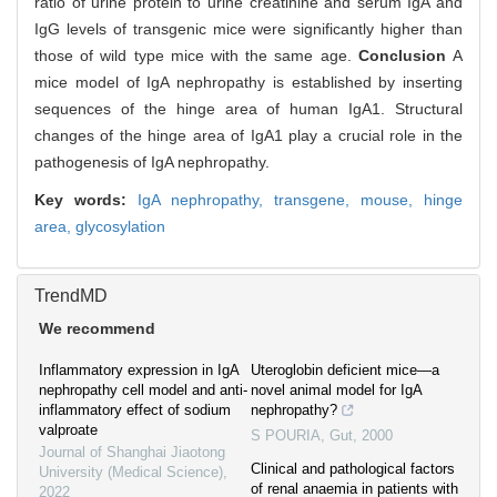
ratio of urine protein to urine creatinine and serum IgA and
IgG levels of transgenic mice were significantly higher than
those of wild type mice with the same age.
Conclusion
A
mice model of IgA nephropathy is established by inserting
sequences of the hinge area of human IgA1. Structural
changes of the hinge area of IgA1 play a crucial role in the
pathogenesis of IgA nephropathy.
Key words:
IgA nephropathy,
transgene,
mouse,
hinge
area,
glycosylation
TrendMD
We recommend
Inflammatory expression in IgA
Uteroglobin deficient mice—a
nephropathy cell model and anti-
novel animal model for IgA
inflammatory effect of sodium
nephropathy?
valproate
S POURIA
,
Gut
,
2000
Journal of Shanghai Jiaotong
Clinical and pathological factors
University (Medical Science)
,
of renal anaemia in patients with
2022