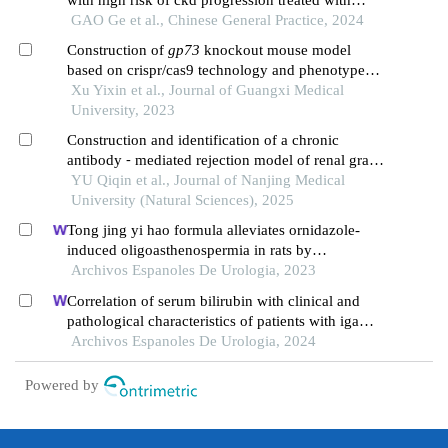
glucocorticoid: a retrospective study
GAO Ge et al., Chinese General Practice, 2024
Construction of
gp73
knockout mouse model
based on crispr/cas9 technology and phenotype
validation
Xu Yixin et al., Journal of Guangxi Medical
University, 2023
Construction and identification of a chronic
antibody ⁃ mediated rejection model of renal graft
in mice
YU Qiqin et al., Journal of Nanjing Medical
University (Natural Sciences), 2025
Tong jing yi hao formula alleviates ornidazole-
induced oligoasthenospermia in rats by
suppressing ros/mapk/hif-1 pathway
Archivos Espanoles De Urologia, 2023
Correlation of serum bilirubin with clinical and
pathological characteristics of patients with iga
nephropathy
Archivos Espanoles De Urologia, 2024
Powered by