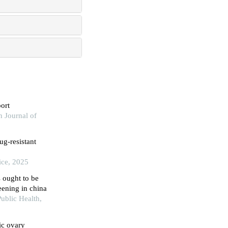
ort
n Journal of
ug-resistant
ice, 2025
s ought to be
eening in china
ublic Health,
ic ovary