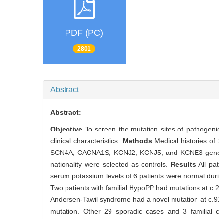
PDF (PC)
2801
Abstract
Abstract:
Objective
To screen the mutation sites of pathogen
clinical characteristics.
Methods
Medical histories o
SCN4A, CACNA1S, KCNJ2, KCNJ5, and KCNE3 genes w
nationality were selected as controls.
Results
All pa
serum potassium levels of 6 patients were normal duri
Two patients with familial HypoPP had mutations at 
Andersen-Tawil syndrome had a novel mutation at c.91
mutation. Other 29 sporadic cases and 3 famili