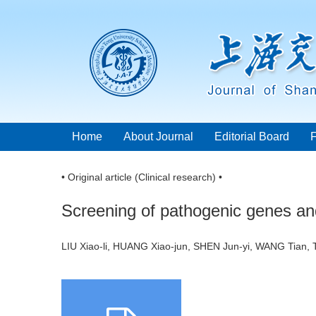
Home
About Journal
Editorial Board
• Original article (Clinical research) •
Screening of pathogenic genes and 
LIU Xiao-li, HUANG Xiao-jun, SHEN Jun-yi, WANG Tia