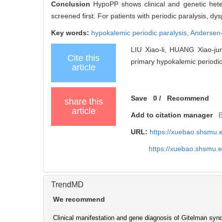
Conclusion
HypoPP shows clinical and genetic hete
screened first. For patients with periodic paralysis, 
Key words:
hypokalemic periodic paralysis,
Andersen
LIU Xiao-li, HUANG Xiao-jun
Cite this
primary hypokalemic periodic 
article
Save
0
/
Recommend
share this
article
Add to citation manager
URL:
https://xuebao.shsmu.
https://xuebao.shsmu.
TrendMD
We recommend
Clinical manifestation and gene diagnosis of Gitelman syn