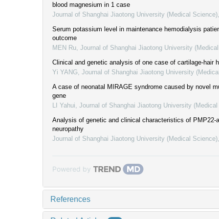
blood magnesium in 1 case
Journal of Shanghai Jiaotong University (Medical Science)
Serum potassium level in maintenance hemodialysis patient
outcome
MEN Ru
,
Journal of Shanghai Jiaotong University (Medica
Clinical and genetic analysis of one case of cartilage-hair 
Yi YANG
,
Journal of Shanghai Jiaotong University (Medica
A case of neonatal MIRAGE syndrome caused by novel m
gene
LI Yahui
,
Journal of Shanghai Jiaotong University (Medical
Analysis of genetic and clinical characteristics of PMP22-
neuropathy
Journal of Shanghai Jiaotong University (Medical Science)
Powered by
References