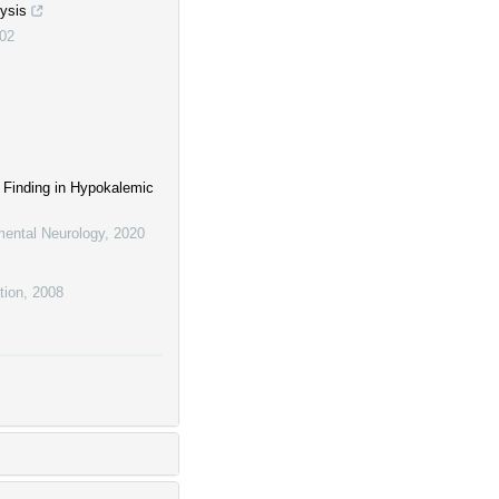
lysis
02
 Finding in Hypokalemic
mental Neurology
,
2020
tion
,
2008