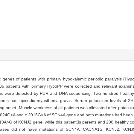
ic genes of patients with primary hypokalemic periodic paralysis (H
f 35 patients with primary HypoPP were collected and relevant examin
ere detected by PCR and DNA sequencing. Two hundred healthy v
tients had episodic myasthenia gravis. Serum potassium levels of 29
ng onset. Muscle weakness of all patients was alleviated after potass
c.2024G>A and c.2015G>A of SCN4A gene and both mutations had been re
9A>G of KCNJ2 gene, while this patients parents and 200 healthy con
al cases did not have mutations of SCN4A, CACNA1S, KCNJ2, KCN