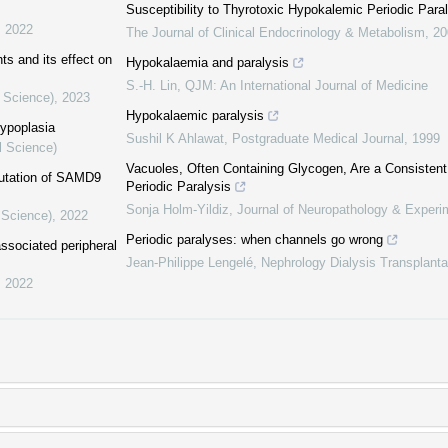
Susceptibility to Thyrotoxic Hypokalemic Periodic Para
,
2022
The Journal of Clinical Endocrinology & Metabolism
,
20
s and its effect on
Hypokalaemia and paralysis
S.‐H. Lin
,
QJM: An International Journal of Medicine
l Science)
,
2023
Hypokalaemic paralysis
hypoplasia
Sushil K Ahlawat
,
Postgraduate Medical Journal
,
1999
l Science)
Vacuoles, Often Containing Glycogen, Are a Consistent
utation of SAMD9
Periodic Paralysis
Sonja Holm-Yildiz
,
Journal of Neuropathology & Experi
 Science)
,
2022
Periodic paralyses: when channels go wrong
associated peripheral
Jean-Philippe Lengelé
,
Nephrology Dialysis Transplanta
,
2022