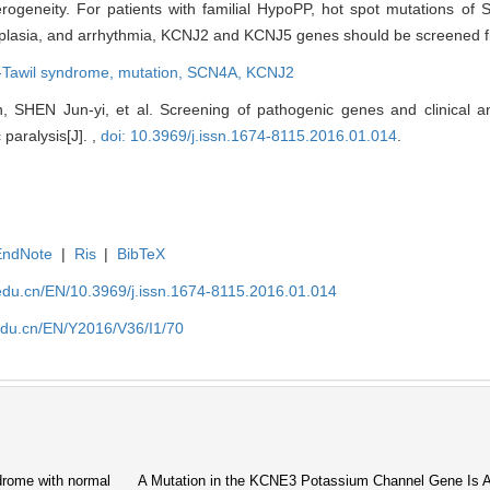
rogeneity. For patients with familial HypoPP, hot spot mutations o
dysplasia, and arrhythmia, KCNJ2 and KCNJ5 genes should be screened fi
-Tawil syndrome,
mutation,
SCN4A,
KCNJ2
, SHEN Jun-yi, et al. Screening of pathogenic genes and clinical ana
paralysis[J]. ,
doi: 10.3969/j.issn.1674-8115.2016.01.014
.
EndNote
|
Ris
|
BibTeX
edu.cn/EN/10.3969/j.issn.1674-8115.2016.01.014
edu.cn/EN/Y2016/V36/I1/70
drome with normal
A Mutation in the KCNE3 Potassium Channel Gene Is A