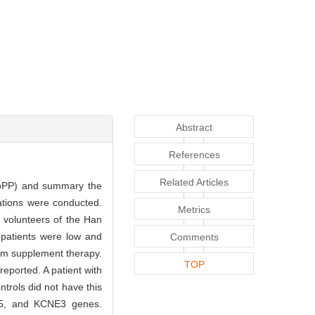
Abstract
References
Related Articles
ypoPP) and summary the
ations were conducted.
Metrics
olunteers of the Han
 patients were low and
Comments
ium supplement therapy.
TOP
ported. A patient with
trols did not have this
J5, and KCNE3 genes.