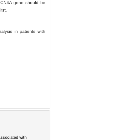
f SCN4A gene should be
rst.
lysis in patients with
ssociated with