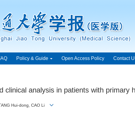
FAQ
Policy & Guide
Open Access Policy
Contact U
clinical analysis in patients with primary 
n, TANG Hui-dong, CAO Li