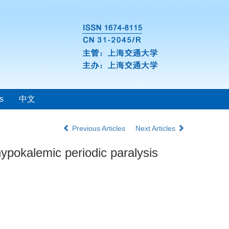
s
中文
Previous Articles
Next Articles
hypokalemic periodic paralysis