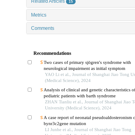
Related Articles
15
Metrics
Comments
Recommendations
Two cases of primary sjögren's syndrome with
neurological impairment as initial symptom
YAO Li et al., Journal of Shanghai Jiao Tong Un
(Medical Science), 2024
Analysis of clinical and genetic characteristics o
pediatric patients with barth syndrome
ZHAN Tianliu et al., Journal of Shanghai Jiao 
University (Medical Science), 2024
A case report of neonatal pseudoaldosteronism 
bynr3c2gene mutation
LI Junhe et al., Journal of Shanghai Jiao Tong