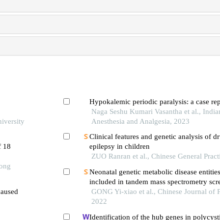
Hypokalemic periodic paralysis: a case rep
Naga Seshu Kumari Vasantha et al., India
iversity
Anesthesia and Analgesia, 2023
Clinical features and genetic analysis of dr
f 18
epilepsy in children
ZUO Ranran et al., Chinese General Pract
Tong
Neonatal genetic metabolic disease entitie
included in tandem mass spectrometry scr
caused
GONG Yi-xiao et al., Chinese Journal of P
2022
Identification of the hub genes in polycyst