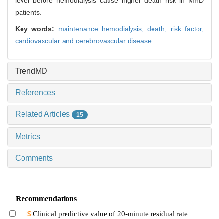
level before hemodialysis cause higher death risk in MHD
patients.
Key words:
maintenance hemodialysis,
death,
risk factor,
cardiovascular and cerebrovascular disease
TrendMD
References
Related Articles
15
Metrics
Comments
Recommendations
Clinical predictive value of 20-minute residual rate