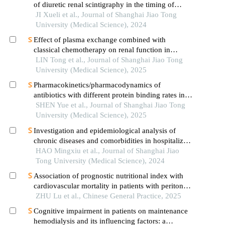
of diuretic renal scintigraphy in the timing of
pyeloplasty
JI Xueli et al., Journal of Shanghai Jiao Tong
University (Medical Science), 2024
Effect of plasma exchange combined with
classical chemotherapy on renal function in
patients with multiple myeloma
LIN Tong et al., Journal of Shanghai Jiao Tong
University (Medical Science), 2025
Pharmacokinetics/pharmacodynamics of
antibiotics with different protein binding rates in
hemodialysis
SHEN Yue et al., Journal of Shanghai Jiao Tong
University (Medical Science), 2025
Investigation and epidemiological analysis of
chronic diseases and comorbidities in hospitalized
patients
HAO Mingxiu et al., Journal of Shanghai Jiao
Tong University (Medical Science), 2024
Association of prognostic nutritional index with
cardiovascular mortality in patients with peritoneal
dialysis: a multicenter retrospective cohort study
ZHU Lu et al., Chinese General Practice, 2025
Cognitive impairment in patients on maintenance
hemodialysis and its influencing factors: a