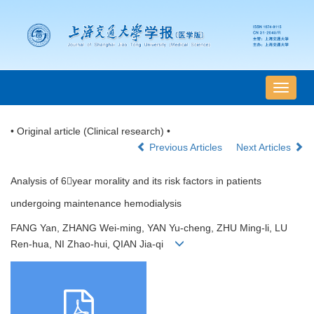
导
航
切
• Original article (Clinical research) •
换
Previous Articles
Next Articles
Analysis of 6year morality and its risk factors in patients
undergoing maintenance hemodialysis
FANG Yan, ZHANG Wei-ming, YAN Yu-cheng, ZHU Ming-li, LU
Ren-hua, NI Zhao-hui, QIAN Jia-qi