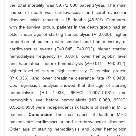
the total mortality was 59.7/1 000 patients/year. The main
course of death was cardiovascular and cerebrovascular
diseases, which resulted in 15 deaths (45.6%). Compared
with the survival group, patients in the death group had an
older mean age of starting hemodialysis (
P
=0.000), higher
proportion of patients who smoked and had a history of
cardiovascular events (
P
=0.045,
P
=0.002), higher starting
hemodialysis frequency (
P
=0.004), lower hemoglobin level
and haematocrit before hemodialysis (
P
=0.011，
P
=0.012),
higher level of serum high sensitivity C reactive protein
(
P
=0.036), and lower creatinine clearance rate (
P
=0.049).
Cox regression analysis showed that the age of starting
hemodialysis (HR 1.033, 95%CI 1.007-1.061) and
hemoglobin level before hemodialysis (HR 0.980, 95%CI
0.962-0.998) were independent risk factors of death in MHD
patients.
Conclusion
The main cause of death in MHD
patients are cardiovascular and cerebrovascular diseases.
Older age of starting hemodialysis and lower hemoglobin