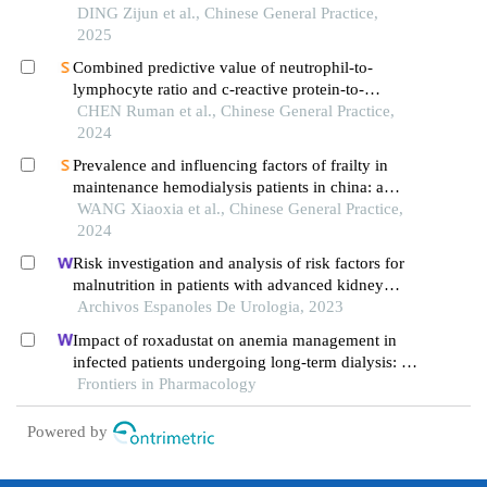
multicenter cross-sectional study
DING Zijun et al., Chinese General Practice,
2025
Combined predictive value of neutrophil-to-
lymphocyte ratio and c-reactive protein-to-
albumin ratio for all-cause mortality risk in
CHEN Ruman et al., Chinese General Practice,
patients with maintenance hemodialysis: cohort
2024
study followed for 5 years
Prevalence and influencing factors of frailty in
maintenance hemodialysis patients in china: a
meta-analysis
WANG Xiaoxia et al., Chinese General Practice,
2024
Risk investigation and analysis of risk factors for
malnutrition in patients with advanced kidney
cancer: a single-centre retrospective study
Archivos Espanoles De Urologia, 2023
Impact of roxadustat on anemia management in
infected patients undergoing long-term dialysis: a
retrospective cohort analysis
Frontiers in Pharmacology
Powered by