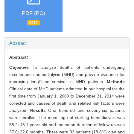
PDF (PC)
2610
Abstract
Abstract:
Objective
To analyze deaths of patients undergoing
maintenance hemodialysis (MHD) and provide evidence for
improving longtime survival in MHD patients.
Methods
Clinical data of MHD patients admitted in our hospital for the
first time from January 1, 2009 to December 31, 2014 were
collected and causes of death and related risk factors were
analyzed.
Results
One hundred and seveny-six patients
were enrolled. The mean age of starting hemodialysis was
58.2±16.1 years old and the mean duration of follow-up was
37.6±22.0 months. There were 33 patients (18.8%) died and