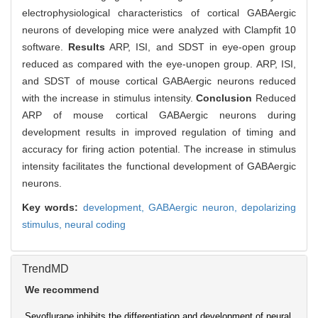
electrophysiological characteristics of cortical GABAergic
neurons of developing mice were analyzed with Clampfit 10
software.
Results
ARP, ISI, and SDST in eye-open group
reduced as compared with the eye-unopen group. ARP, ISI,
and SDST of mouse cortical GABAergic neurons reduced
with the increase in stimulus intensity.
Conclusion
Reduced
ARP of mouse cortical GABAergic neurons during
development results in improved regulation of timing and
accuracy for firing action potential. The increase in stimulus
intensity facilitates the functional development of GABAergic
neurons.
Key words:
development,
GABAergic neuron,
depolarizing
stimulus,
neural coding
TrendMD
We recommend
Sevoflurane inhibits the differentiation and development of neural