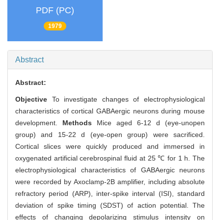
PDF (PC)
1979
Abstract
Abstract:
Objective
To investigate changes of electrophysiological
characteristics of cortical GABAergic neurons during mouse
development.
Methods
Mice aged 6-12 d (eye-unopen
group) and 15-22 d (eye-open group) were sacrificed.
Cortical slices were quickly produced and immersed in
oxygenated artificial cerebrospinal fluid at 25 ℃ for 1 h. The
electrophysiological characteristics of GABAergic neurons
were recorded by Axoclamp-2B amplifier, including absolute
refractory period (ARP), inter-spike interval (ISI), standard
deviation of spike timing (SDST) of action potential. The
effects of changing depolarizing stimulus intensity on