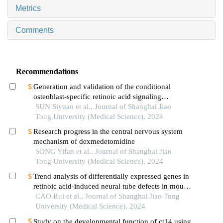
Metrics
Comments
Recommendations
Generation and validation of the conditional
osteoblast-specific retinoic acid signaling
inhibition mouse model
SUN Siyuan et al., Journal of Shanghai Jiao
Tong University (Medical Science), 2024
Research progress in the central nervous system
mechanism of dexmedetomidine
SONG Yifan et al., Journal of Shanghai Jiao
Tong University (Medical Science), 2024
Trend analysis of differentially expressed genes in
retinoic acid-induced neural tube defects in mouse
model
CAO Rui et al., Journal of Shanghai Jiao Tong
University (Medical Science), 2024
Study on the developmental function of ct14 using