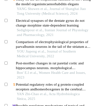
the model organismcaenorhabditis elegans
YANG Shuwen et al., Journal of Shanghai Jiao
Tong University (Medical Science), 2024
Electrical synapses of the dentate gyrus do not
change morphine state-dependent learning
Sedighipour et al., Iranian Journal of Physiology
and Pharmacology, 2021
Comparison of electrophysiological properties of
parvalbumin neurons in the tail of the striatum and
the auditory cortex of mice
YOU Jiapeng et al., Journal of Southern
Medical University, 2022
Post-morther changes in rat paretial cortic and
hippocampus neurons. morphological
characteristics
Bon' E.I et al., Women Health Care and Issues,
2023
Potential regulatory roles of g protein-coupled
receptors andhomeoboxgenes in the cerebral
ganglion ofartemiaduring early development
YAN Zhi-Chao et al., Acta Hydrobiologica
Sinica, 2025
Possible regulatory mechanisms of typical and