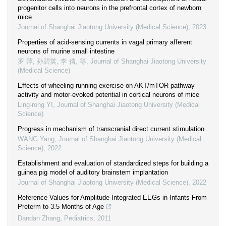
progenitor cells into neurons in the prefrontal cortex of newborn
mice
Journal of Shanghai Jiaotong University (Medical Science)
,
2023
Properties of acid-sensing currents in vagal primary afferent
neurons of murine small intestine
罗 萍, 孙碧英, 李 倩, 等
,
Journal of Shanghai Jiaotong University
(Medical Science)
Effects of wheeling-running exercise on AKT/mTOR pathway
activity and motor-evoked potential in cortical neurons of mice
Ling-rong YI
,
Journal of Shanghai Jiaotong University (Medical
Science)
Progress in mechanism of transcranial direct current stimulation
WANG Yang
,
Journal of Shanghai Jiaotong University (Medical
Science)
,
2022
Establishment and evaluation of standardized steps for building a
guinea pig model of auditory brainstem implantation
Journal of Shanghai Jiaotong University (Medical Science)
,
2022
Reference Values for Amplitude-Integrated EEGs in Infants From
Preterm to 3.5 Months of Age
Dandan Zhang
,
Pediatrics
,
2011