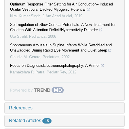
Optimum Response Filter Setting for Air Conduction– Induced
Ocular Vestibular Evoked Myogenic Potential
Niraj Kumar Singh
,
J Am Acad Audiol
,
2019
Self-regulation of Slow Cortical Potentials: A New Treatment for
Children With Attention-Deficit/Hyperactivity Disorder
Ute Strehl
,
Pediatrics
,
2006
Spontaneous Arousals in Supine Infants While Swaddled and
Unswaddled During Rapid Eye Movement and Quiet Sleep
Claudia M. Gerard
,
Pediatrics
,
2002
Focus on DiagnosisElectroencephalography: A Primer
Kamakshya P. Patra
,
Pediatr Rev
,
2012
Powered by
References
Related Articles
15