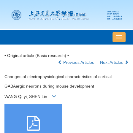
导
航
切
• Original article (Basic research) •
换
Previous Articles
Next Articles
Changes of electrophysiological characteristics of cortical
GABAergic neurons during mouse development
WANG Qi-yi, SHEN Lin