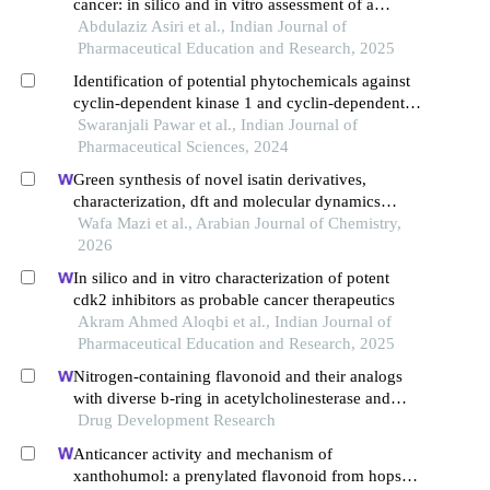
cancer: in silico and in vitro assessment of a
flavonoid-based small molecule
Abdulaziz Asiri et al., Indian Journal of
Pharmaceutical Education and Research, 2025
Identification of potential phytochemicals against
cyclin-dependent kinase 1 and cyclin-dependent
kinase 2: a molecular docking and molecular
Swaranjali Pawar et al., Indian Journal of
dynamic approach
Pharmaceutical Sciences, 2024
Green synthesis of novel isatin derivatives,
characterization, dft and molecular dynamics
studies, and anticancer detection as promising
Wafa Mazi et al., Arabian Journal of Chemistry,
cdk2 inhibitors
2026
In silico and in vitro characterization of potent
cdk2 inhibitors as probable cancer therapeutics
Akram Ahmed Aloqbi et al., Indian Journal of
Pharmaceutical Education and Research, 2025
Nitrogen-containing flavonoid and their analogs
with diverse b-ring in acetylcholinesterase and
butyrylcholinesterase inhibition
Drug Development Research
Anticancer activity and mechanism of
xanthohumol: a prenylated flavonoid from hops