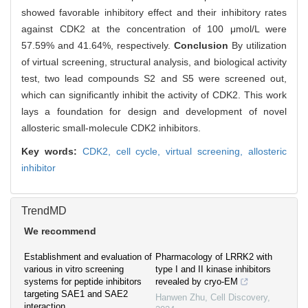
showed favorable inhibitory effect and their inhibitory rates
against CDK2 at the concentration of 100 μmol/L were
57.59% and 41.64%, respectively.
Conclusion
By utilization
of virtual screening, structural analysis, and biological activity
test, two lead compounds S2 and S5 were screened out,
which can significantly inhibit the activity of CDK2. This work
lays a foundation for design and development of novel
allosteric small-molecule CDK2 inhibitors.
Key words:
CDK2,
cell cycle,
virtual screening,
allosteric
inhibitor
TrendMD
We recommend
Establishment and evaluation of
Pharmacology of LRRK2 with
various in vitro screening
type I and II kinase inhibitors
systems for peptide inhibitors
revealed by cryo-EM
targeting SAE1 and SAE2
Hanwen Zhu
,
Cell Discovery
,
interaction