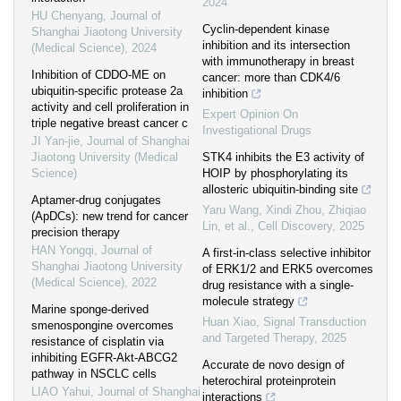
2024
HU Chenyang
,
Journal of
Cyclin-dependent kinase
Shanghai Jiaotong University
inhibition and its intersection
(Medical Science)
,
2024
with immunotherapy in breast
Inhibition of CDDO-ME on
cancer: more than CDK4/6
ubiquitin-specific protease 2a
inhibition
activity and cell proliferation in
Expert Opinion On
triple negative breast cancer c
Investigational Drugs
JI Yan-jie
,
Journal of Shanghai
Jiaotong University (Medical
STK4 inhibits the E3 activity of
Science)
HOIP by phosphorylating its
allosteric ubiquitin-binding site
Aptamer-drug conjugates
Yaru Wang, Xindi Zhou, Zhiqiao
(ApDCs): new trend for cancer
Lin, et al.
,
Cell Discovery
,
2025
precision therapy
HAN Yongqi
,
Journal of
A first-in-class selective inhibitor
Shanghai Jiaotong University
of ERK1/2 and ERK5 overcomes
(Medical Science)
,
2022
drug resistance with a single-
molecule strategy
Marine sponge-derived
Huan Xiao
,
Signal Transduction
smenospongine overcomes
and Targeted Therapy
,
2025
resistance of cisplatin via
inhibiting EGFR-Akt-ABCG2
Accurate de novo design of
pathway in NSCLC cells
heterochiral proteinprotein
LIAO Yahui
,
Journal of Shanghai
interactions