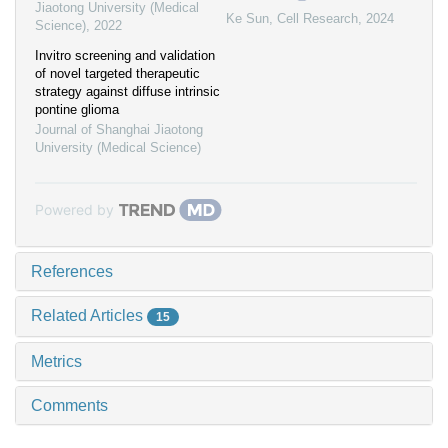
Jiaotong University (Medical
Ke Sun
,
Cell Research
,
2024
Science)
,
2022
Invitro screening and validation
of novel targeted therapeutic
strategy against diffuse intrinsic
pontine glioma
Journal of Shanghai Jiaotong
University (Medical Science)
Powered by
References
Related Articles
15
Metrics
Comments