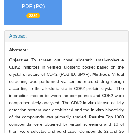
PDF (PC)
2229
Abstract
Abstract:
Objective
To screen out novel allosteric small-molecule
CDK2 inhibitors in verified allosteric pocket based on the
crystal structure of CDK2 (PDB ID: 3PXF).
Methods
Virtual
screening was performed via computer-aided drug design
according to the allosteric site in CDK2 protein crystal. The
interaction modes between the compounds and CDK2 were
comprehensively analyzed. The CDK2 in vitro kinase activity
detection system was established and the in vitro bioactivity
of the compounds was primarily studied.
Results
Top 1000
compounds were obtained by virtual screening and 10 of
them were selected and purchased. Compounds S2 and S5