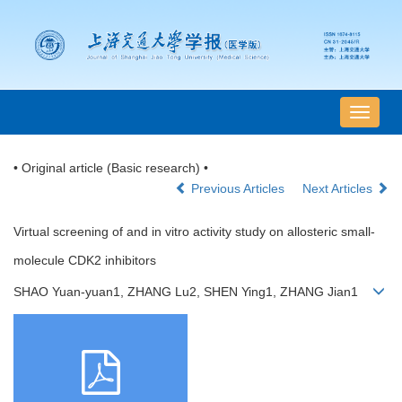
导
航
切
• Original article (Basic research) •
换
Previous Articles
Next Articles
Virtual screening of and in vitro activity study on allosteric small-
molecule CDK2 inhibitors
SHAO Yuan-yuan1, ZHANG Lu2, SHEN Ying1, ZHANG Jian1