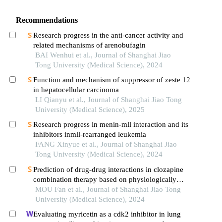
Recommendations
Research progress in the anti-cancer activity and
related mechanisms of arenobufagin
BAI Wenhui et al., Journal of Shanghai Jiao
Tong University (Medical Science), 2024
Function and mechanism of suppressor of zeste 12
in hepatocellular carcinoma
LI Qianyu et al., Journal of Shanghai Jiao Tong
University (Medical Science), 2025
Research progress in menin-mll interaction and its
inhibitors inmll-rearranged leukemia
FANG Xinyue et al., Journal of Shanghai Jiao
Tong University (Medical Science), 2024
Prediction of drug-drug interactions in clozapine
combination therapy based on physiologically
based pharmacokinetic model
MOU Fan et al., Journal of Shanghai Jiao Tong
University (Medical Science), 2024
Evaluating myricetin as a cdk2 inhibitor in lung