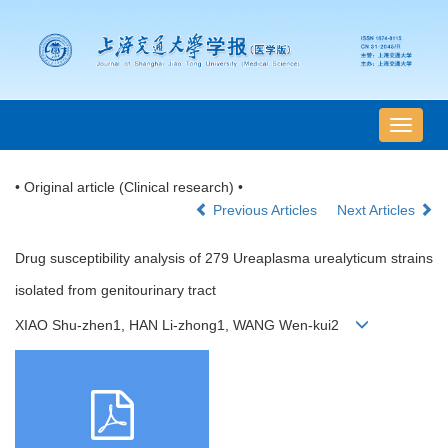
导
航
切
• Original article (Clinical research) •
换
Previous Articles
Next Articles
Drug susceptibility analysis of 279 Ureaplasma urealyticum strains
isolated from genitourinary tract
XIAO Shu-zhen1, HAN Li-zhong1, WANG Wen-kui2