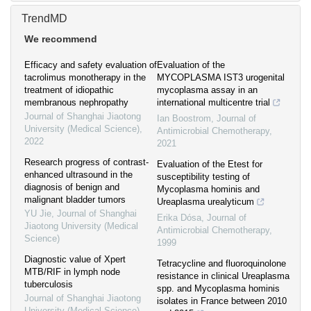
TrendMD
We recommend
Efficacy and safety evaluation of
Evaluation of the
tacrolimus monotherapy in the
MYCOPLASMA IST3 urogenital
treatment of idiopathic
mycoplasma assay in an
membranous nephropathy
international multicentre trial
Journal of Shanghai Jiaotong
Ian Boostrom
,
Journal of
University (Medical Science)
,
Antimicrobial Chemotherapy
,
2022
2021
Research progress of contrast-
Evaluation of the Etest for
enhanced ultrasound in the
susceptibility testing of
diagnosis of benign and
Mycoplasma hominis and
malignant bladder tumors
Ureaplasma urealyticum
YU Jie
,
Journal of Shanghai
Erika Dósa
,
Journal of
Jiaotong University (Medical
Antimicrobial Chemotherapy
,
Science)
1999
Diagnostic value of Xpert
Tetracycline and fluoroquinolone
MTB/RIF in lymph node
resistance in clinical Ureaplasma
tuberculosis
spp. and Mycoplasma hominis
Journal of Shanghai Jiaotong
isolates in France between 2010
University (Medical Science)