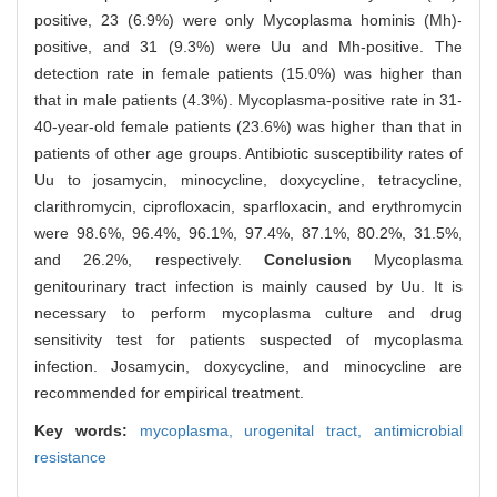
positive, 23 (6.9%) were only Mycoplasma hominis (Mh)-
positive, and 31 (9.3%) were Uu and Mh-positive. The
detection rate in female patients (15.0%) was higher than
that in male patients (4.3%). Mycoplasma-positive rate in 31-
40-year-old female patients (23.6%) was higher than that in
patients of other age groups. Antibiotic susceptibility rates of
Uu to josamycin, minocycline, doxycycline, tetracycline,
clarithromycin, ciprofloxacin, sparfloxacin, and erythromycin
were 98.6%, 96.4%, 96.1%, 97.4%, 87.1%, 80.2%, 31.5%,
and 26.2%, respectively.
Conclusion
Mycoplasma
genitourinary tract infection is mainly caused by Uu. It is
necessary to perform mycoplasma culture and drug
sensitivity test for patients suspected of mycoplasma
infection. Josamycin, doxycycline, and minocycline are
recommended for empirical treatment.
Key words:
mycoplasma,
urogenital tract,
antimicrobial
resistance