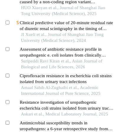
caused by a non-coding region variant
inmmaagene combined with uniparental disomy
HUO Xiaoyan et al., Journal of Shanghai Jiao
Tong University (Medical Science), 2025
Clinical predictive value of 20-minute residual rate
of diuretic renal scintigraphy in the timing of
pyeloplasty
JI Xueli et al., Journal of Shanghai Jiao Tong
University (Medical Science), 2024
Assessment of antibiotic resistance profile in
uropathogenic e. coli isolates from clinically
presumed uti patients in telangana
Suripeddi Ravi Kiran et al., Asian Journal of
Biological and Life Sciences, 2026
Ciprofloxacin resistance in escherichia coli strains
isolated from urinary tract infections
Amaal Sahib Al-Zughaibi et al., Academic
International Journal of Pure Science, 2025
Resistance investigation of uropathogenic
escherichia coli strains isolated from urinary tract
infections in the north of iran
Askari et al., Medical Laboratory Journal, 2025
Antimicrobial susceptibility trends in
uropathogens: a 6-year retrospective study from