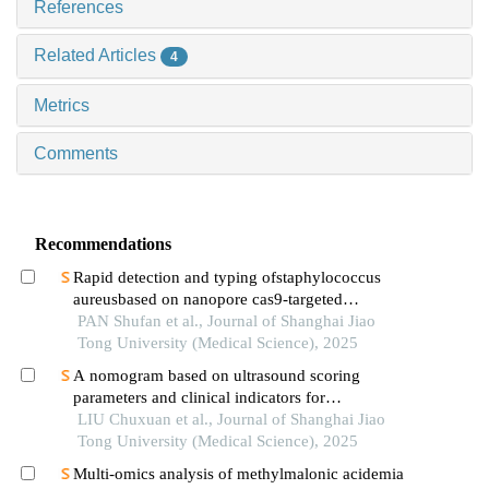
References
Related Articles
4
Metrics
Comments
Recommendations
Rapid detection and typing ofstaphylococcus
aureusbased on nanopore cas9-targeted
sequencing
PAN Shufan et al., Journal of Shanghai Jiao
Tong University (Medical Science), 2025
A nomogram based on ultrasound scoring
parameters and clinical indicators for
differentiating primary sjὅgren′s syndrome from
LIU Chuxuan et al., Journal of Shanghai Jiao
igg4-related sialadenitis
Tong University (Medical Science), 2025
Multi-omics analysis of methylmalonic acidemia