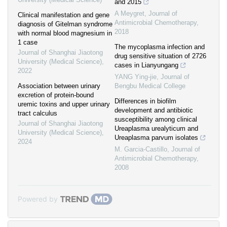
and 2015
A Meygret
,
Journal of
Clinical manifestation and gene
Antimicrobial Chemotherapy
,
diagnosis of Gitelman syndrome
2018
with normal blood magnesium in
1 case
The mycoplasma infection and
Journal of Shanghai Jiaotong
drug sensitive situation of 2726
University (Medical Science)
,
cases in Lianyungang
2022
YANG Ying-jie
,
Journal of
Association between urinary
Bengbu Medical College
excretion of protein-bound
Differences in biofilm
uremic toxins and upper urinary
development and antibiotic
tract calculus
susceptibility among clinical
Journal of Shanghai Jiaotong
Ureaplasma urealyticum and
University (Medical Science)
,
Ureaplasma parvum isolates
2024
M. Garcia-Castillo
,
Journal of
Antimicrobial Chemotherapy
,
2008
Powered by