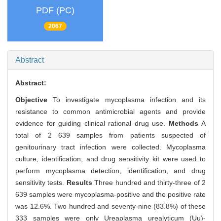
PDF (PC)
2067
Abstract
Abstract:
Objective
To investigate mycoplasma infection and its
resistance to common antimicrobial agents and provide
evidence for guiding clinical rational drug use.
Methods
A
total of 2 639 samples from patients suspected of
genitourinary tract infection were collected. Mycoplasma
culture, identification, and drug sensitivity kit were used to
perform mycoplasma detection, identification, and drug
sensitivity tests.
Results
Three hundred and thirty-three of 2
639 samples were mycoplasma-positive and the positive rate
was 12.6%. Two hundred and seventy-nine (83.8%) of these
333 samples were only Ureaplasma urealyticum (Uu)-