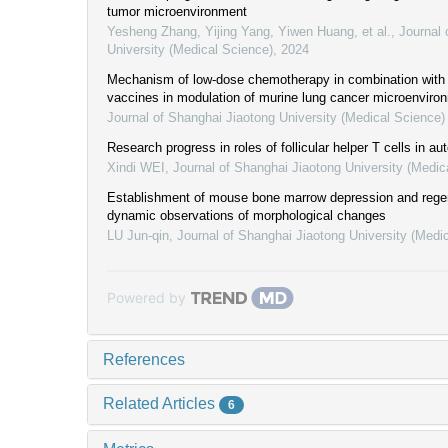
tumor microenvironment
Yesheng Zhang, Yijing Yang, Yiwen Huang, et al.
,
Journal 
University (Medical Science)
,
2024
Mechanism of low-dose chemotherapy in combination with d
vaccines in modulation of murine lung cancer microenviro
Journal of Shanghai Jiaotong University (Medical Science)
Research progress in roles of follicular helper T cells in 
Xindi WEI
,
Journal of Shanghai Jiaotong University (Medic
Establishment of mouse bone marrow depression and rege
dynamic observations of morphological changes
LU Jun-qin
,
Journal of Shanghai Jiaotong University (Medi
Powered by
References
Related Articles
6