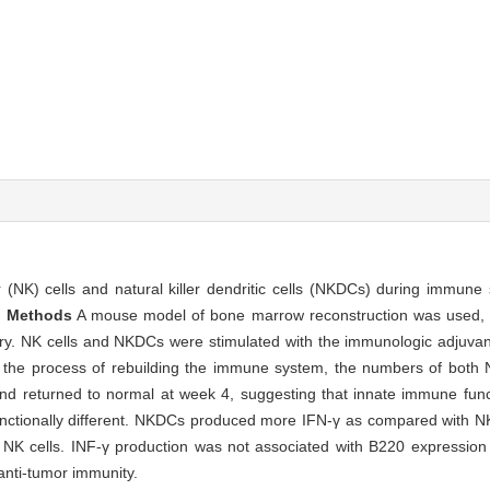
r (NK) cells and natural killer dendritic cells (NKDCs) during immune
.
Methods
A mouse model of bone marrow reconstruction was used, a
ry. NK cells and NKDCs were stimulated with the immunologic adjuvant
 the process of rebuilding the immune system, the numbers of both
 returned to normal at week 4, suggesting that innate immune functio
ctionally different. NKDCs produced more IFN-γ as compared with NK
 NK cells. INF-γ production was not associated with B220 expression
anti-tumor immunity.