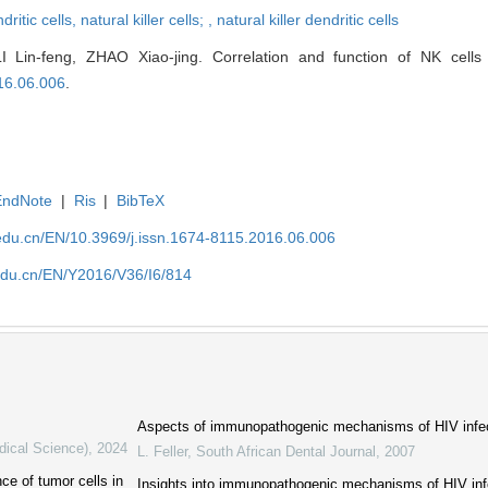
dritic cells,
natural killer cells; ,
natural killer dendritic cells
LI Lin-feng, ZHAO Xiao-jing. Correlation and function of NK cel
16.06.006
.
EndNote
|
Ris
|
BibTeX
edu.cn/EN/10.3969/j.issn.1674-8115.2016.06.006
edu.cn/EN/Y2016/V36/I6/814
Aspects of immunopathogenic mechanisms of HIV infec
dical Science)
,
2024
L. Feller
,
South African Dental Journal
,
2007
ce of tumor cells in
Insights into immunopathogenic mechanisms of HIV infec