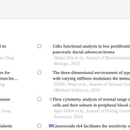
 its
Cdks functional analysis in low proliferati
pancreatic ductal adenocarcinoma
iao Tong
Shikai Zhu et al., Journal of Bioinformat
Biology, 2023
rs for
The three-dimensional environment of type
rsus-host
with varying stiffness modulates the immu
ation in
ong
functions of nk cells
LONG Shiqi et al., Journal of Sichuan Uni
(Medical Sciences), 2024
isease
Flow cytometry analysis of normal range of
cells and their subsets in peripheral blood 
o Tong
chinese adults
Jiayi TIAN et al., Journal of Peking Unive
Sciences), 2024
iabetic
Ginsenoside rh4 facilitates the sensitivity o