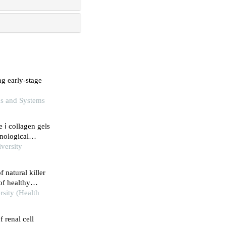
ng early-stage
ics and Systems
 ⅰ collagen gels
nological
versity
 natural killer
of healthy
rsity (Health
f renal cell