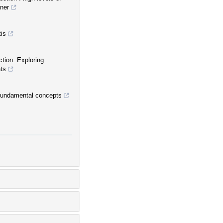
ner
tis
ction: Exploring
nts
 fundamental concepts