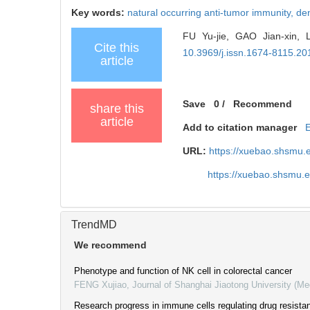
Key words:
natural occurring anti-tumor immunity,
den
FU Yu-jie, GAO Jian-xin, 
Cite this
10.3969/j.issn.1674-8115.20
article
Save
0
/
Recommend
share this
article
Add to citation manager
URL:
https://xuebao.shsmu.
https://xuebao.shsmu.
TrendMD
We recommend
Phenotype and function of NK cell in colorectal cancer
FENG Xujiao
,
Journal of Shanghai Jiaotong University (Me
Research progress in immune cells regulating drug resistan