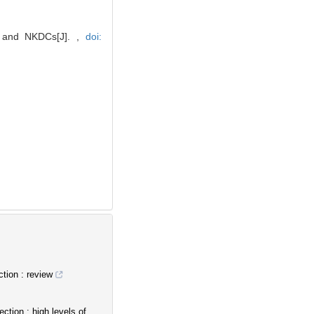
ls and NKDCs[J]. ,
doi:
tion : review
tion : high levels of