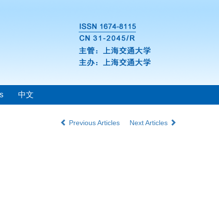
s
中文
Previous Articles
Next Articles