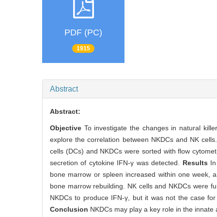
PDF (PC)
1915
Abstract
Abstract:
Objective
To investigate the changes in natural kille
explore the correlation between NKDCs and NK cells
cells (DCs) and NKDCs were sorted with flow cytomet
secretion of cytokine IFN-γ was detected.
Results
In
bone marrow or spleen increased within one week, and
bone marrow rebuilding. NK cells and NKDCs were fun
NKDCs to produce IFN-γ, but it was not the case for
Conclusion
NKDCs may play a key role in the innate 