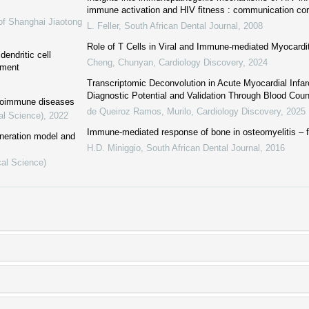
immune activation and HIV fitness : communication cor
of Shanghai Jiaotong
L. Feller
,
South African Dental Journal
,
2008
Role of T Cells in Viral and Immune-mediated Myocardi
endritic cell
Cheng, Chunyan
,
Cardiology Discovery
,
2024
nment
Transcriptomic Deconvolution in Acute Myocardial Infar
Diagnostic Potential and Validation Through Blood Cou
autoimmune diseases
de Queiroz Ramos, Murilo
,
Cardiology Discovery
,
2025
al Science)
,
2022
Immune-mediated response of bone in osteomyelitis –
neration model and
H.D. Miniggio
,
South African Dental Journal
,
2016
cal Science)