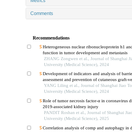
Metrics
Comments
Recommendations
Heterogeneous nuclear ribonucleoprotein h1 and
function in tumor development and metastasis
ZHANG Zongwen et al., Journal of Shanghai J
University (Medical Science), 2024
Development of indicators and analysis of barrie
assessment and prevention of cutaneous graft-ve
disease after haematopoietic stem cell transplant
YANG Liling et al., Journal of Shanghai Jiao T
children
University (Medical Science), 2024
Role of tumor necrosis factor-α in coronavirus d
2019-associated kidney injury
PANDIT Roshan et al., Journal of Shanghai Jia
University (Medical Science), 2025
Correlation analysis of comp and autophagy in d