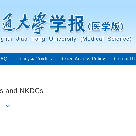
FAQ
Policy & Guide
Open Access Policy
Contact U
ells and NKDCs
ng1