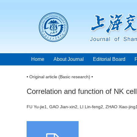
Home
About Journal
Editorial Board
• Original article (Basic research) •
Correlation and function of NK c
FU Yu-jie1, GAO Jian-xin2, LI Lin-feng2, ZHAO Xiao-ji