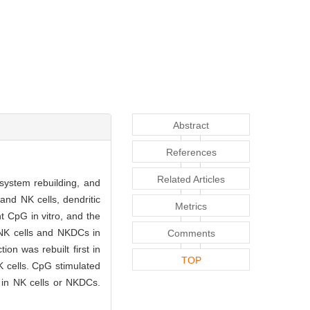
Abstract
References
Related Articles
 system rebuilding, and
nd NK cells, dendritic
Metrics
 CpG in vitro, and the
 NK cells and NKDCs in
Comments
n was rebuilt first in
TOP
 cells. CpG stimulated
 in NK cells or NKDCs.