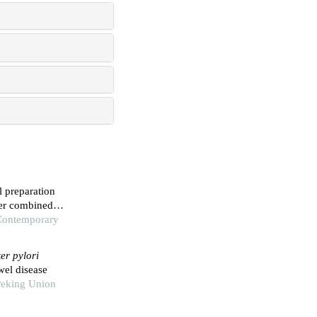
l preparation
der combined
ildren
 Contemporary
er pylori
wel disease
Peking Union