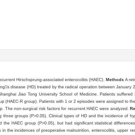
 recurrent Hirschsprung-associated enterocolitis (HAEC).
Methods
A ret
rungs disease (HD) treated by the radical operation between January
 Shanghai Jiao Tong University School of Medicine. Patients suffered
oup (HAEC-R group). Patients with 1 or 2 episodes were assigned to t
up. The non-surgical risk factors for recurrent HAEC were analyzed.
Re
ong three groups (P>0.05). Clinical types of HD and the incidence of
d the HAEC group (P>0.05), but had significant statistical differen
n the incidences of preoperative malnutrition, enterocolitis, upper resp