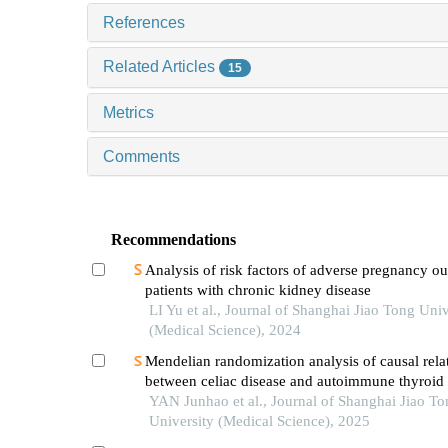
References
Related Articles
15
Metrics
Comments
Recommendations
Analysis of risk factors of adverse pregnancy o
patients with chronic kidney disease
LI Yu et al., Journal of Shanghai Jiao Tong Univ
(Medical Science), 2024
Mendelian randomization analysis of causal rela
between celiac disease and autoimmune thyroid 
YAN Junhao et al., Journal of Shanghai Jiao To
University (Medical Science), 2025