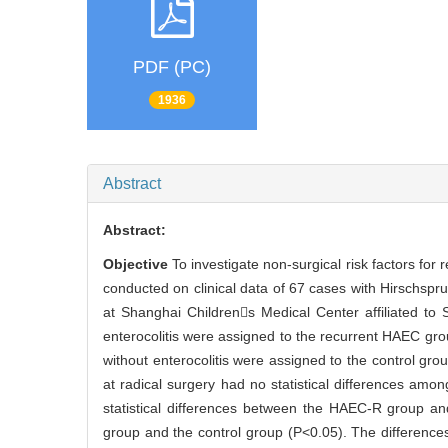
PDF (PC)
1936
Abstract
Abstract:
Objective
To investigate non-surgical risk factors for
conducted on clinical data of 67 cases with Hirschsp
at Shanghai Childrens Medical Center affiliated to
enterocolitis were assigned to the recurrent HAEC gr
without enterocolitis were assigned to the control gro
at radical surgery had no statistical differences am
statistical differences between the HAEC-R group an
group and the control group (P<0.05). The differences i