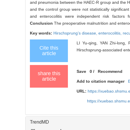
and pneumonia between the HAEC-R group and the HAEC
and the control group were not statistically significan
and enterocolitis were independent risk factors
Conclusion
The preoperative malnutrition and enteroc
Key words:
Hirschsprung’s disease,
enterocolitis,
rec
LI Yu-qing, YAN Zhi-long, 
Cite this
Hirschsprung-associated enter
article
Save
0
/
Recommend
share this
article
Add to citation manager
URL:
https://xuebao.shsmu.
https://xuebao.shsmu.
TrendMD