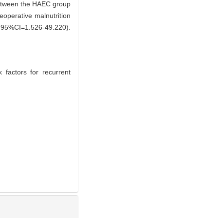
between the HAEC group
reoperative malnutrition
95%CI=1.526-49.220).
 factors for recurrent