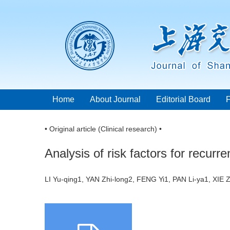
Home
About Journal
Editorial Board
• Original article (Clinical research) •
Analysis of risk factors for recurr
LI Yu-qing1, YAN Zhi-long2, FENG Yi1, PAN Li-ya1, XI