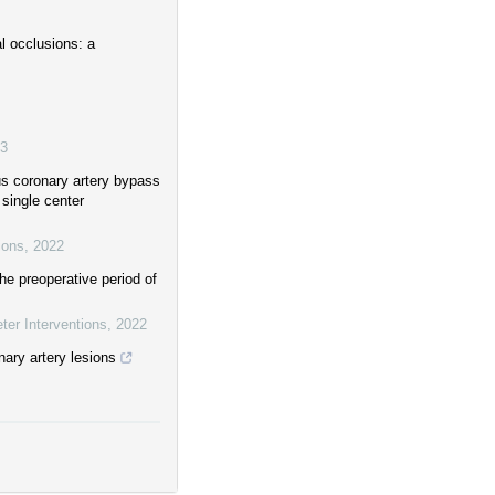
l occlusions: a
3
us coronary artery bypass
 single center
ions
,
2022
he preoperative period of
ter Interventions
,
2022
nary artery lesions