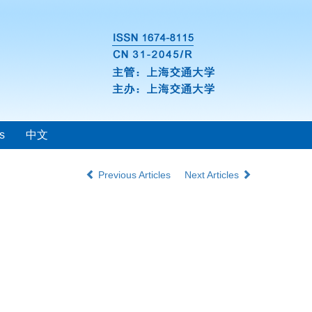
s
中文
Previous Articles
Next Articles