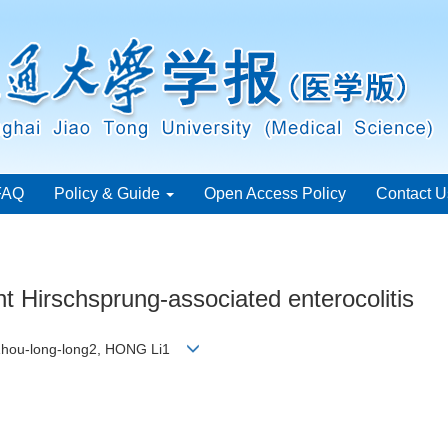
FAQ
Policy & Guide
Open Access Policy
Contact U
ent Hirschsprung-associated enterocolitis
E Zhou-long-long2, HONG Li1