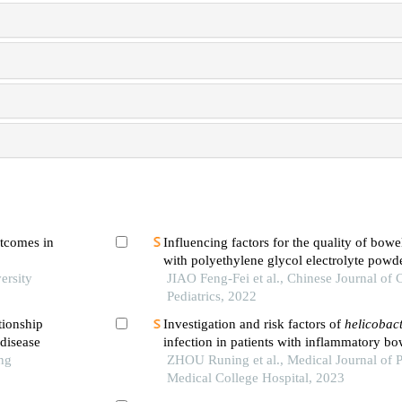
utcomes in
Influencing factors for the quality of bowe
with polyethylene glycol electrolyte pow
ersity
with diet control before colonoscopy in ch
JIAO Feng-Fei et al., Chinese Journal of
Pediatrics, 2022
tionship
Investigation and risk factors of
helicobact
disease
infection in patients with inflammatory bo
ng
ZHOU Runing et al., Medical Journal of 
Medical College Hospital, 2023