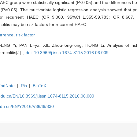
 group were statistically significant (P<0.05) and the differences 
t (P>0.05). The multivariate logistic regression analysis showed that p
 for recurrent HAEC (OR=9.000, 95%CI=1.355-59.783; OR=8.667, 
olitis may be risk factors for recurrent HAEC.
urrence,
risk factor
FENG Yi, PAN Li-ya, XIE Zhou-long-long, HONG Li. Analysis of risk
ocolitis[J]. ,
doi: 10.3969/j.issn.1674-8115.2016.06.009
.
EndNote
|
Ris
|
BibTeX
edu.cn/EN/10.3969/j.issn.1674-8115.2016.06.009
edu.cn/EN/Y2016/V36/I6/830