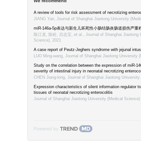
We recommend
A review of tools for risk assessment of necrotizing entero
JIANG Yan
,
Journal of Shanghai Jiaotong University (Medi
miR-146a-5p表达与新生儿坏死性小肠结肠炎肠道损伤严
陈江龙, 陈砼, 吕志宝, et al.
,
Journal of Shanghai Jiaotong 
Science)
,
2021
A case report of Peutz-Jeghers syndrome with jejunal intu
LUO Ming-wang
,
Journal of Shanghai Jiaotong University 
Study on the correlation between the expression of miR-14
severity of intestinal injury in neonatal necrotizing enteroco
CHEN Jiang-long
,
Journal of Shanghai Jiaotong University
Expression characteristics of silent information regulator tra
tissues of neonatal necrotizing enterocolitis
Journal of Shanghai Jiaotong University (Medical Science)
Powered by