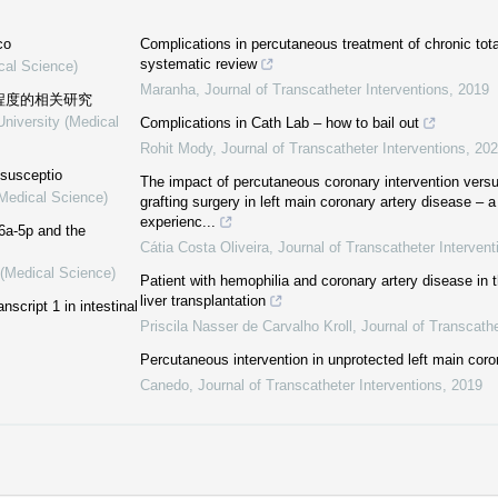
co
Complications in percutaneous treatment of chronic tota
systematic review
cal Science)
Maranha
,
Journal of Transcatheter Interventions
,
2019
重程度的相关研究
University (Medical
Complications in Cath Lab – how to bail out
Rohit Mody
,
Journal of Transcatheter Interventions
,
202
ssusceptio
The impact of percutaneous coronary intervention vers
(Medical Science)
grafting surgery in left main coronary artery disease – a
experienc...
6a-5p and the
Cátia Costa Oliveira
,
Journal of Transcatheter Intervent
 (Medical Science)
Patient with hemophilia and coronary artery disease in t
liver transplantation
nscript 1 in intestinal
Priscila Nasser de Carvalho Kroll
,
Journal of Transcathe
Percutaneous intervention in unprotected left main coro
Canedo
,
Journal of Transcatheter Interventions
,
2019