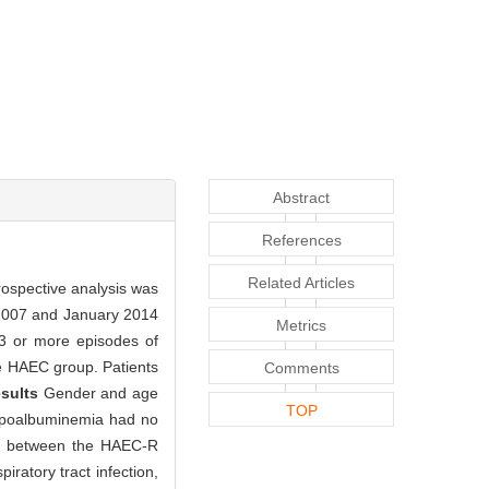
Abstract
References
Related Articles
rospective analysis was
 2007 and January 2014
Metrics
 3 or more episodes of
he HAEC group. Patients
Comments
sults
Gender and age
TOP
 hypoalbuminemia had no
ces between the HAEC-R
iratory tract infection,