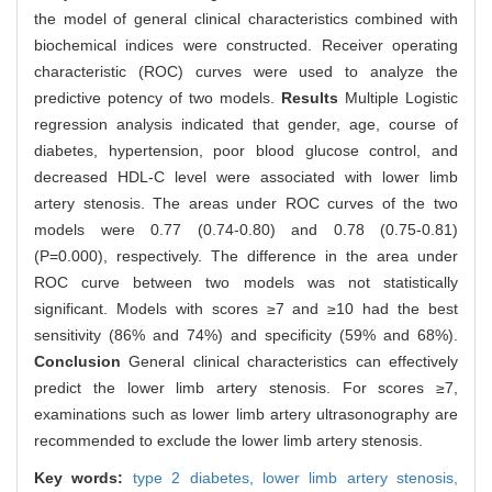
the model of general clinical characteristics combined with
biochemical indices were constructed. Receiver operating
characteristic (ROC) curves were used to analyze the
predictive potency of two models.
Results
Multiple Logistic
regression analysis indicated that gender, age, course of
diabetes, hypertension, poor blood glucose control, and
decreased HDL-C level were associated with lower limb
artery stenosis. The areas under ROC curves of the two
models were 0.77 (0.74-0.80) and 0.78 (0.75-0.81)
(P=0.000), respectively. The difference in the area under
ROC curve between two models was not statistically
significant. Models with scores ≥7 and ≥10 had the best
sensitivity (86% and 74%) and specificity (59% and 68%).
Conclusion
General clinical characteristics can effectively
predict the lower limb artery stenosis. For scores ≥7,
examinations such as lower limb artery ultrasonography are
recommended to exclude the lower limb artery stenosis.
Key words:
type 2 diabetes,
lower limb artery stenosis,