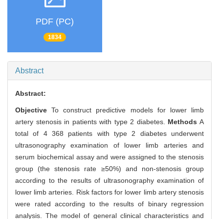
PDF (PC)
1834
Abstract
Abstract:
Objective
To construct predictive models for lower limb
artery stenosis in patients with type 2 diabetes.
Methods
A
total of 4 368 patients with type 2 diabetes underwent
ultrasonography examination of lower limb arteries and
serum biochemical assay and were assigned to the stenosis
group (the stenosis rate ≥50%) and non-stenosis group
according to the results of ultrasonography examination of
lower limb arteries. Risk factors for lower limb artery stenosis
were rated according to the results of binary regression
analysis. The model of general clinical characteristics and