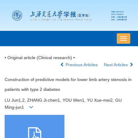
导
航
切
• Original article (Clinical research) •
换
Previous Articles
Next Articles
Construction of predictive models for lower limb artery stenosis in
patients with type 2 diabetes
LU Jun1,2, ZHANG Ji-chen1, YOU Wen1, YU Xue-mei2, GU
Ming-jun1